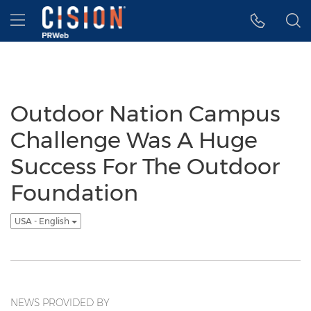
Accessibility Statement
Skip Navigation
Hamburger menu
Outdoor Nation Campus
Challenge Was A Huge
Success For The Outdoor
Foundation
USA - English
NEWS PROVIDED BY