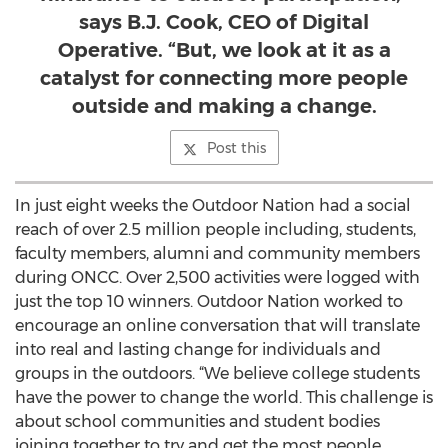
says B.J. Cook, CEO of Digital
Operative. “But, we look at it as a
catalyst for connecting more people
outside and making a change.
Post this
In just eight weeks the Outdoor Nation had a social
reach of over 2.5 million people including, students,
faculty members, alumni and community members
during ONCC. Over 2,500 activities were logged with
just the top 10 winners. Outdoor Nation worked to
encourage an online conversation that will translate
into real and lasting change for individuals and
groups in the outdoors. “We believe college students
have the power to change the world. This challenge is
about school communities and student bodies
joining together to try and get the most people