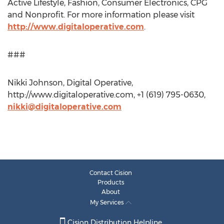
Active Lifestyle, Fashion, Consumer Electronics, CPG
and Nonprofit. For more information please visit
http://www.digitaloperative.com
.
###
Nikki Johnson, Digital Operative,
http://www.digitaloperative.com, +1 (619) 795-0630,
nikki@digitaloperative.com
Contact Cision
Products
About
My Services
Cision Distribution Helpline