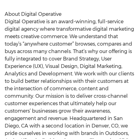
About Digital Operative
Digital Operative is an award-winning, full-service
digital agency where transformative digital marketing
meets creative commerce. We understand that
today’s “anywhere customer” browses, compares and
buys across many channels. That’s why our offering is
fully integrated to cover Brand Strategy, User
Experience (UX), Visual Design, Digital Marketing,
Analytics and Development. We work with our clients
to build better relationships with their customers at
the intersection of commerce, content and
community. Our mission is to deliver cross-channel
customer experiences that ultimately help our
customers’ businesses grow their awareness,
engagement and revenue. Headquartered in San
Diego, CA with a second location in Denver, CO, we
pride ourselves in working with brands in Outdoors,