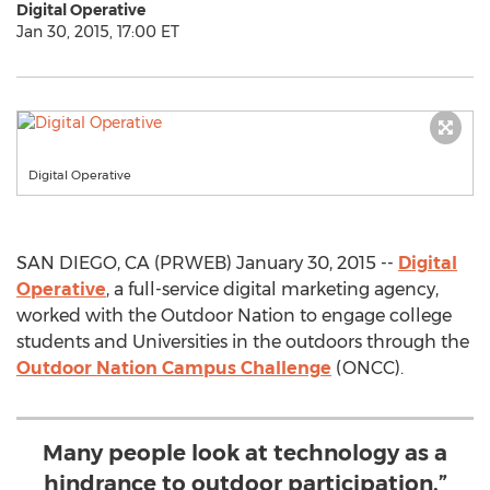
Digital Operative
Jan 30, 2015, 17:00 ET
Digital Operative
SAN DIEGO, CA (PRWEB) January 30, 2015 --
Digital
Operative
, a full-service digital marketing agency,
worked with the Outdoor Nation to engage college
students and Universities in the outdoors through the
Outdoor Nation Campus Challenge
(ONCC).
Many people look at technology as a
hindrance to outdoor participation,”