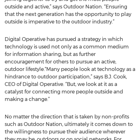
outside and active,” says Outdoor Nation. “Ensuring
that the next generation has the opportunity to play
outside is imperative to the outdoor industry.”
Digital Operative has pursued a strategy in which
technology is used not only as a common medium
for information sharing, but as further
encouragement for others to pursue an active,
outdoor lifestyle.“Many people look at technology as a
hindrance to outdoor participation,” says B.J. Cook,
CEO of Digital Operative. “But, we look at it as a
catalyst for connecting more people outside and
making a change.”
No matter the direction that is taken by non-profits
such as Outdoor Nation, ultimately it comes down to
the willingness to pursue their audience wherever
they may be, outdoors or on social networks. For