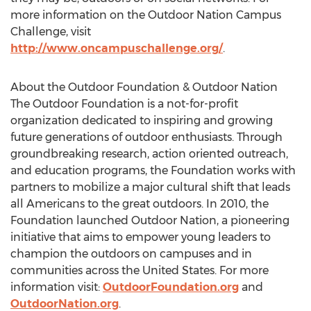
more information on the Outdoor Nation Campus
Challenge, visit
http://www.oncampuschallenge.org/
.
About the Outdoor Foundation & Outdoor Nation
The Outdoor Foundation is a not-for-profit
organization dedicated to inspiring and growing
future generations of outdoor enthusiasts. Through
groundbreaking research, action oriented outreach,
and education programs, the Foundation works with
partners to mobilize a major cultural shift that leads
all Americans to the great outdoors. In 2010, the
Foundation launched Outdoor Nation, a pioneering
initiative that aims to empower young leaders to
champion the outdoors on campuses and in
communities across the United States. For more
information visit:
OutdoorFoundation.org
and
OutdoorNation.org
.