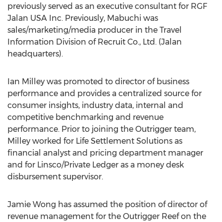
previously served as an executive consultant for RGF
Jalan USA Inc. Previously, Mabuchi was
sales/marketing/media producer in the Travel
Information Division of Recruit Co., Ltd. (Jalan
headquarters).
Ian Milley was promoted to director of business
performance and provides a centralized source for
consumer insights, industry data, internal and
competitive benchmarking and revenue
performance. Prior to joining the Outrigger team,
Milley worked for Life Settlement Solutions as
financial analyst and pricing department manager
and for Linsco/Private Ledger as a money desk
disbursement supervisor.
Jamie Wong has assumed the position of director of
revenue management for the Outrigger Reef on the