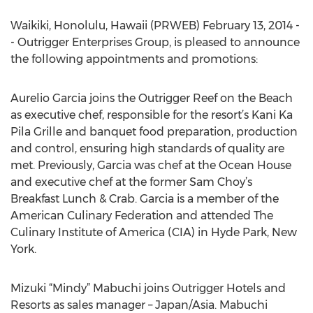
Waikiki, Honolulu, Hawaii (PRWEB) February 13, 2014 -
- Outrigger Enterprises Group, is pleased to announce
the following appointments and promotions:
Aurelio Garcia joins the Outrigger Reef on the Beach
as executive chef, responsible for the resort’s Kani Ka
Pila Grille and banquet food preparation, production
and control, ensuring high standards of quality are
met. Previously, Garcia was chef at the Ocean House
and executive chef at the former Sam Choy’s
Breakfast Lunch & Crab. Garcia is a member of the
American Culinary Federation and attended The
Culinary Institute of America (CIA) in Hyde Park, New
York.
Mizuki “Mindy” Mabuchi joins Outrigger Hotels and
Resorts as sales manager – Japan/Asia. Mabuchi