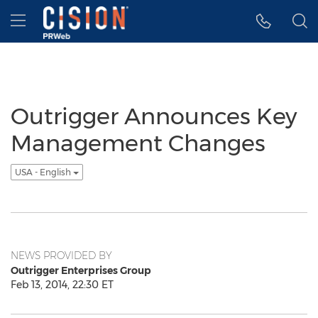
Accessibility Statement
Skip Navigation
Hamburger menu
Outrigger Announces Key
Management Changes
USA - English
NEWS PROVIDED BY
Outrigger Enterprises Group
Feb 13, 2014, 22:30 ET