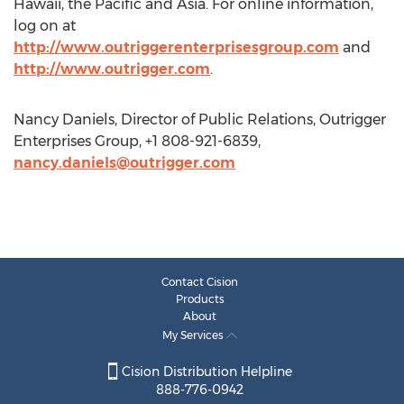
Hawaii, the Pacific and Asia. For online information,
log on at
http://www.outriggerenterprisesgroup.com
and
http://www.outrigger.com
.
Nancy Daniels, Director of Public Relations, Outrigger
Enterprises Group, +1 808-921-6839,
nancy.daniels@outrigger.com
Contact Cision
Products
About
My Services
Cision Distribution Helpline
888-776-0942