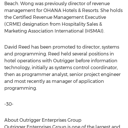
Beach. Wong was previously director of revenue
management for OHANA Hotels & Resorts. She holds
the Certified Revenue Management Executive
(CRME) designation from Hospitality Sales &
Marketing Association International (HSMAI).
David Reed has been promoted to director, systems
and programming. Reed held several positions in
hotel operations with Outrigger before information
technology, initially as systems control coordinator,
then as programmer analyst, senior project engineer
and most recently as manager of application
programming.
-30-
About Outrigger Enterprises Group
Outrigger Enterprises Group is one of the largest and