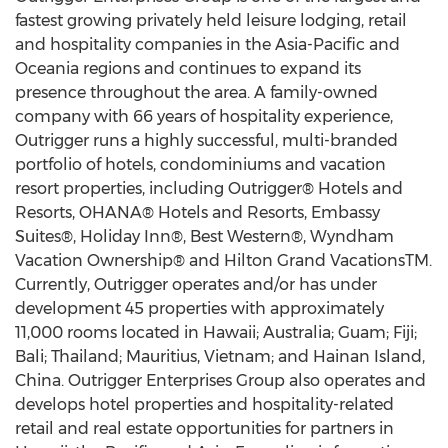
fastest growing privately held leisure lodging, retail
and hospitality companies in the Asia-Pacific and
Oceania regions and continues to expand its
presence throughout the area. A family-owned
company with 66 years of hospitality experience,
Outrigger runs a highly successful, multi-branded
portfolio of hotels, condominiums and vacation
resort properties, including Outrigger® Hotels and
Resorts, OHANA® Hotels and Resorts, Embassy
Suites®, Holiday Inn®, Best Western®, Wyndham
Vacation Ownership® and Hilton Grand VacationsTM.
Currently, Outrigger operates and/or has under
development 45 properties with approximately
11,000 rooms located in Hawaii; Australia; Guam; Fiji;
Bali; Thailand; Mauritius, Vietnam; and Hainan Island,
China. Outrigger Enterprises Group also operates and
develops hotel properties and hospitality-related
retail and real estate opportunities for partners in