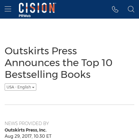
Accessibility Statement
Skip Navigation
Hamburger menu
Outskirts Press
Announces the Top 10
Bestselling Books
USA - English
NEWS PROVIDED BY
Outskirts Press, Inc.
Aug 29, 2017, 10:30 ET