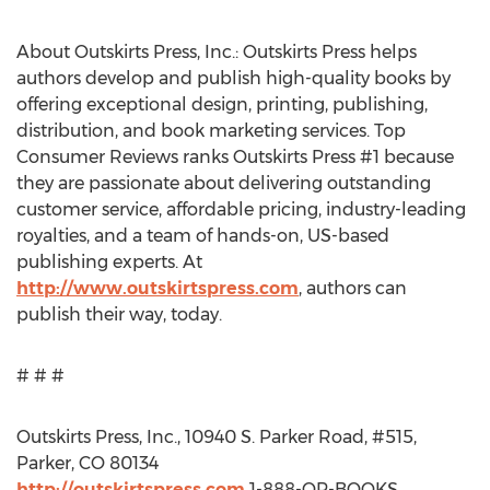
About Outskirts Press, Inc.: Outskirts Press helps
authors develop and publish high-quality books by
offering exceptional design, printing, publishing,
distribution, and book marketing services. Top
Consumer Reviews ranks Outskirts Press #1 because
they are passionate about delivering outstanding
customer service, affordable pricing, industry-leading
royalties, and a team of hands-on, US-based
publishing experts. At
http://www.outskirtspress.com
, authors can
publish their way, today.
# # #
Outskirts Press, Inc., 10940 S. Parker Road, #515,
Parker, CO 80134
http://outskirtspress.com
1-888-OP-BOOKS