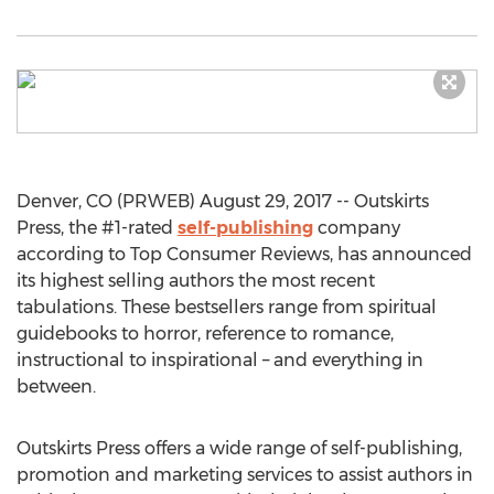
Denver, CO (PRWEB) August 29, 2017 -- Outskirts
Press, the #1-rated
self-publishing
company
according to Top Consumer Reviews, has announced
its highest selling authors the most recent
tabulations. These bestsellers range from spiritual
guidebooks to horror, reference to romance,
instructional to inspirational – and everything in
between.
Outskirts Press offers a wide range of self-publishing,
promotion and marketing services to assist authors in