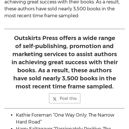
achieving great success with their books. As a result,
these authors have sold nearly 3,500 books in the
most recent time frame sampled:
Outskirts Press offers a wide range
of self-publishing, promotion and
marketing services to assist authors
in achieving great success with their
books. As a result, these authors
have sold nearly 3,500 books in the
most recent time frame sampled.
Post this
Kathie Foreman “One Way Only: The Narrow
Hard Road”
Harry Saltzgaver “Passionately Positive: The