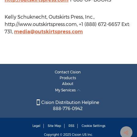
Kelly Schuknecht, Outskirts Press, Inc.,
http://www.outskirtspress.com, +1 (888) 672-6657 Ext:
731,
media@outskirtspress.com
Contact Cision
Products
About
My Services
Cision Distribution Helpline
888-776-0942
Legal
Site Map
RSS
Cookie Settings
Copyright © 2025
Cision
US Inc.