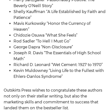
Beverly O’Neill Story”
Shelly Kauffman “A Life Established by Faith and
Patience”
Mavis Kurkowsky “Honor the Currency of
Heaven”
Chidozie Osuwa “What She Feels”
Rod Sadler “To Hell I Must Go”
George Dapra “Non-Disclosure”
Joseph R. Davis “The Essentials of High School
Math”
Richard D. Leonard “Wet Cement: 1927 to 1970”
Kevin Muldowney “Living Life to the Fullest with
Ehlers-Danlos Syndrome”
Outskirts Press wishes to congratulate these authors
not only on their stellar writing, but also the
marketing skills and commitment to success that
landed them on the bestseller list.