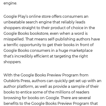
engine.
Google Play’s online store offers consumers an
unbeatable search engine that reliably leads
shoppers straight to their product of choice in the
Google Books bookstore, even when a word is
misspelled. That means self-publishing authors have
a terrific opportunity to get their books in front of
Google Books consumers in a huge marketplace
that’s incredibly efficient at targeting the right
shoppers.
With the Google Books Preview Program from
Outskirts Press, authors can quickly get set up with an
author platform, as well as provide a sample of their
books to entice some of the millions of readers
browsing for books on Google. There are several
benefits to the Google Books Preview Program that