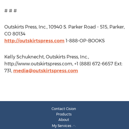
# # #
Outskirts Press, Inc., 10940 S. Parker Road - 515, Parker,
CO 80134
http://outskirtspress.com
1-888-OP-BOOKS
Kelly Schuknecht, Outskirts Press, Inc.,
http://www.outskirtspress.com, +1 (888) 672-6657 Ext:
731,
media@outskirtspress.com
Contact Cision
Products
About
My Services