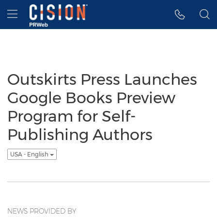
Accessibility Statement
Skip Navigation
Hamburger menu
Outskirts Press Launches
Google Books Preview
Program for Self-
Publishing Authors
USA - English
NEWS PROVIDED BY