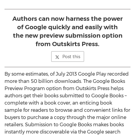
Authors can now harness the power
of Google quickly and easily with
the new preview submission option
from Outskirts Press.
Post this
By some estimates, of July 2013 Google Play recorded
more than 50 billion downloads. The Google Books
Preview Program option from Outskirts Press helps
authors get their books submitted to Google Books –
complete with a book cover, an enticing book
sample for readers to browse and convenient links for
buyers to purchase a copy through the major online
retailers. Submission to Google Books makes books
instantly more discoverable via the Google search