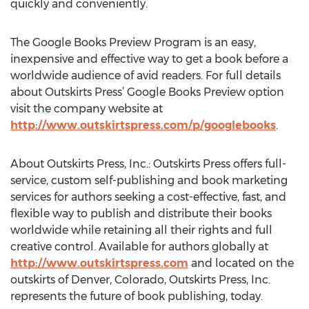
quickly and conveniently.
The Google Books Preview Program is an easy,
inexpensive and effective way to get a book before a
worldwide audience of avid readers. For full details
about Outskirts Press’ Google Books Preview option
visit the company website at
http://www.outskirtspress.com/p/googlebooks
.
About Outskirts Press, Inc.: Outskirts Press offers full-
service, custom self-publishing and book marketing
services for authors seeking a cost-effective, fast, and
flexible way to publish and distribute their books
worldwide while retaining all their rights and full
creative control. Available for authors globally at
http://www.outskirtspress.com
and located on the
outskirts of Denver, Colorado, Outskirts Press, Inc.
represents the future of book publishing, today.