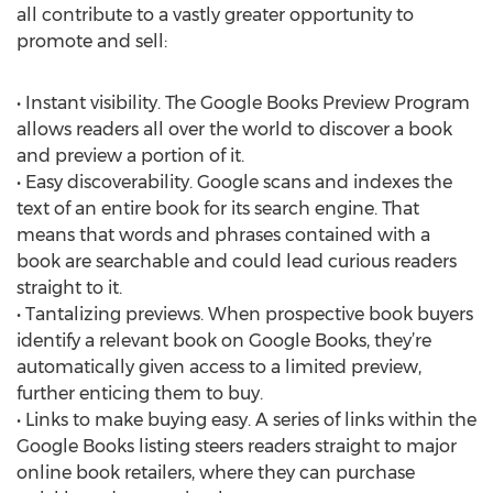
all contribute to a vastly greater opportunity to
promote and sell:
• Instant visibility. The Google Books Preview Program
allows readers all over the world to discover a book
and preview a portion of it.
• Easy discoverability. Google scans and indexes the
text of an entire book for its search engine. That
means that words and phrases contained with a
book are searchable and could lead curious readers
straight to it.
• Tantalizing previews. When prospective book buyers
identify a relevant book on Google Books, they’re
automatically given access to a limited preview,
further enticing them to buy.
• Links to make buying easy. A series of links within the
Google Books listing steers readers straight to major
online book retailers, where they can purchase