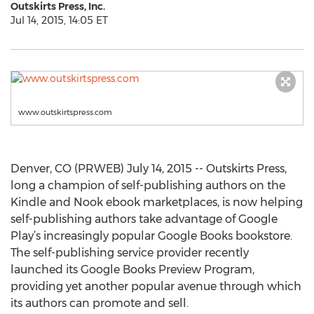
Outskirts Press, Inc.
Jul 14, 2015, 14:05 ET
www.outskirtspress.com
Denver, CO (PRWEB) July 14, 2015 -- Outskirts Press,
long a champion of self-publishing authors on the
Kindle and Nook ebook marketplaces, is now helping
self-publishing authors take advantage of Google
Play’s increasingly popular Google Books bookstore.
The self-publishing service provider recently
launched its Google Books Preview Program,
providing yet another popular avenue through which
its authors can promote and sell.