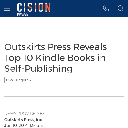
Accessibility Statement
Skip Navigation
Hamburger menu
Outskirts Press Reveals
Top 10 Kindle Books in
Self-Publishing
USA - English
NEWS PROVIDED BY
Outskirts Press, Inc.
Jun 10, 2014, 13:45 ET