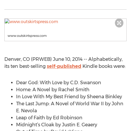
www.outskirtspress.com
Denver, CO (PRWEB) June 10, 2014 -- Alphabetically,
its ten best-selling
self-published
Kindle books were:
Dear God: With Love by C.D. Swanson
Home: A Novel by Rachel Smith
In Love With My Best Friend by Sheena Binkley
The Last Jump: A Novel of World War II by John
E. Nevola
Leap of Faith by Ed Robinson
Midnight’s Cloak by Justin E. Geaery