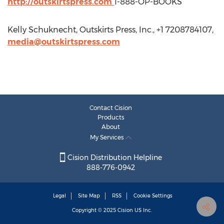
http://outskirtspress.com
1-888-OP-BOOKS
Kelly Schuknecht, Outskirts Press, Inc., +1 7208784107,
media@outskirtspress.com
Contact Cision
Products
About
My Services
Cision Distribution Helpline
888-776-0942
Legal
Site Map
RSS
Cookie Settings
Copyright © 2025
Cision
US Inc.