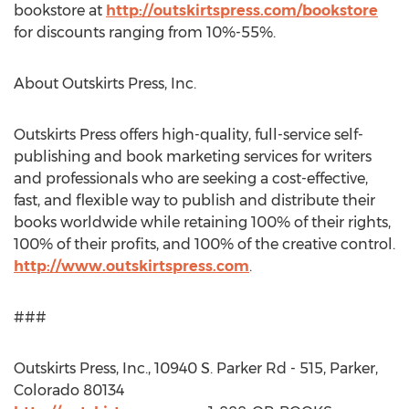
bookstore at
http://outskirtspress.com/bookstore
for discounts ranging from 10%-55%.
About Outskirts Press, Inc.
Outskirts Press offers high-quality, full-service self-
publishing and book marketing services for writers
and professionals who are seeking a cost-effective,
fast, and flexible way to publish and distribute their
books worldwide while retaining 100% of their rights,
100% of their profits, and 100% of the creative control.
http://www.outskirtspress.com
.
###
Outskirts Press, Inc., 10940 S. Parker Rd - 515, Parker,
Colorado 80134