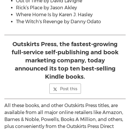
Out of Time by David LaVigne
Rick’s Place by Jason Akley
Where Home Is by Karen J. Hasley
The Witch's Revenge by Danny Odato
Outskirts Press, the fastest-growing
full-service self-publishing and book
marketing company, today
announced its top ten best-selling
Kindle books.
Post this
All these books, and other Outskirts Press titles, are
available from all major online retailers like Amazon,
Barnes & Noble, Powells, Books A Million, and others,
plus conveniently from the Outskirts Press Direct