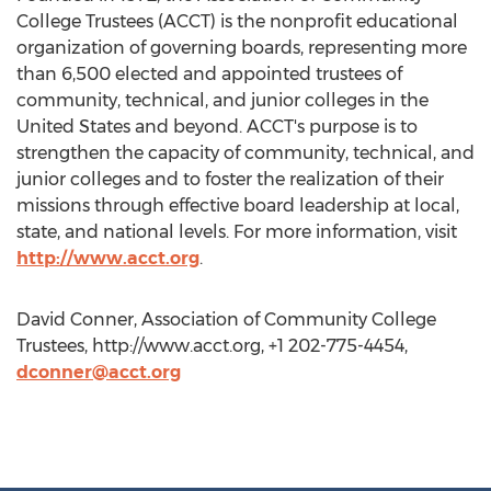
College Trustees (ACCT) is the nonprofit educational
organization of governing boards, representing more
than 6,500 elected and appointed trustees of
community, technical, and junior colleges in the
United States and beyond. ACCT's purpose is to
strengthen the capacity of community, technical, and
junior colleges and to foster the realization of their
missions through effective board leadership at local,
state, and national levels. For more information, visit
http://www.acct.org
.
David Conner, Association of Community College
Trustees, http://www.acct.org, +1 202-775-4454,
dconner@acct.org