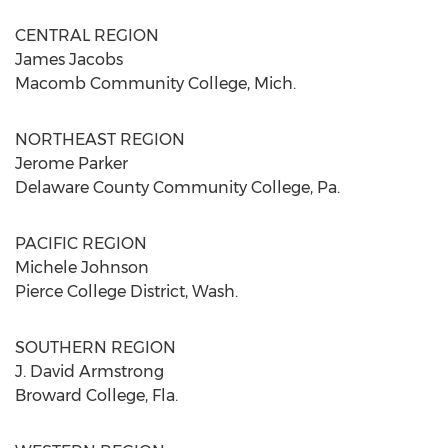
CENTRAL REGION
James Jacobs
Macomb Community College, Mich.
NORTHEAST REGION
Jerome Parker
Delaware County Community College, Pa.
PACIFIC REGION
Michele Johnson
Pierce College District, Wash.
SOUTHERN REGION
J. David Armstrong
Broward College, Fla.