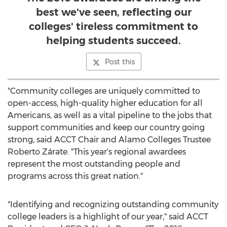
best we've seen, reflecting our
colleges' tireless commitment to
helping students succeed.
Post this
"Community colleges are uniquely committed to
open-access, high-quality higher education for all
Americans, as well as a vital pipeline to the jobs that
support communities and keep our country going
strong, said ACCT Chair and Alamo Colleges Trustee
Roberto Zárate. "This year's regional awardees
represent the most outstanding people and
programs across this great nation."
"Identifying and recognizing outstanding community
college leaders is a highlight of our year," said ACCT