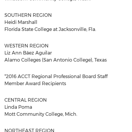
SOUTHERN REGION
Heidi Marshall
Florida State College at Jacksonville, Fla.
WESTERN REGION
Liz Ann Báez Aguilar
Alamo Colleges (San Antonio College), Texas
*2016 ACCT Regional Professional Board Staff
Member Award Recipients
CENTRAL REGION
Linda Poma
Mott Community College, Mich.
NORTHEAST REGION