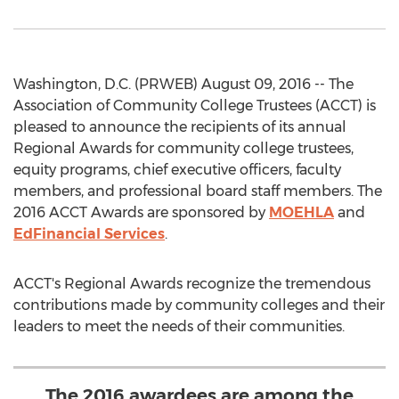
Washington, D.C. (PRWEB) August 09, 2016 -- The
Association of Community College Trustees (ACCT) is
pleased to announce the recipients of its annual
Regional Awards for community college trustees,
equity programs, chief executive officers, faculty
members, and professional board staff members. The
2016 ACCT Awards are sponsored by
MOEHLA
and
EdFinancial Services
.
ACCT's Regional Awards recognize the tremendous
contributions made by community colleges and their
leaders to meet the needs of their communities.
The 2016 awardees are among the