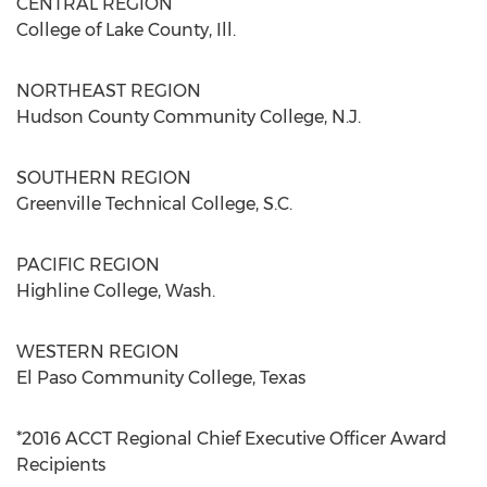
CENTRAL REGION
College of Lake County, Ill.
NORTHEAST REGION
Hudson County Community College, N.J.
SOUTHERN REGION
Greenville Technical College, S.C.
PACIFIC REGION
Highline College, Wash.
WESTERN REGION
El Paso Community College, Texas
*2016 ACCT Regional Chief Executive Officer Award
Recipients