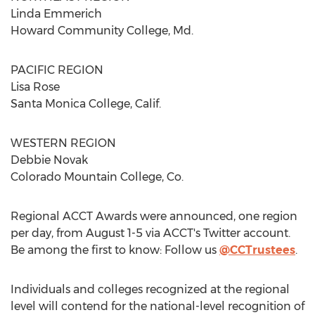
Linda Emmerich
Howard Community College, Md.
PACIFIC REGION
Lisa Rose
Santa Monica College, Calif.
WESTERN REGION
Debbie Novak
Colorado Mountain College, Co.
Regional ACCT Awards were announced, one region
per day, from August 1-5 via ACCT's Twitter account.
Be among the first to know: Follow us
@CCTrustees
.
Individuals and colleges recognized at the regional
level will contend for the national-level recognition of