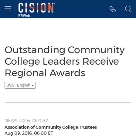
Accessibility Statement
Skip Navigation
Hamburger menu
Outstanding Community
College Leaders Receive
Regional Awards
USA - English
NEWS PROVIDED BY
Association of Community College Trustees
Aug 09, 2016, 06:00 ET