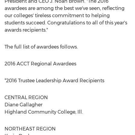
President and CEO J. Noah Brown. "The 2016
awardees are among the best we've seen, reflecting
our colleges' tireless commitment to helping
students succeed. Congratulations to all of this year's
awards recipients."
The full list of awardees follows.
2016 ACCT Regional Awardees
*2016 Trustee Leadership Award Recipients
CENTRAL REGION
Diane Gallagher
Highland Community College, Ill.
NORTHEAST REGION