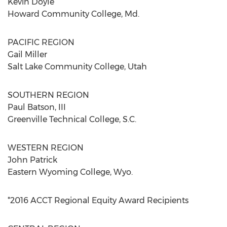
Kevin Doyle
Howard Community College, Md.
PACIFIC REGION
Gail Miller
Salt Lake Community College, Utah
SOUTHERN REGION
Paul Batson, III
Greenville Technical College, S.C.
WESTERN REGION
John Patrick
Eastern Wyoming College, Wyo.
*2016 ACCT Regional Equity Award Recipients