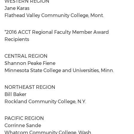
WESTERN REGION
Jane Karas
Flathead Valley Community College, Mont.
*2016 ACCT Regional Faculty Member Award
Recipients
CENTRAL REGION
Shannon Peake Fiene
Minnesota State College and Universities, Minn.
NORTHEAST REGION
Bill Baker
Rockland Community College, N.Y.
PACIFIC REGION
Corrinne Sande
Whatcom Community College, Wash.