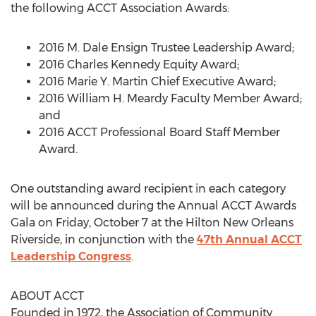
the following ACCT Association Awards:
2016 M. Dale Ensign Trustee Leadership Award;
2016 Charles Kennedy Equity Award;
2016 Marie Y. Martin Chief Executive Award;
2016 William H. Meardy Faculty Member Award;
and
2016 ACCT Professional Board Staff Member
Award.
One outstanding award recipient in each category
will be announced during the Annual ACCT Awards
Gala on Friday, October 7 at the Hilton New Orleans
Riverside, in conjunction with the
47th Annual ACCT
Leadership Congress
.
ABOUT ACCT
Founded in 1972, the Association of Community