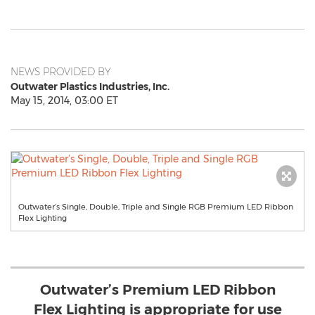
NEWS PROVIDED BY
Outwater Plastics Industries, Inc.
May 15, 2014, 03:00 ET
Outwater’s Single, Double, Triple and Single RGB Premium LED Ribbon
Flex Lighting
Outwater’s Premium LED Ribbon
Flex Lighting is appropriate for use