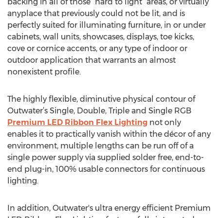
backing in all of those “hard to light” areas, or virtually
anyplace that previously could not be lit, and is
perfectly suited for illuminating furniture, in or under
cabinets, wall units, showcases, displays, toe kicks,
cove or cornice accents, or any type of indoor or
outdoor application that warrants an almost
nonexistent profile.
The highly flexible, diminutive physical contour of
Outwater’s Single, Double, Triple and Single RGB
Premium LED Ribbon Flex Lighting
not only
enables it to practically vanish within the décor of any
environment, multiple lengths can be run off of a
single power supply via supplied solder free, end-to-
end plug-in, 100% usable connectors for continuous
lighting.
In addition, Outwater's ultra energy efficient Premium