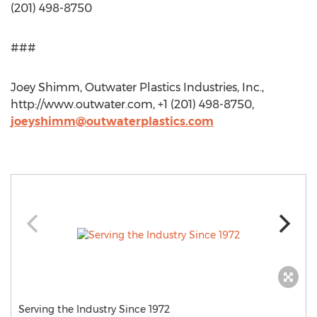
(201) 498-8750
###
Joey Shimm, Outwater Plastics Industries, Inc.,
http://www.outwater.com, +1 (201) 498-8750,
joeyshimm@outwaterplastics.com
Serving the Industry Since 1972