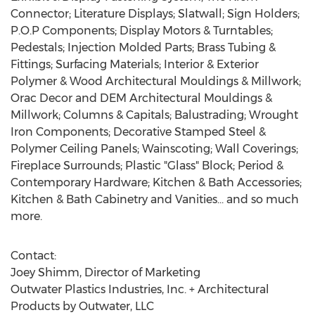
Connector; Literature Displays; Slatwall; Sign Holders;
P.O.P Components; Display Motors & Turntables;
Pedestals; Injection Molded Parts; Brass Tubing &
Fittings; Surfacing Materials; Interior & Exterior
Polymer & Wood Architectural Mouldings & Millwork;
Orac Decor and DEM Architectural Mouldings &
Millwork; Columns & Capitals; Balustrading; Wrought
Iron Components; Decorative Stamped Steel &
Polymer Ceiling Panels; Wainscoting; Wall Coverings;
Fireplace Surrounds; Plastic "Glass" Block; Period &
Contemporary Hardware; Kitchen & Bath Accessories;
Kitchen & Bath Cabinetry and Vanities… and so much
more.
Contact:
Joey Shimm, Director of Marketing
Outwater Plastics Industries, Inc. + Architectural
Products by Outwater, LLC