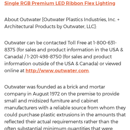
Single RGB Premium LED Ribbon Flex Lighting
About Outwater [Outwater Plastics Industries, Inc. +
Architectural Products by Outwater, LLC]:
Outwater can be contacted Toll Free at 1-800-631-
8375 (for sales and product information in the USA &
Canada) / 1-201-498-8750 (for sales and product
information outside of the USA & Canada) or viewed
online at
http://www.outwater.com
.
Outwater was founded as a brick and mortar
company in August 1972 on the premise to provide
small and midsized furniture and cabinet
manufacturers with a reliable source from whom they
could purchase plastic extrusions in the amounts that
reflected their actual requirements rather than the
often substantial minimum quantities that were