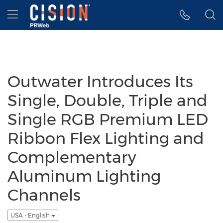
Accessibility Statement
Skip Navigation
Hamburger menu
Outwater Introduces Its
Single, Double, Triple and
Single RGB Premium LED
Ribbon Flex Lighting and
Complementary
Aluminum Lighting
Channels
USA - English