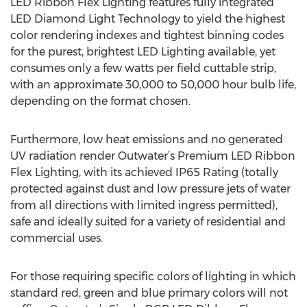
LED Ribbon Flex Lighting features fully integrated
LED Diamond Light Technology to yield the highest
color rendering indexes and tightest binning codes
for the purest, brightest LED Lighting available, yet
consumes only a few watts per field cuttable strip,
with an approximate 30,000 to 50,000 hour bulb life,
depending on the format chosen.
Furthermore, low heat emissions and no generated
UV radiation render Outwater’s Premium LED Ribbon
Flex Lighting, with its achieved IP65 Rating (totally
protected against dust and low pressure jets of water
from all directions with limited ingress permitted),
safe and ideally suited for a variety of residential and
commercial uses.
For those requiring specific colors of lighting in which
standard red, green and blue primary colors will not