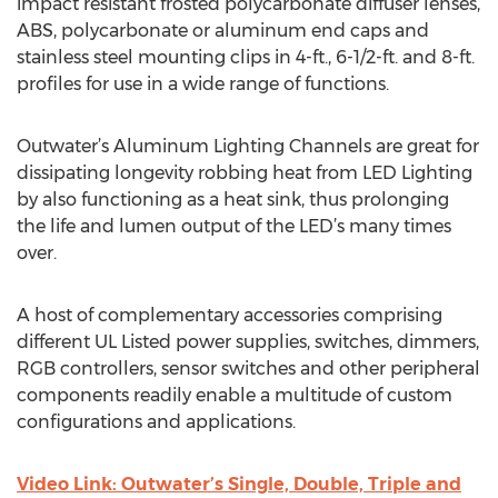
impact resistant frosted polycarbonate diffuser lenses,
ABS, polycarbonate or aluminum end caps and
stainless steel mounting clips in 4-ft., 6-1/2-ft. and 8-ft.
profiles for use in a wide range of functions.
Outwater’s Aluminum Lighting Channels are great for
dissipating longevity robbing heat from LED Lighting
by also functioning as a heat sink, thus prolonging
the life and lumen output of the LED’s many times
over.
A host of complementary accessories comprising
different UL Listed power supplies, switches, dimmers,
RGB controllers, sensor switches and other peripheral
components readily enable a multitude of custom
configurations and applications.
Video Link: Outwater’s Single, Double, Triple and