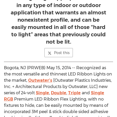
in any type of indoor or outdoor
application that warrants an almost
nonexistent profile, and can be
easily mounted in all of those “hard
to light” areas that previously could
not be lit.
Post this
Bogota, NJ (PRWEB) May 15, 2014 -- Recognized as
the most versatile and thinnest LED Ribbon Lights on
the market,
Outwater’s
[Outwater Plastics Industries,
Inc. + Architectural Products by Outwater, LLC] new
series of 24-volt
Single
,
Double
,
Triple
and
Single
RGB
Premium LED Ribbon Flex Lighting, with no
fixtures to hide, can be easily mounted by means of
incorporated 3M peel & stick double sided adhesive