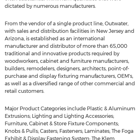
dictated by numerous manufacturers.
From the vendor of a single product line, Outwater,
with sales and distribution facilities in New Jersey and
Arizona, is established as an international
manufacturer and distributor of more than 65,000
traditional and innovative products required by
woodworkers, cabinet and furniture manufacturers,
builders, remodelers, designers, architects, point-of-
purchase and display fixturing manufacturers, OEM's,
as well as a diversified range of other commercial and
retail customers.
Major Product Categories include Plastic & Aluminum
Extrusions; Lighting and Lighting Accessories;
Furniture, Cabinet & Store Fixture Components;
Knobs & Pulls; Casters; Fasteners; Laminates; The Foga
Exhibit & Display Fastening System; The Klem