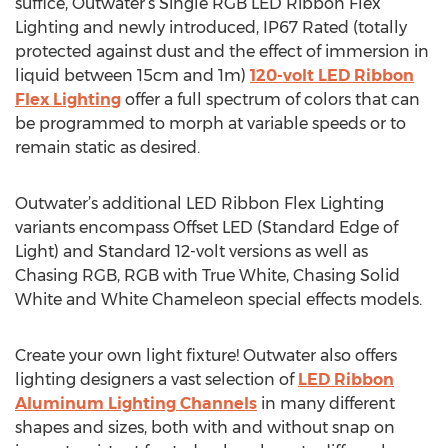
suffice, Outwater’s Single RGB LED Ribbon Flex
Lighting and newly introduced, IP67 Rated (totally
protected against dust and the effect of immersion in
liquid between 15cm and 1m)
120-volt LED Ribbon
Flex Lighting
offer a full spectrum of colors that can
be programmed to morph at variable speeds or to
remain static as desired.
Outwater’s additional LED Ribbon Flex Lighting
variants encompass Offset LED (Standard Edge of
Light) and Standard 12-volt versions as well as
Chasing RGB, RGB with True White, Chasing Solid
White and White Chameleon special effects models.
Create your own light fixture! Outwater also offers
lighting designers a vast selection of
LED Ribbon
Aluminum Lighting Channels
in many different
shapes and sizes, both with and without snap on