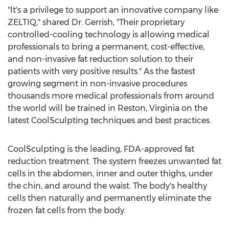
"It's a privilege to support an innovative company like
ZELTIQ," shared Dr. Gerrish, "Their proprietary
controlled-cooling technology is allowing medical
professionals to bring a permanent, cost-effective,
and non-invasive fat reduction solution to their
patients with very positive results." As the fastest
growing segment in non-invasive procedures
thousands more medical professionals from around
the world will be trained in Reston, Virginia on the
latest CoolSculpting techniques and best practices.
CoolSculpting is the leading, FDA-approved fat
reduction treatment. The system freezes unwanted fat
cells in the abdomen, inner and outer thighs, under
the chin, and around the waist. The body's healthy
cells then naturally and permanently eliminate the
frozen fat cells from the body.