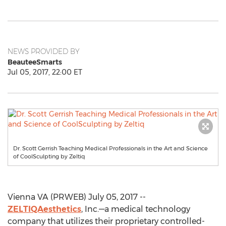
NEWS PROVIDED BY
BeauteeSmarts
Jul 05, 2017, 22:00 ET
Dr. Scott Gerrish Teaching Medical Professionals in the Art and Science
of CoolSculpting by Zeltiq
Vienna VA (PRWEB) July 05, 2017 --
ZELTIQAesthetics
, Inc.—a medical technology
company that utilizes their proprietary controlled-