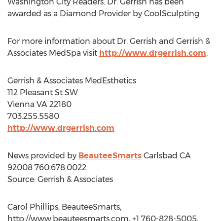
Washington City Readers. Dr. Gerrish has been
awarded as a Diamond Provider by CoolSculpting.
For more information about Dr. Gerrish and Gerrish &
Associates MedSpa visit
http://www.drgerrish.com
.
Gerrish & Associates MedEsthetics
112 Pleasant St SW
Vienna VA 22180
703.255.5580
http://www.drgerrish.com
News provided by
BeauteeSmarts
Carlsbad CA
92008 760.678.0022
Source: Gerrish & Associates
Carol Phillips, BeauteeSmarts,
http://www.beauteesmarts.com, +1 760-828-5005,