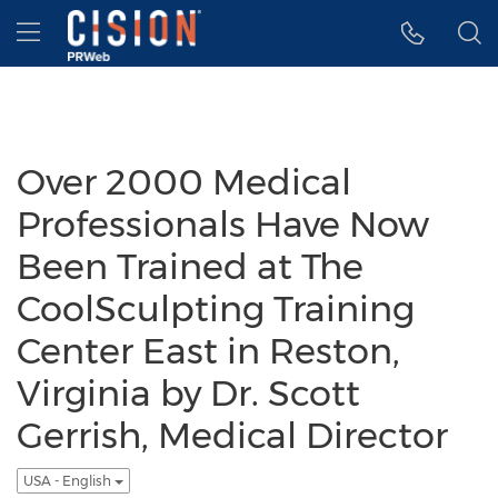
Accessibility Statement
Skip Navigation
Hamburger menu
Over 2000 Medical
Professionals Have Now
Been Trained at The
CoolSculpting Training
Center East in Reston,
Virginia by Dr. Scott
Gerrish, Medical Director
USA - English