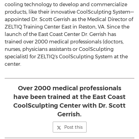
cooling technology to develop and commercialize
products, like their innovative CoolSculpting System—
appointed Dr. Scott Gerrish as the Medical Director of
ZELTIQ Training Center East in Reston, VA. Since the
launch of the East Coast Center Dr. Gerrish has
trained over 2000 medical professionals (doctors,
nurses, physicians assistants or CoolSculpting
specialist) for ZELTIQ's CoolSculpting System at the
center.
Over 2000 medical professionals
have been trained at the East Coast
CoolSculpting Center with Dr. Scott
Gerrish.
Post this