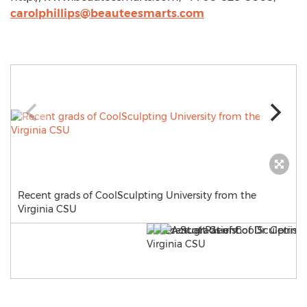
carolphillips@beauteesmarts.com
Recent grads of CoolSculpting University from the
Virginia CSU