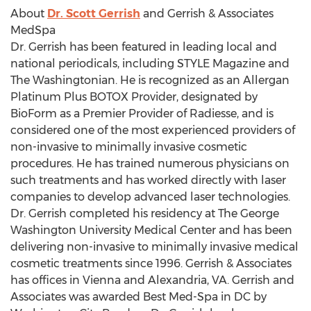
About
Dr. Scott Gerrish
and Gerrish & Associates
MedSpa
Dr. Gerrish has been featured in leading local and
national periodicals, including STYLE Magazine and
The Washingtonian. He is recognized as an Allergan
Platinum Plus BOTOX Provider, designated by
BioForm as a Premier Provider of Radiesse, and is
considered one of the most experienced providers of
non-invasive to minimally invasive cosmetic
procedures. He has trained numerous physicians on
such treatments and has worked directly with laser
companies to develop advanced laser technologies.
Dr. Gerrish completed his residency at The George
Washington University Medical Center and has been
delivering non-invasive to minimally invasive medical
cosmetic treatments since 1996. Gerrish & Associates
has offices in Vienna and Alexandria, VA. Gerrish and
Associates was awarded Best Med-Spa in DC by