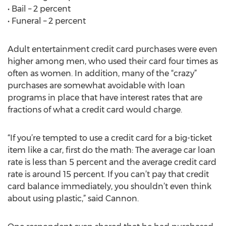
• Bail – 2 percent
• Funeral – 2 percent
Adult entertainment credit card purchases were even
higher among men, who used their card four times as
often as women. In addition, many of the “crazy”
purchases are somewhat avoidable with loan
programs in place that have interest rates that are
fractions of what a credit card would charge.
“If you’re tempted to use a credit card for a big-ticket
item like a car, first do the math: The average car loan
rate is less than 5 percent and the average credit card
rate is around 15 percent. If you can’t pay that credit
card balance immediately, you shouldn’t even think
about using plastic,” said Cannon.