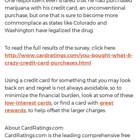
One respondent even shared that he had purchased
marijuana with his credit card, an unconventional
purchase, but one that is sure to become more
commonplace as states like Colorado and
Washington have legalized the drug.
To read the full results of the survey, click here:
http://www.cardratings.com/you-bought-what-8-
crazy-credit-card-purchases.html
Using a credit card for something that you may look
back on and regret is not always avoidable, so to
minimize the financial burden, look at some of these
low-interest cards
, or find a card with
great
rewards
, to help offset the larger charges.
About CardRatings.com
CardRatings.com is the leading comprehensive free