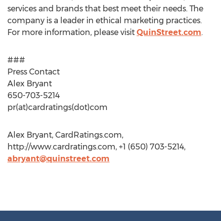
services and brands that best meet their needs. The
company is a leader in ethical marketing practices.
For more information, please visit
QuinStreet.com
.
###
Press Contact
Alex Bryant
650-703-5214
pr(at)cardratings(dot)com
Alex Bryant, CardRatings.com,
http://www.cardratings.com, +1 (650) 703-5214,
abryant@quinstreet.com