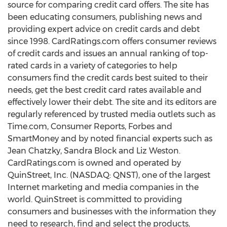
source for comparing credit card offers. The site has
been educating consumers, publishing news and
providing expert advice on credit cards and debt
since 1998. CardRatings.com offers consumer reviews
of credit cards and issues an annual ranking of top-
rated cards in a variety of categories to help
consumers find the credit cards best suited to their
needs, get the best credit card rates available and
effectively lower their debt. The site and its editors are
regularly referenced by trusted media outlets such as
Time.com, Consumer Reports, Forbes and
SmartMoney and by noted financial experts such as
Jean Chatzky, Sandra Block and Liz Weston.
CardRatings.com is owned and operated by
QuinStreet, Inc. (NASDAQ: QNST), one of the largest
Internet marketing and media companies in the
world. QuinStreet is committed to providing
consumers and businesses with the information they
need to research, find and select the products,