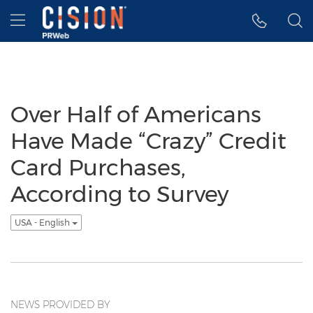
Accessibility Statement
Skip Navigation
Hamburger menu
Over Half of Americans
Have Made “Crazy” Credit
Card Purchases,
According to Survey
USA - English
NEWS PROVIDED BY