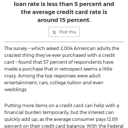
loan rate is less than 5 percent and
the average credit card rate is
around 15 percent.
Post this
The survey – which asked 2,004 American adults the
craziest thing they’ve ever purchased with a credit
card – found that 57 percent of respondents have
made a purchase that in retrospect seems a little
crazy. Among the top responses were adult
entertainment, cars, college tuition and even
weddings.
Putting more items on a credit card can help with a
financial burden temporarily, but the interest can
quickly add up, as the average consumer pays 12.89
percent on their credit card balance. With the Federal