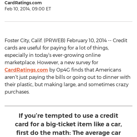
CardRatings.com
Feb 10, 2014, 09:00 ET
Foster City, Calif. (PRWEB) February 10, 2014 -- Credit
cards are useful for paying for a lot of things,
especially in today’s ever-growing online
marketplace. However, a new survey for
CardRatings.com
by Op4G finds that Americans
aren’t just paying the bills or going out to dinner with
their plastic, but making large, and sometimes crazy
purchases.
If you’re tempted to use a credit
card for a big-ticket item like a car,
first do the math: The average car