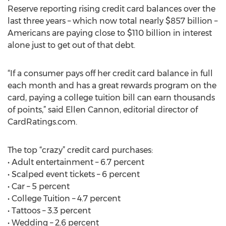
Reserve reporting rising credit card balances over the
last three years – which now total nearly $857 billion –
Americans are paying close to $110 billion in interest
alone just to get out of that debt.
“If a consumer pays off her credit card balance in full
each month and has a great rewards program on the
card, paying a college tuition bill can earn thousands
of points,” said Ellen Cannon, editorial director of
CardRatings.com.
The top “crazy” credit card purchases:
• Adult entertainment – 6.7 percent
• Scalped event tickets – 6 percent
• Car – 5 percent
• College Tuition – 4.7 percent
• Tattoos – 3.3 percent
• Wedding – 2.6 percent