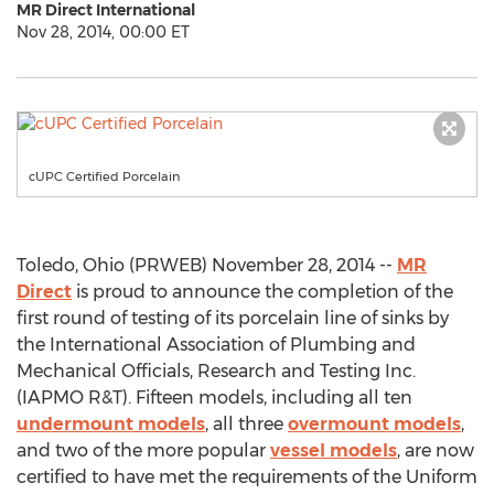
MR Direct International
Nov 28, 2014, 00:00 ET
cUPC Certified Porcelain
Toledo, Ohio (PRWEB) November 28, 2014 --
MR
Direct
is proud to announce the completion of the
first round of testing of its porcelain line of sinks by
the International Association of Plumbing and
Mechanical Officials, Research and Testing Inc.
(IAPMO R&T). Fifteen models, including all ten
undermount models
, all three
overmount models
,
and two of the more popular
vessel models
, are now
certified to have met the requirements of the Uniform