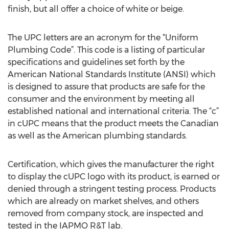
finish, but all offer a choice of white or beige.
The UPC letters are an acronym for the “Uniform
Plumbing Code”. This code is a listing of particular
specifications and guidelines set forth by the
American National Standards Institute (ANSI) which
is designed to assure that products are safe for the
consumer and the environment by meeting all
established national and international criteria. The “c”
in cUPC means that the product meets the Canadian
as well as the American plumbing standards.
Certification, which gives the manufacturer the right
to display the cUPC logo with its product, is earned or
denied through a stringent testing process. Products
which are already on market shelves, and others
removed from company stock, are inspected and
tested in the IAPMO R&T lab.