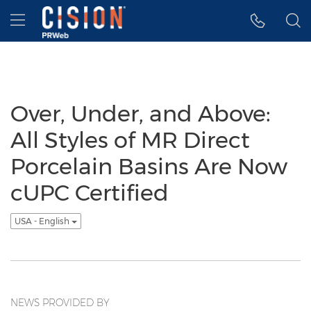
Accessibility Statement
Skip Navigation
Hamburger menu
Over, Under, and Above:
All Styles of MR Direct
Porcelain Basins Are Now
cUPC Certified
USA - English
NEWS PROVIDED BY