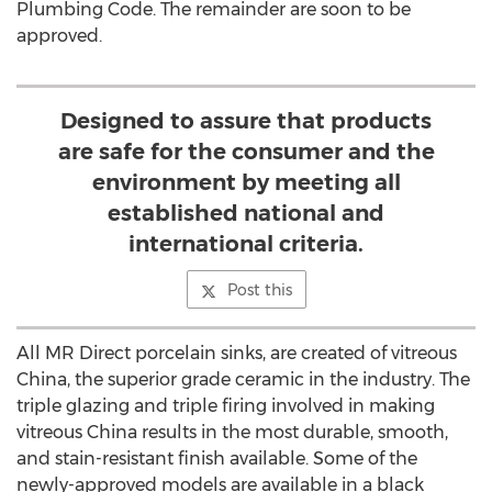
Plumbing Code. The remainder are soon to be
approved.
Designed to assure that products
are safe for the consumer and the
environment by meeting all
established national and
international criteria.
Post this
All MR Direct porcelain sinks, are created of vitreous
China, the superior grade ceramic in the industry. The
triple glazing and triple firing involved in making
vitreous China results in the most durable, smooth,
and stain-resistant finish available. Some of the
newly-approved models are available in a black