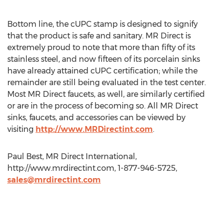
Bottom line, the cUPC stamp is designed to signify
that the product is safe and sanitary. MR Direct is
extremely proud to note that more than fifty of its
stainless steel, and now fifteen of its porcelain sinks
have already attained cUPC certification; while the
remainder are still being evaluated in the test center.
Most MR Direct faucets, as well, are similarly certified
or are in the process of becoming so. All MR Direct
sinks, faucets, and accessories can be viewed by
visiting
http://www.MRDirectint.com
.
Paul Best, MR Direct International,
http://www.mrdirectint.com, 1-877-946-5725,
sales@mrdirectint.com