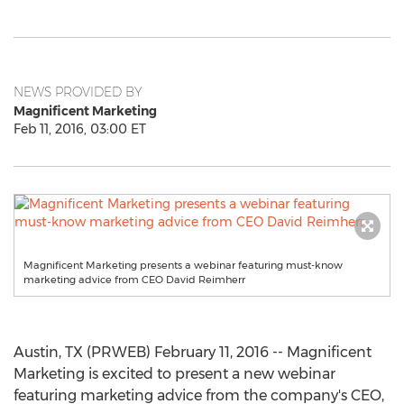
NEWS PROVIDED BY
Magnificent Marketing
Feb 11, 2016, 03:00 ET
Magnificent Marketing presents a webinar featuring must-know
marketing advice from CEO David Reimherr
Austin, TX (PRWEB) February 11, 2016 -- Magnificent
Marketing is excited to present a new webinar
featuring marketing advice from the company's CEO,