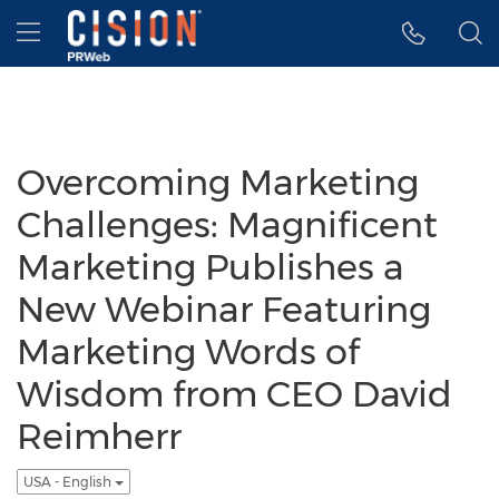
Accessibility Statement
Skip Navigation
Hamburger menu
Overcoming Marketing
Challenges: Magnificent
Marketing Publishes a
New Webinar Featuring
Marketing Words of
Wisdom from CEO David
Reimherr
USA - English