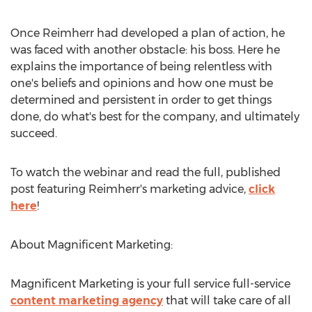
Once Reimherr had developed a plan of action, he
was faced with another obstacle: his boss. Here he
explains the importance of being relentless with
one's beliefs and opinions and how one must be
determined and persistent in order to get things
done, do what's best for the company, and ultimately
succeed.
To watch the webinar and read the full, published
post featuring Reimherr's marketing advice,
click
here
!
About Magnificent Marketing:
Magnificent Marketing is your full service full-service
content marketing agency
that will take care of all