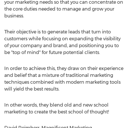
your marketing needs so that you can concentrate on
the core duties needed to manage and grow your
business.
Their objective is to generate leads that turn into
customers while focusing on expanding the visibility
of your company and brand, and positioning you to
be "top of mind" for future potential clients.
In order to achieve this, they draw on their experience
and belief that a mixture of traditional marketing
techniques combined with modern marketing tools
will yield the best results.
In other words, they blend old and new school
marketing to create the best school of thought!
David Reimherr, Magnificent Marketing,