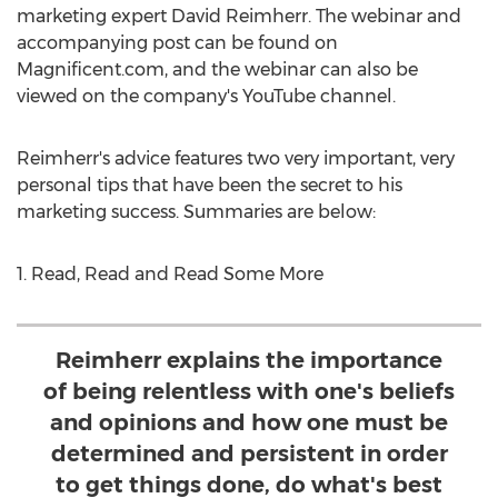
marketing expert David Reimherr. The webinar and
accompanying post can be found on
Magnificent.com, and the webinar can also be
viewed on the company's YouTube channel.
Reimherr's advice features two very important, very
personal tips that have been the secret to his
marketing success. Summaries are below:
1. Read, Read and Read Some More
Reimherr explains the importance
of being relentless with one's beliefs
and opinions and how one must be
determined and persistent in order
to get things done, do what's best