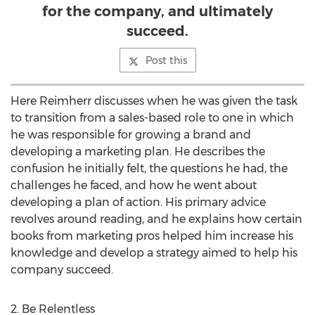
for the company, and ultimately
succeed.
Post this
Here Reimherr discusses when he was given the task
to transition from a sales-based role to one in which
he was responsible for growing a brand and
developing a marketing plan. He describes the
confusion he initially felt, the questions he had, the
challenges he faced, and how he went about
developing a plan of action. His primary advice
revolves around reading, and he explains how certain
books from marketing pros helped him increase his
knowledge and develop a strategy aimed to help his
company succeed.
2. Be Relentless