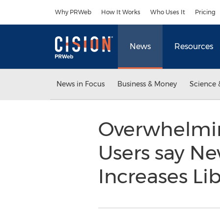
Accessibility Statement
Skip Navigation
Why PRWeb
How It Works
Who Uses It
Pricing
News
Resources
News in Focus
Business & Money
Science 
Overwhelming
Users say N
Increases Li