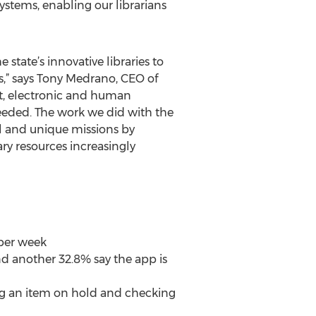
ystems, enabling our librarians
state’s innovative libraries to
rs,” says Tony Medrano, CEO of
nt, electronic and human
needed. The work we did with the
al and unique missions by
ary resources increasingly
 per week
d another 32.8% say the app is
cing an item on hold and checking