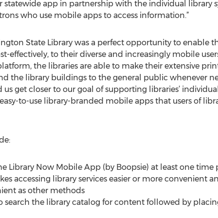
 statewide app in partnership with the individual library s
atrons who use mobile apps to access information.”
gton State Library was a perfect opportunity to enable the 
t-effectively, to their diverse and increasingly mobile use
atform, the libraries are able to make their extensive pri
ond the library buildings to the general public whenever 
us get closer to our goal of supporting libraries’ individu
 easy-to-use library-branded mobile apps that users of libr
de:
the Library Now Mobile App (by Boopsie) at least one time
s accessing library services easier or more convenient an
nient as other methods
 to search the library catalog for content followed by pla