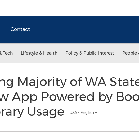
Contact
& Tech
Lifestyle & Health
Policy & Public Interest
People 
 Majority of WA State
ew App Powered by Boo
brary Usage
USA - English