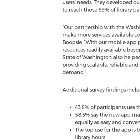
users’ needs. They developed our
to reach those 69% of library p
“Our partnership with the Washin
make more services available cos
Boopsie. “With our mobile app pl
resources readily available bey
State of Washington also helped 
providing scalable, reliable and
demand.”
Additional survey findings inclu
43.8% of participants use 
58.3% say the new app make
equally as easy and conve
The top use for the app is
library hours