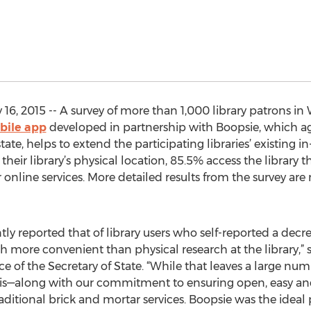
6, 2015 -- A survey of more than 1,000 library patrons in
bile app
developed in partnership with Boopsie, which ag
ate, helps to extend the participating libraries’ existing in
 their library’s physical location, 85.5% access the library
 online services. More detailed results from the survey are 
y reported that of library users who self-reported a decre
rch more convenient than physical research at the library,
e of the Secretary of State. “While that leaves a large numb
this—along with our commitment to ensuring open, easy an
raditional brick and mortar services. Boopsie was the ideal