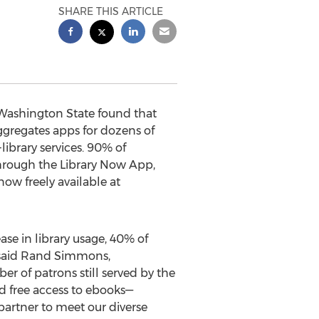
SHARE THIS ARTICLE
 Washington State found that
gregates apps for dozens of
-library services. 90% of
 through the Library Now App,
now freely available at
ase in library usage, 40% of
” said Rand Simmons,
er of patrons still served by the
d free access to ebooks—
 partner to meet our diverse