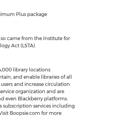
 Optimum Plus package
so came from the Institute for
logy Act (LSTA).
4,000 library locations
in, and enable libraries of all
users and increase circulation.
ervice organization and are
d even Blackberry platforms.
ls subscription services including
 Visit Boopsie.com for more