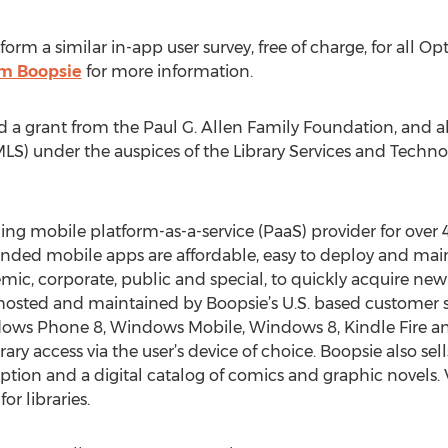
form a similar in-app user survey, free of charge, for all
m Boopsie
for more information.
d a grant from the Paul G. Allen Family Foundation, and al
LS) under the auspices of the Library Services and Techno
ding mobile platform-as-a-service (PaaS) provider for over 
nded mobile apps are affordable, easy to deploy and mainta
mic, corporate, public and special, to quickly acquire new 
 hosted and maintained by Boopsie’s U.S. based customer s
dows Phone 8, Windows Mobile, Windows 8, Kindle Fire an
ry access via the user’s device of choice. Boopsie also sel
ption and a digital catalog of comics and graphic novels.
r libraries.