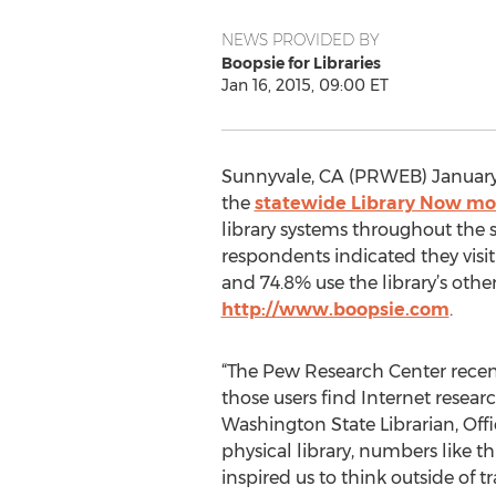
NEWS PROVIDED BY
Boopsie for Libraries
Jan 16, 2015, 09:00 ET
Sunnyvale, CA (PRWEB) January 1
the
statewide Library Now mo
library systems throughout the st
respondents indicated they visit
and 74.8% use the library’s other
http://www.boopsie.com
.
“The Pew Research Center recentl
those users find Internet resea
Washington State Librarian, Offic
physical library, numbers like 
inspired us to think outside of t