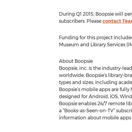
During Q1 2015, Boopsie will per
subscribers. Please
contact Tea
Funding for this project include
Museum and Library Services (IM
About Boopsie
Boopsie, Inc. is the industry-lea
worldwide. Boopsie’s library-bra
types and sizes, including acade
Boopsie’s mobile apps are fully
designed for Android, iOS, Win
Boopsie enables 24/7 remote libra
a “Books-as-Seen-on-TV” subscri
information about mobile apps fo