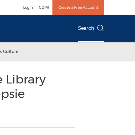
Login
GDPR
Create a Free Account
Search
& Culture
 Library
psie