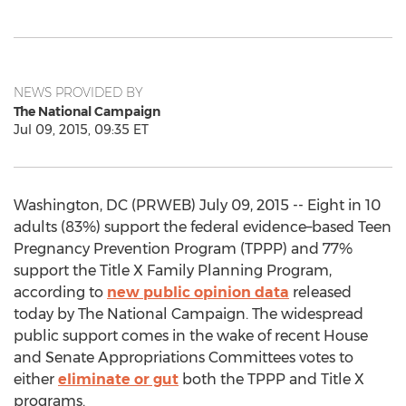
NEWS PROVIDED BY
The National Campaign
Jul 09, 2015, 09:35 ET
Washington, DC (PRWEB) July 09, 2015 -- Eight in 10
adults (83%) support the federal evidence–based Teen
Pregnancy Prevention Program (TPPP) and 77%
support the Title X Family Planning Program,
according to
new public opinion data
released
today by The National Campaign. The widespread
public support comes in the wake of recent House
and Senate Appropriations Committees votes to
either
eliminate or gut
both the TPPP and Title X
programs.