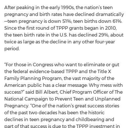
After peaking in the early 1990s, the nation’s teen
pregnancy and birth rates have declined dramatically
—teen pregnancy is down 51%; teen births down 61%.
Since the first round of TPPP grants began in 2010,
the teen birth rate in the U.S. has declined 29%, about
twice as large as the decline in any other four-year
period.
“For those in Congress who want to eliminate or gut
the federal evidence-based TPPP and the Title X
Family Planning Program, the vast majority of the
American public has a clear message: Why mess with
success?” said Bill Albert, Chief Program Officer of The
National Campaign to Prevent Teen and Unplanned
Pregnancy. “One of the nation’s great success stories
of the past two decades has been the historic
declines in teen pregnancy and childbearing and
part of that success is due to the TPPP investment in