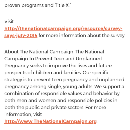
proven programs and Title X.”
Visit
http://thenationalcampaign.org/resource/survey-
says-july-2015
for more information about the survey.
About The National Campaign. The National
Campaign to Prevent Teen and Unplanned
Pregnancy seeks to improve the lives and future
prospects of children and families. Our specific
strategy is to prevent teen pregnancy and unplanned
pregnancy among single, young adults. We support a
combination of responsible values and behavior by
both men and women and responsible policies in
both the public and private sectors. For more
information, visit
http://www.TheNationalCampaign.org
.