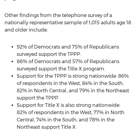
Other findings from the telephone survey of a
nationally representative sample of 1,015 adults age 18
and older include:
92% of Democrats and 75% of Republicans
surveyed support the TPPP.
86% of Democrats and 57% of Republicans
surveyed support the Title X program.
Support for the TPPP is strong nationwide: 86%
of respondents in the West, 84% in the South,
82% in North Central, and 79% in the Northeast
support the TPPP.
Support for Title X is also strong nationwide:
82% of respondents in the West, 77% in North
Central, 74% in the South, and 78% in the
Northeast support Title X.