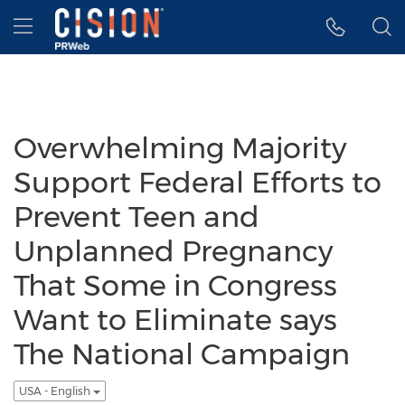
Accessibility Statement
Skip Navigation
Hamburger menu
Overwhelming Majority
Support Federal Efforts to
Prevent Teen and
Unplanned Pregnancy
That Some in Congress
Want to Eliminate says
The National Campaign
USA - English