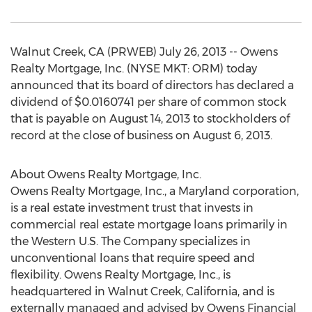
Walnut Creek, CA (PRWEB) July 26, 2013 -- Owens
Realty Mortgage, Inc. (NYSE MKT: ORM) today
announced that its board of directors has declared a
dividend of $0.0160741 per share of common stock
that is payable on August 14, 2013 to stockholders of
record at the close of business on August 6, 2013.
About Owens Realty Mortgage, Inc.
Owens Realty Mortgage, Inc., a Maryland corporation,
is a real estate investment trust that invests in
commercial real estate mortgage loans primarily in
the Western U.S. The Company specializes in
unconventional loans that require speed and
flexibility. Owens Realty Mortgage, Inc., is
headquartered in Walnut Creek, California, and is
externally managed and advised by Owens Financial