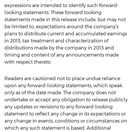
expressions are intended to identify such forward-
looking statements. These forward looking
statements made in this release include, but may not
be limited to, expectations around the company’s
plans to distribute current and accumulated earnings
in 2013, tax treatment and characterization of
distributions made by the company in 2013 and
timing and content of any announcements made
with respect thereto.
Readers are cautioned not to place undue reliance
upon any forward-looking statements, which speak
only as of the date made. The company does not
undertake or accept any obligation to release publicly
any updates or revisions to any forward-looking
statement to reflect any change in its expectations or
any change in events, conditions or circumstances on
which any such statement is based. Additional