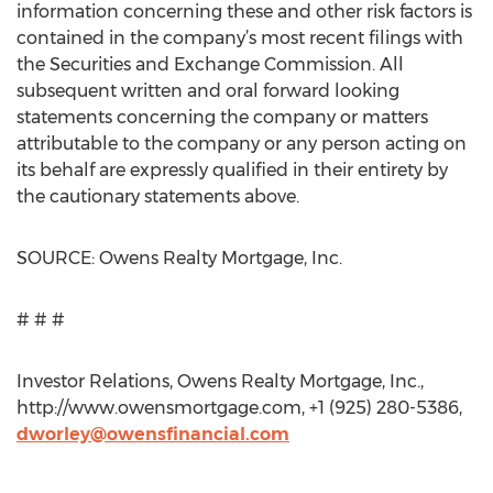
information concerning these and other risk factors is
contained in the company’s most recent filings with
the Securities and Exchange Commission. All
subsequent written and oral forward looking
statements concerning the company or matters
attributable to the company or any person acting on
its behalf are expressly qualified in their entirety by
the cautionary statements above.
SOURCE: Owens Realty Mortgage, Inc.
# # #
Investor Relations, Owens Realty Mortgage, Inc.,
http://www.owensmortgage.com, +1 (925) 280-5386,
dworley@owensfinancial.com