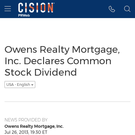
Accessibility Statement
Skip Navigation
Hamburger menu
Owens Realty Mortgage,
Inc. Declares Common
Stock Dividend
USA - English
NEWS PROVIDED BY
Owens Realty Mortgage, Inc.
Jul 26, 2013, 19:30 ET