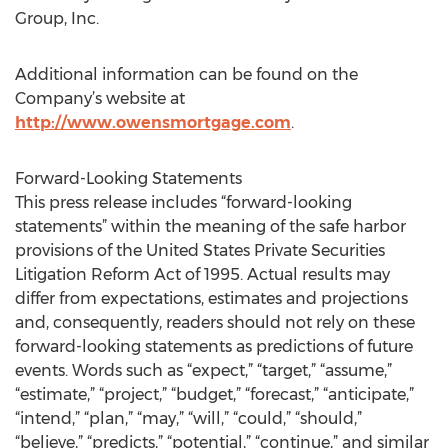
Group, Inc.
Additional information can be found on the
Company’s website at
http://www.owensmortgage.com
.
Forward-Looking Statements
This press release includes “forward-looking
statements” within the meaning of the safe harbor
provisions of the United States Private Securities
Litigation Reform Act of 1995. Actual results may
differ from expectations, estimates and projections
and, consequently, readers should not rely on these
forward-looking statements as predictions of future
events. Words such as “expect,” “target,” “assume,”
“estimate,” “project,” “budget,” “forecast,” “anticipate,”
“intend,” “plan,” “may,” “will,” “could,” “should,”
“believe,” “predicts,” “potential,” “continue,” and similar