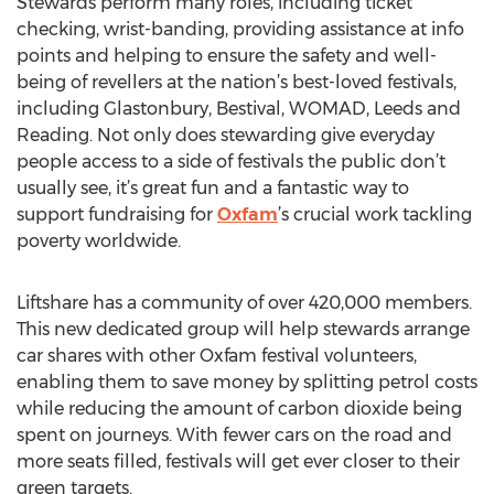
Stewards perform many roles, including ticket
checking, wrist-banding, providing assistance at info
points and helping to ensure the safety and well-
being of revellers at the nation’s best-loved festivals,
including Glastonbury, Bestival, WOMAD, Leeds and
Reading. Not only does stewarding give everyday
people access to a side of festivals the public don’t
usually see, it’s great fun and a fantastic way to
support fundraising for
Oxfam
’s crucial work tackling
poverty worldwide.
Liftshare has a community of over 420,000 members.
This new dedicated group will help stewards arrange
car shares with other Oxfam festival volunteers,
enabling them to save money by splitting petrol costs
while reducing the amount of carbon dioxide being
spent on journeys. With fewer cars on the road and
more seats filled, festivals will get ever closer to their
green targets.