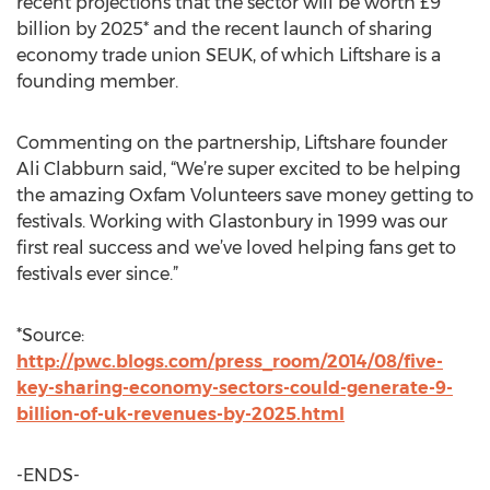
recent projections that the sector will be worth £9
billion by 2025* and the recent launch of sharing
economy trade union SEUK, of which Liftshare is a
founding member.
Commenting on the partnership, Liftshare founder
Ali Clabburn said, “We’re super excited to be helping
the amazing Oxfam Volunteers save money getting to
festivals. Working with Glastonbury in 1999 was our
first real success and we’ve loved helping fans get to
festivals ever since.”
*Source:
http://pwc.blogs.com/press_room/2014/08/five-
key-sharing-economy-sectors-could-generate-9-
billion-of-uk-revenues-by-2025.html
-ENDS-