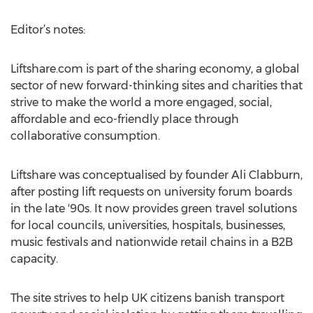
Editor’s notes:
Liftshare.com is part of the sharing economy, a global
sector of new forward-thinking sites and charities that
strive to make the world a more engaged, social,
affordable and eco-friendly place through
collaborative consumption.
Liftshare was conceptualised by founder Ali Clabburn,
after posting lift requests on university forum boards
in the late '90s. It now provides green travel solutions
for local councils, universities, hospitals, businesses,
music festivals and nationwide retail chains in a B2B
capacity.
The site strives to help UK citizens banish transport