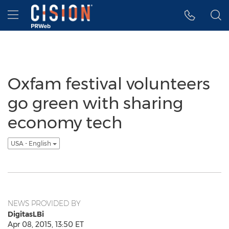
Accessibility Statement
Skip Navigation
Hamburger menu
Oxfam festival volunteers
go green with sharing
economy tech
USA - English
NEWS PROVIDED BY
DigitasLBi
Apr 08, 2015, 13:50 ET