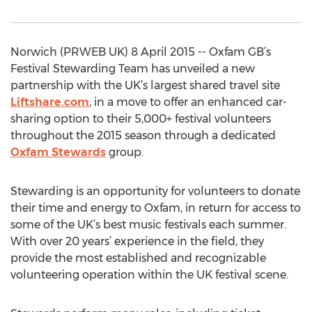
Norwich (PRWEB UK) 8 April 2015 -- Oxfam GB’s
Festival Stewarding Team has unveiled a new
partnership with the UK’s largest shared travel site
Liftshare.com
, in a move to offer an enhanced car-
sharing option to their 5,000+ festival volunteers
throughout the 2015 season through a dedicated
Oxfam Stewards
group.
Stewarding is an opportunity for volunteers to donate
their time and energy to Oxfam, in return for access to
some of the UK’s best music festivals each summer.
With over 20 years’ experience in the field, they
provide the most established and recognizable
volunteering operation within the UK festival scene.