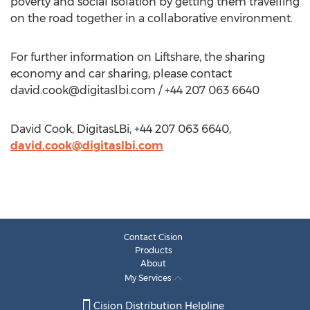
poverty and social isolation by getting them travelling
on the road together in a collaborative environment.
For further information on Liftshare, the sharing
economy and car sharing, please contact
david.cook@digitaslbi.com
/ +44 207 063 6640
David Cook, DigitasLBi, +44 207 063 6640,
david.cook@digitaslbi.com
Contact Cision
Products
About
My Services
Cision Distribution Helpline