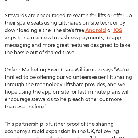
Stewards are encouraged to search for lifts or offer up
their spare seats using Liftshare’s on-site tech, or by
downloading either the site’s free
Android
or
iOS
apps to gain access to cashless payments, in-app
messaging and more great features designed to take
the hassle out of shared travel.
Oxfam Marketing Exec. Clare Williamson says “We’re
thrilled to be offering our volunteers easier lift sharing
through the technology Liftshare provides, and we
hope using the app on-site for last-minute plans will
encourage stewards to help each other out more
than ever before.”
This partnership is further proof of the sharing
economy’s rapid expansion in the UK, following