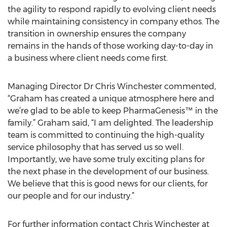
the agility to respond rapidly to evolving client needs
while maintaining consistency in company ethos. The
transition in ownership ensures the company
remains in the hands of those working day-to-day in
a business where client needs come first.
Managing Director Dr Chris Winchester commented,
“Graham has created a unique atmosphere here and
we’re glad to be able to keep PharmaGenesis™ in the
family.” Graham said, “I am delighted. The leadership
team is committed to continuing the high-quality
service philosophy that has served us so well.
Importantly, we have some truly exciting plans for
the next phase in the development of our business.
We believe that this is good news for our clients, for
our people and for our industry.”
For further information contact Chris Winchester at