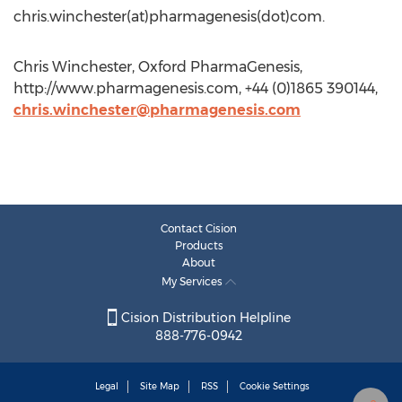
chris.winchester(at)pharmagenesis(dot)com.
Chris Winchester, Oxford PharmaGenesis,
http://www.pharmagenesis.com, +44 (0)1865 390144,
chris.winchester@pharmagenesis.com
Contact Cision
Products
About
My Services
Cision Distribution Helpline
888-776-0942
Legal
Site Map
RSS
Cookie Settings