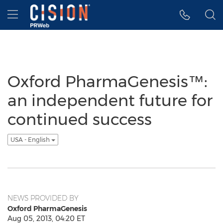
Accessibility Statement
Skip Navigation
Hamburger menu
Oxford PharmaGenesis™:
an independent future for
continued success
USA - English
NEWS PROVIDED BY
Oxford PharmaGenesis
Aug 05, 2013, 04:20 ET