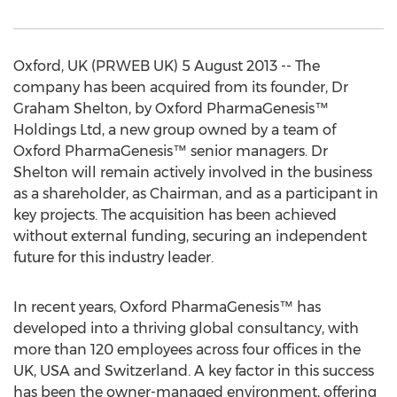
Oxford, UK (PRWEB UK) 5 August 2013 -- The
company has been acquired from its founder, Dr
Graham Shelton, by Oxford PharmaGenesis™
Holdings Ltd, a new group owned by a team of
Oxford PharmaGenesis™ senior managers. Dr
Shelton will remain actively involved in the business
as a shareholder, as Chairman, and as a participant in
key projects. The acquisition has been achieved
without external funding, securing an independent
future for this industry leader.
In recent years, Oxford PharmaGenesis™ has
developed into a thriving global consultancy, with
more than 120 employees across four offices in the
UK, USA and Switzerland. A key factor in this success
has been the owner-managed environment, offering