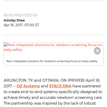
NEWS PROVIDED BY
Ainsley Shea
Apr 18, 2017, 07:00 ET
New integrated solutions for newborn screening focus on baby safety
ARLINGTON, TX and OTTAWA, ON (PRWEB) April 18,
2017 --
OZ Systems
and
STACS DNA
have partnered
to create end-to-end systems specifically designed to
achieve timely and accurate newborn screening care.
The partnership was inspired by the lack of robust