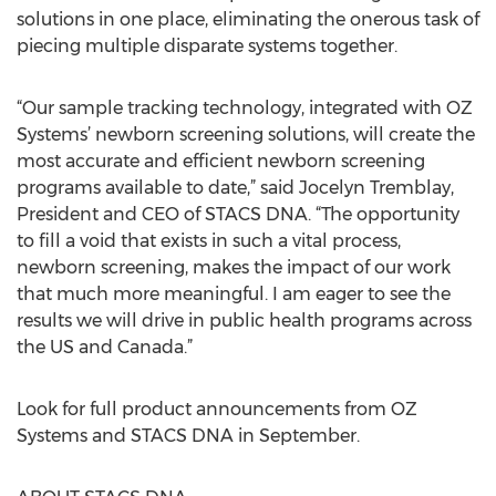
solutions in one place, eliminating the onerous task of
piecing multiple disparate systems together.
“Our sample tracking technology, integrated with OZ
Systems’ newborn screening solutions, will create the
most accurate and efficient newborn screening
programs available to date,” said Jocelyn Tremblay,
President and CEO of STACS DNA. “The opportunity
to fill a void that exists in such a vital process,
newborn screening, makes the impact of our work
that much more meaningful. I am eager to see the
results we will drive in public health programs across
the US and Canada.”
Look for full product announcements from OZ
Systems and STACS DNA in September.