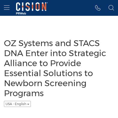
Accessibility Statement
Skip Navigation
Hamburger menu
OZ Systems and STACS
DNA Enter into Strategic
Alliance to Provide
Essential Solutions to
Newborn Screening
Programs
USA - English