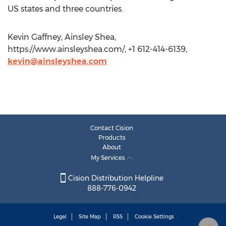
US states and three countries.
Kevin Gaffney, Ainsley Shea,
https://www.ainsleyshea.com/, +1 612-414-6139,
kevin@ainsleyshea.com
Contact Cision
Products
About
My Services
Cision Distribution Helpline
888-776-0942
Legal
Site Map
RSS
Cookie Settings