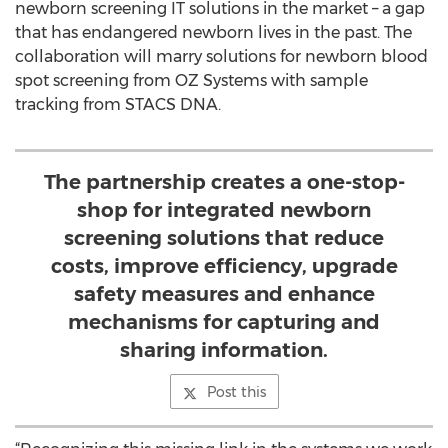
newborn screening IT solutions in the market – a gap
that has endangered newborn lives in the past. The
collaboration will marry solutions for newborn blood
spot screening from OZ Systems with sample
tracking from STACS DNA.
The partnership creates a one-stop-
shop for integrated newborn
screening solutions that reduce
costs, improve efficiency, upgrade
safety measures and enhance
mechanisms for capturing and
sharing information.
Post this