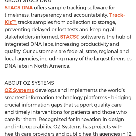
ABOUT STACS DNA
STACS DNA
offers sample tracking software for
timeliness, transparency and accountability.
Track-
Kit™
tracks samples from collection to storage,
preventing delayed or lost tests and keeping all
stakeholders informed.
STACS®
software is the hub of
integrated DNA labs, increasing productivity and
quality. Our customers are federal, state, regional and
local agencies, including many of the largest forensics
DNA labs in North America.
ABOUT OZ SYSTEMS
OZ Systems
develops and implements the world’s
smartest information technology platforms - bridging
crucial information gaps that support quality care
and timely interventions for patients and those who
care for them. Recognized for innovation in design
and interoperability, OZ Systems has projects with
health care providers and public health agencies in 12