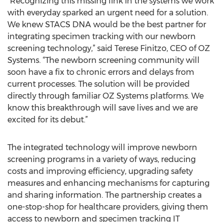
“Recognizing this missing link in the systems we work
with everyday sparked an urgent need for a solution.
We knew STACS DNA would be the best partner for
integrating specimen tracking with our newborn
screening technology,” said Terese Finitzo, CEO of OZ
Systems. “The newborn screening community will
soon have a fix to chronic errors and delays from
current processes. The solution will be provided
directly through familiar OZ Systems platforms. We
know this breakthrough will save lives and we are
excited for its debut.”
The integrated technology will improve newborn
screening programs in a variety of ways, reducing
costs and improving efficiency, upgrading safety
measures and enhancing mechanisms for capturing
and sharing information. The partnership creates a
one-stop-shop for healthcare providers, giving them
access to newborn and specimen tracking IT