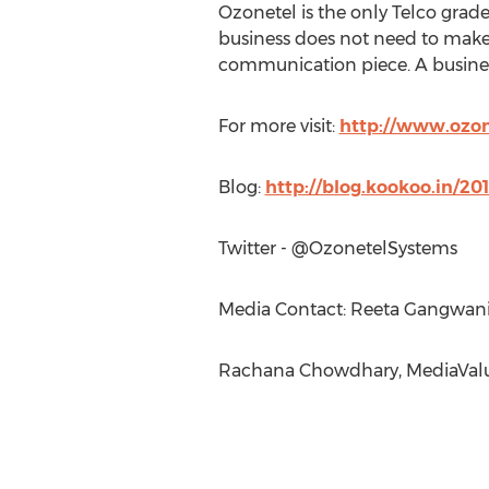
Ozonetel is the only Telco grad
business does not need to make
communication piece. A busine
For more visit:
http://www.ozo
Blog:
http://blog.kookoo.in/2
Twitter - @OzonetelSystems
Media Contact: Reeta Gangwani
Rachana Chowdhary, MediaValu