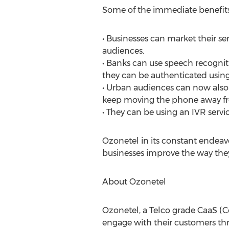
Some of the immediate benefit
• Businesses can market their se
audiences.
• Banks can use speech recognit
they can be authenticated using
• Urban audiences can now also
keep moving the phone away from
• They can be using an IVR servi
Ozonetel in its constant endeav
businesses improve the way they 
About Ozonetel
Ozonetel, a Telco grade CaaS (C
engage with their customers thr