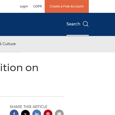
Login
GDPR
Create a Free Account
Search
& Culture
tion on
SHARE THIS ARTICLE