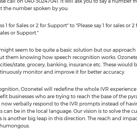
e call on 040-30247041. It will ask you to say a number f
eat the number spoken by you.
 for Sales or 2 for Support" to "Please say 1 for sales or 2 f
ales or Support."
might seem to be quite a basic solution but our approach t
out them knowing how speech recognition works. Ozonetel 
ities/state, grocery, banking, insurance etc. These would b
tinuously monitor and improve it for better accuracy.
nition, Ozonetel will redefine the whole IVR experience 
it businesses who are trying to reach the base of the p
now verbally respond to the IVR prompts instead of having
 can be in the local language. Our vision is to solve th
 is another big leap in this direction. The reach and impa
e humongous.