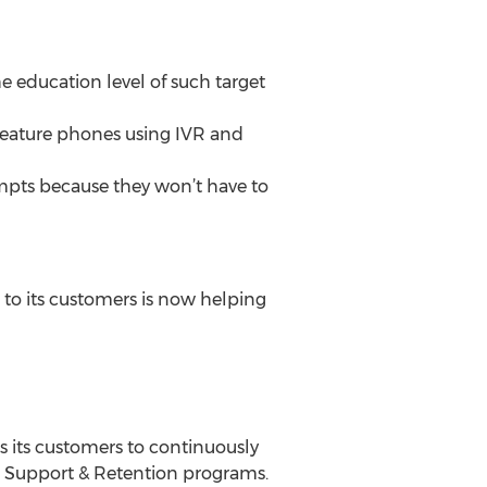
e education level of such target
feature phones using IVR and
mpts because they won’t have to
 to its customers is now helping
 its customers to continuously
, Support & Retention programs.