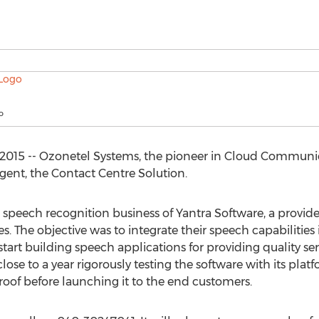
o
015 -- Ozonetel Systems, the pioneer in Cloud Communic
nt, the Contact Centre Solution.
 speech recognition business of Yantra Software, a provid
s. The objective was to integrate their speech capabilitie
art building speech applications for providing quality servi
ose to a year rigorously testing the software with its plat
roof before launching it to the end customers.