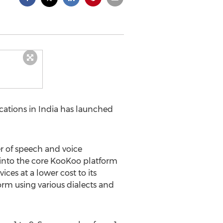
ations in India has launched
er of speech and voice
s into the core KooKoo platform
ces at a lower cost to its
form using various dialects and