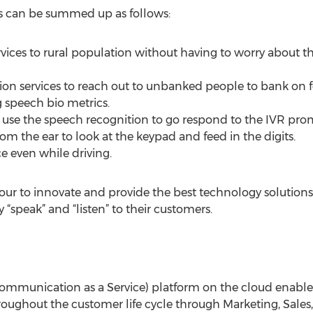
s can be summed up as follows:
rvices to rural population without having to worry about th
ion services to reach out to unbanked people to bank on 
 speech bio metrics.
 use the speech recognition to go respond to the IVR pro
 the ear to look at the keypad and feed in the digits.
ce even while driving.
our to innovate and provide the best technology solutions
“speak” and “listen” to their customers.
ommunication as a Service) platform on the cloud enables
oughout the customer life cycle through Marketing, Sales