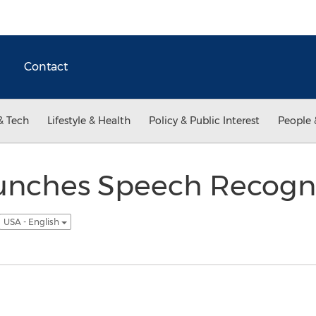
Contact
& Tech
Lifestyle & Health
Policy & Public Interest
People 
unches Speech Recogni
USA - English