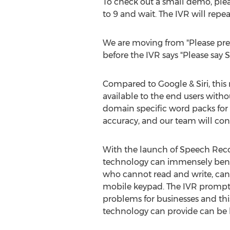
To check out a small demo, pleas
to 9 and wait. The IVR will rep
We are moving from "Please press 1
before the IVR says "Please say S
Compared to Google & Siri, this 
available to the end users with
domain specific word packs for c
accuracy, and our team will con
With the launch of Speech Recog
technology can immensely benef
who cannot read and write, can 
mobile keypad. The IVR prompts
problems for businesses and this
technology can provide can b