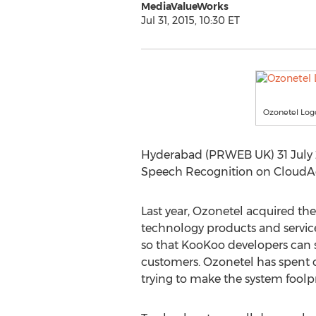
MediaValueWorks
Jul 31, 2015, 10:30 ET
Ozonetel Log
Hyderabad (PRWEB UK) 31 July 2
Speech Recognition on CloudAge
Last year, Ozonetel acquired the
technology products and service
so that KooKoo developers can st
customers. Ozonetel has spent cl
trying to make the system foolp