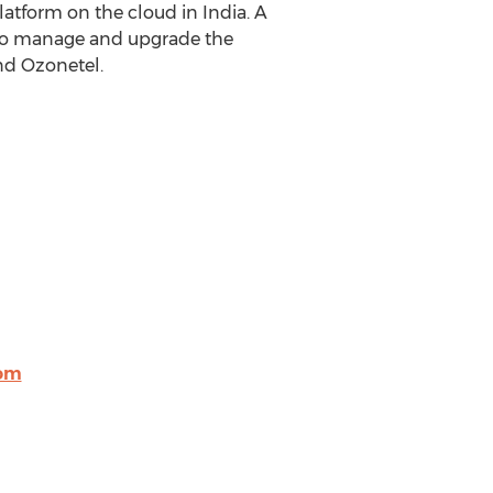
atform on the cloud in India. A
 to manage and upgrade the
nd Ozonetel.
om