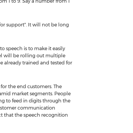
rom 1 to 9. Say a number from 1
or support". It will not be long
o speech is to make it easily
will be rolling out multiple
e already trained and tested for
for the end customers. The
yramid market segments. People
 to feed in digits through the
e customer communication
ct that the speech recognition