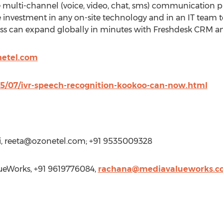
e multi-channel (voice, video, chat, sms) communication pl
 investment in any on-site technology and in an IT team
ss can expand globally in minutes with Freshdesk CRM a
netel.com
015/07/ivr-speech-recognition-kookoo-can-now.html
,
reeta@ozonetel.com
; +91 9535009328
eWorks, +91 9619776084,
rachana@mediavalueworks.c