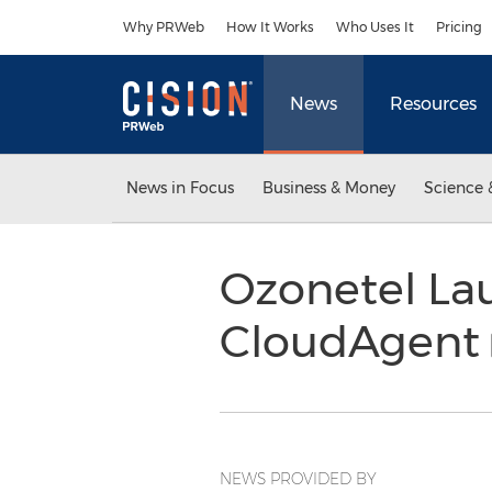
Accessibility Statement
Skip Navigation
Why PRWeb
How It Works
Who Uses It
Pricing
News
Resources
News in Focus
Business & Money
Science 
Ozonetel La
CloudAgent
NEWS PROVIDED BY