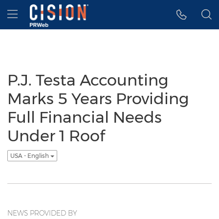
Accessibility Statement
Skip Navigation
Hamburger menu
P.J. Testa Accounting
Marks 5 Years Providing
Full Financial Needs
Under 1 Roof
USA - English
NEWS PROVIDED BY