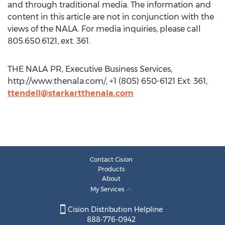
and through traditional media. The information and
content in this article are not in conjunction with the
views of the NALA. For media inquiries, please call
805.650.6121, ext. 361.
THE NALA PR, Executive Business Services,
http://www.thenala.com/, +1 (805) 650-6121 Ext: 361,
ttendell@starkartthenala.com
Contact Cision
Products
About
My Services
Cision Distribution Helpline
888-776-0942