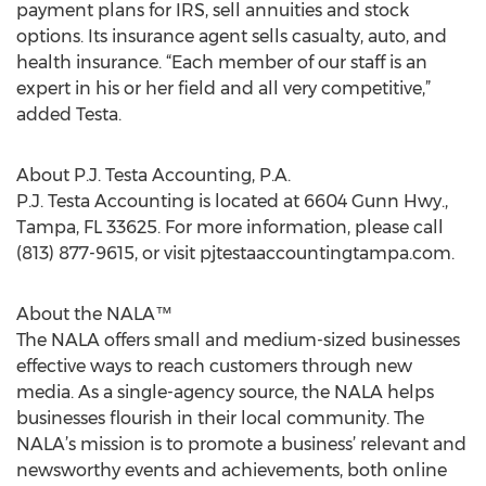
payment plans for IRS, sell annuities and stock
options. Its insurance agent sells casualty, auto, and
health insurance. “Each member of our staff is an
expert in his or her field and all very competitive,”
added Testa.
About P.J. Testa Accounting, P.A.
P.J. Testa Accounting is located at 6604 Gunn Hwy.,
Tampa, FL 33625. For more information, please call
(813) 877-9615, or visit pjtestaaccountingtampa.com.
About the NALA™
The NALA offers small and medium-sized businesses
effective ways to reach customers through new
media. As a single-agency source, the NALA helps
businesses flourish in their local community. The
NALA’s mission is to promote a business’ relevant and
newsworthy events and achievements, both online