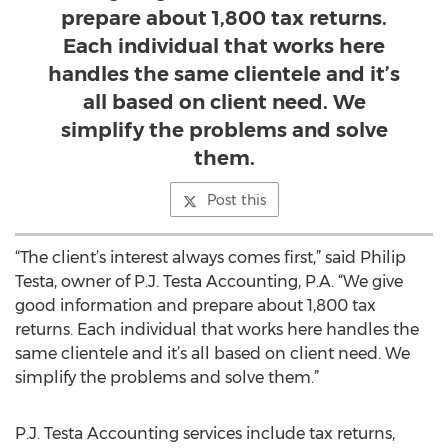
prepare about 1,800 tax returns.
Each individual that works here
handles the same clientele and it’s
all based on client need. We
simplify the problems and solve
them.
Post this
“The client’s interest always comes first,” said Philip
Testa, owner of P.J. Testa Accounting, P.A. “We give
good information and prepare about 1,800 tax
returns. Each individual that works here handles the
same clientele and it’s all based on client need. We
simplify the problems and solve them.”
P.J. Testa Accounting services include tax returns,