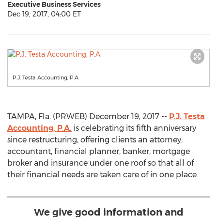
Executive Business Services
Dec 19, 2017, 04:00 ET
P.J. Testa Accounting, P.A.
TAMPA, Fla. (PRWEB) December 19, 2017 --
P.J. Testa
Accounting, P.A.
is celebrating its fifth anniversary
since restructuring, offering clients an attorney,
accountant, financial planner, banker, mortgage
broker and insurance under one roof so that all of
their financial needs are taken care of in one place.
We give good information and