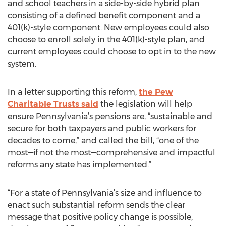
and school teachers in a side-by-side hybrid plan
consisting of a defined benefit component and a
401(k)-style component. New employees could also
choose to enroll solely in the 401(k)-style plan, and
current employees could choose to opt in to the new
system.
In a letter supporting this reform,
the Pew
Charitable Trusts said
the legislation will help
ensure Pennsylvania’s pensions are, “sustainable and
secure for both taxpayers and public workers for
decades to come,” and called the bill, “one of the
most—if not the most—comprehensive and impactful
reforms any state has implemented.”
“For a state of Pennsylvania’s size and influence to
enact such substantial reform sends the clear
message that positive policy change is possible,