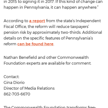
in 2015 to signing it in 2017. If this kind of change can
happen in Pennsylvania, it can happen anywhere.”
According to
a report
from the state’s Independent
Fiscal Office, the reform will reduce taxpayers’
pension risk by approximately two-thirds. Additional
details on the specific features of Pennsylvania’s
reform
can be found here
.
Nathan Benefield and other Commonwealth
Foundation experts are available for comment.
Contact:
Gina Diorio
Director of Media Relations
862-703-6670
The Commonwealth Foundation transforms free-