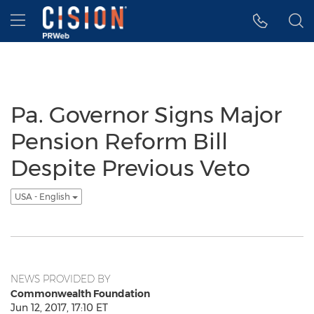
Accessibility Statement
Skip Navigation
Hamburger menu
Pa. Governor Signs Major
Pension Reform Bill
Despite Previous Veto
USA - English
NEWS PROVIDED BY
Commonwealth Foundation
Jun 12, 2017, 17:10 ET