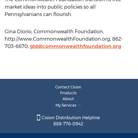
market ideas into public policies so all
Pennsylvanians can flourish.
Gina Diorio, Commonwealth Foundation,
http://www.CommonwealthFoundation.org, 862-
703-6670,
gld@commonwealthfoundation.org
Contact Cision
Products
About
My Services
Cision Distribution Helpline
888-776-0942