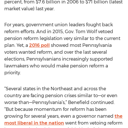
percent, from $7.6 billion in 2006 to $71 billion (latest
market value) last year.
For years, government union leaders fought back
reform efforts. And in 2015, Gov. Tom Wolf vetoed
pension reform legislation very similar to the current
plan. Yet, a
2016 poll
showed most Pennsylvania
voters wanted reform, and over the last several
elections, Pennsylvanians increasingly supported
lawmakers who would make pension reform a
priority.
“Several states in the Northeast and across the
country are facing pension crises similar to—or even
worse than—Pennsylvania’s,” Benefield continued.
“But because momentum for reform has been
growing for several years, even a governor named
the
most liberal in the nation
went from vetoing reform