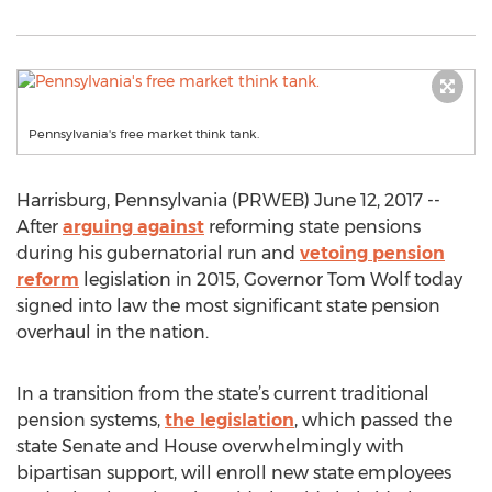
Pennsylvania's free market think tank.
Harrisburg, Pennsylvania (PRWEB) June 12, 2017 --
After
arguing against
reforming state pensions
during his gubernatorial run and
vetoing pension
reform
legislation in 2015, Governor Tom Wolf today
signed into law the most significant state pension
overhaul in the nation.
In a transition from the state’s current traditional
pension systems,
the legislation
, which passed the
state Senate and House overwhelmingly with
bipartisan support, will enroll new state employees