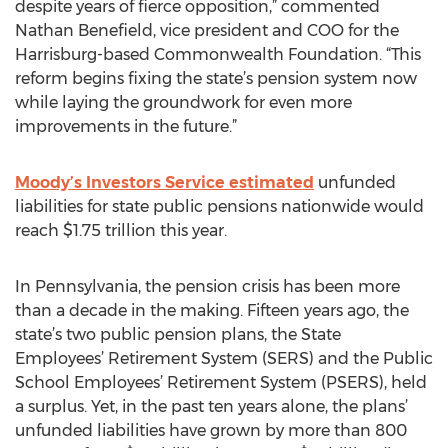
despite years of fierce opposition,” commented
Nathan Benefield, vice president and COO for the
Harrisburg-based Commonwealth Foundation. “This
reform begins fixing the state’s pension system now
while laying the groundwork for even more
improvements in the future.”
Moody’s Investors Service estimated
unfunded
liabilities for state public pensions nationwide would
reach $1.75 trillion this year.
In Pennsylvania, the pension crisis has been more
than a decade in the making. Fifteen years ago, the
state’s two public pension plans, the State
Employees’ Retirement System (SERS) and the Public
School Employees’ Retirement System (PSERS), held
a surplus. Yet, in the past ten years alone, the plans’
unfunded liabilities have grown by more than 800