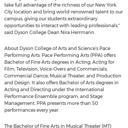
take full advantage of the richness of our New York
City location and bring world-renowned talent to our
campus, giving our students extraordinary
opportunities to interact with leading professionals,"
said Dyson College Dean Nira Herrmann.
About Dyson College of Arts and Science’s Pace
Performing Arts: Pace Performing Arts (PPA) offers
Bachelor of Fine Arts degrees in Acting; Acting for
Film, Television, Voice-Overs and Commercials;
Commercial Dance; Musical Theater; and Production
and Design. It also offers Bachelor of Arts degrees in
Acting and Directing under the International
Performance Ensemble program, and Stage
Management. PPA presents more than 50
performances every year.
The Bachelor of Fine Arts in Musical Theater (MT)