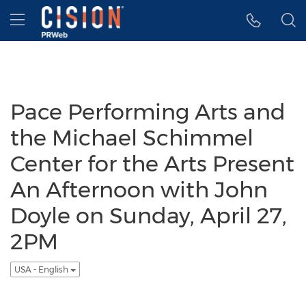
Accessibility Statement
Skip Navigation
Hamburger menu
Pace Performing Arts and
the Michael Schimmel
Center for the Arts Present
An Afternoon with John
Doyle on Sunday, April 27,
2PM
USA - English