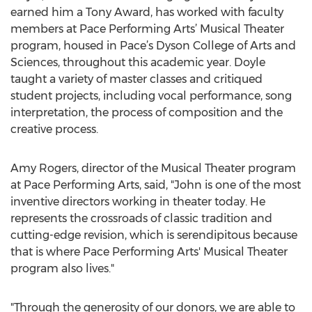
earned him a Tony Award, has worked with faculty
members at Pace Performing Arts’ Musical Theater
program, housed in Pace’s Dyson College of Arts and
Sciences, throughout this academic year. Doyle
taught a variety of master classes and critiqued
student projects, including vocal performance, song
interpretation, the process of composition and the
creative process.
Amy Rogers, director of the Musical Theater program
at Pace Performing Arts, said, "John is one of the most
inventive directors working in theater today. He
represents the crossroads of classic tradition and
cutting-edge revision, which is serendipitous because
that is where Pace Performing Arts' Musical Theater
program also lives."
"Through the generosity of our donors, we are able to