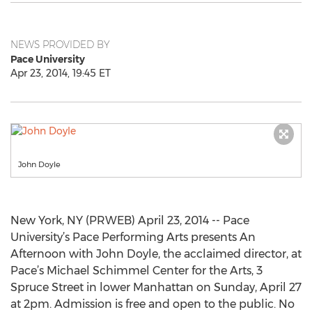
NEWS PROVIDED BY
Pace University
Apr 23, 2014, 19:45 ET
John Doyle
New York, NY (PRWEB) April 23, 2014 -- Pace
University’s Pace Performing Arts presents An
Afternoon with John Doyle, the acclaimed director, at
Pace’s Michael Schimmel Center for the Arts, 3
Spruce Street in lower Manhattan on Sunday, April 27
at 2pm. Admission is free and open to the public. No