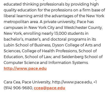
educated thinking professionals by providing high
quality education for the professions on a firm base of
liberal learning amid the advantages of the New York
metropolitan area. A private university, Pace has
campuses in New York City and Westchester County,
New York, enrolling nearly 13,000 students in
bachelor’s, master’s, and doctoral programs in its
Lubin School of Business, Dyson College of Arts and
Sciences, College of Health Professions, School of
Education, School of Law, and Seidenberg School of
Computer Science and Information Systems.
http://www.pace.edu
Cara Cea, Pace University, http://www.pace.edu, +1
(914) 906-9680,
ccea@pace.edu