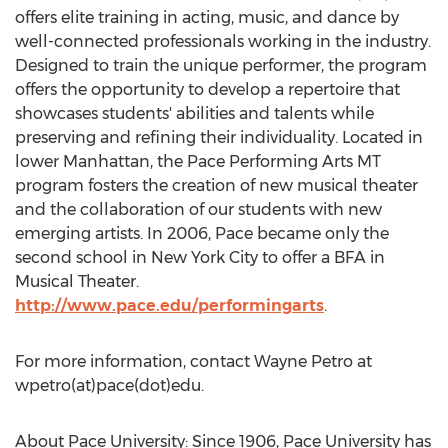
offers elite training in acting, music, and dance by
well-connected professionals working in the industry.
Designed to train the unique performer, the program
offers the opportunity to develop a repertoire that
showcases students' abilities and talents while
preserving and refining their individuality. Located in
lower Manhattan, the Pace Performing Arts MT
program fosters the creation of new musical theater
and the collaboration of our students with new
emerging artists. In 2006, Pace became only the
second school in New York City to offer a BFA in
Musical Theater.
http://www.pace.edu/performingarts
.
For more information, contact Wayne Petro at
wpetro(at)pace(dot)edu.
About Pace University: Since 1906, Pace University has