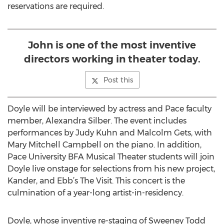
reservations are required.
John is one of the most inventive
directors working in theater today.
Post this
Doyle will be interviewed by actress and Pace faculty
member, Alexandra Silber. The event includes
performances by Judy Kuhn and Malcolm Gets, with
Mary Mitchell Campbell on the piano. In addition,
Pace University BFA Musical Theater students will join
Doyle live onstage for selections from his new project,
Kander, and Ebb’s The Visit. This concert is the
culmination of a year-long artist-in-residency.
Doyle, whose inventive re-staging of Sweeney Todd