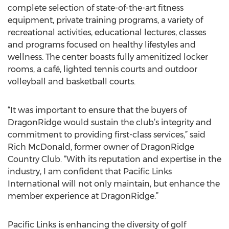
complete selection of state-of-the-art fitness
equipment, private training programs, a variety of
recreational activities, educational lectures, classes
and programs focused on healthy lifestyles and
wellness. The center boasts fully amenitized locker
rooms, a café, lighted tennis courts and outdoor
volleyball and basketball courts.
“It was important to ensure that the buyers of
DragonRidge would sustain the club’s integrity and
commitment to providing first-class services,” said
Rich McDonald, former owner of DragonRidge
Country Club. “With its reputation and expertise in the
industry, I am confident that Pacific Links
International will not only maintain, but enhance the
member experience at DragonRidge.”
Pacific Links is enhancing the diversity of golf