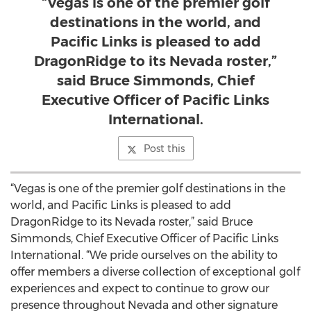
“Vegas is one of the premier golf
destinations in the world, and
Pacific Links is pleased to add
DragonRidge to its Nevada roster,”
said Bruce Simmonds, Chief
Executive Officer of Pacific Links
International.
Post this
“Vegas is one of the premier golf destinations in the
world, and Pacific Links is pleased to add
DragonRidge to its Nevada roster,” said Bruce
Simmonds, Chief Executive Officer of Pacific Links
International. “We pride ourselves on the ability to
offer members a diverse collection of exceptional golf
experiences and expect to continue to grow our
presence throughout Nevada and other signature