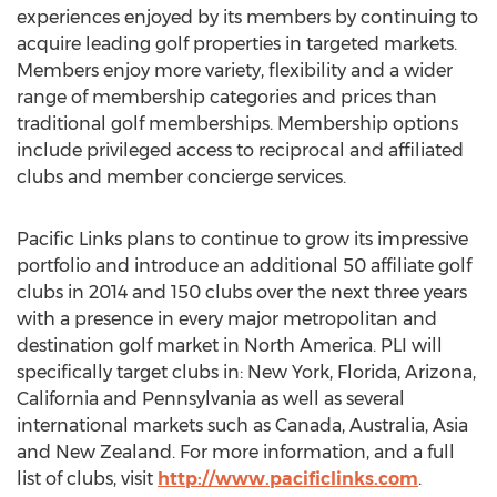
experiences enjoyed by its members by continuing to
acquire leading golf properties in targeted markets.
Members enjoy more variety, flexibility and a wider
range of membership categories and prices than
traditional golf memberships. Membership options
include privileged access to reciprocal and affiliated
clubs and member concierge services.
Pacific Links plans to continue to grow its impressive
portfolio and introduce an additional 50 affiliate golf
clubs in 2014 and 150 clubs over the next three years
with a presence in every major metropolitan and
destination golf market in North America. PLI will
specifically target clubs in: New York, Florida, Arizona,
California and Pennsylvania as well as several
international markets such as Canada, Australia, Asia
and New Zealand. For more information, and a full
list of clubs, visit
http://www.pacificlinks.com
.