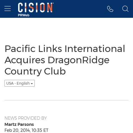
Accessibility Statement
Skip Navigation
Hamburger menu
Pacific Links International
Acquires DragonRidge
Country Club
USA - English
NEWS PROVIDED BY
Martz Parsons
Feb 20, 2014, 10:35 ET