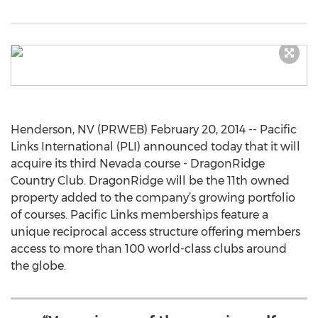
Henderson, NV (PRWEB) February 20, 2014 -- Pacific
Links International (PLI) announced today that it will
acquire its third Nevada course - DragonRidge
Country Club. DragonRidge will be the 11th owned
property added to the company’s growing portfolio
of courses. Pacific Links memberships feature a
unique reciprocal access structure offering members
access to more than 100 world-class clubs around
the globe.