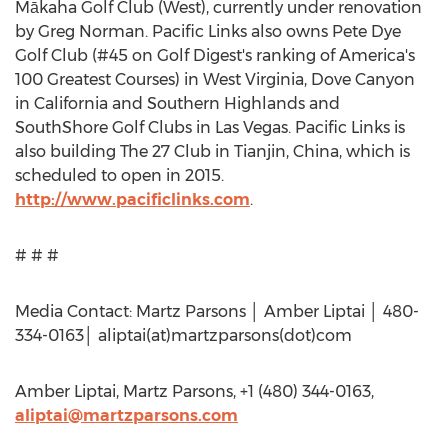
Mākaha Golf Club (West), currently under renovation
by Greg Norman. Pacific Links also owns Pete Dye
Golf Club (#45 on Golf Digest's ranking of America's
100 Greatest Courses) in West Virginia, Dove Canyon
in California and Southern Highlands and
SouthShore Golf Clubs in Las Vegas. Pacific Links is
also building The 27 Club in Tianjin, China, which is
scheduled to open in 2015.
http://www.pacificlinks.com
.
# # #
Media Contact: Martz Parsons │ Amber Liptai │ 480-
334-0163│ aliptai(at)martzparsons(dot)com
Amber Liptai, Martz Parsons, +1 (480) 344-0163,
aliptai@martzparsons.com