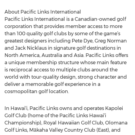
About Pacific Links International
Pacific Links International is a Canadian-owned golf
corporation that provides member access to more
than 100 quality golf clubs by some of the game’s
greatest designers including Pete Dye, Greg Norman
and Jack Nicklaus in signature golf destinations in
North America, Australia and Asia. Pacific Links offers
a unique membership structure whose main feature
is reciprocal access to multiple clubs around the
world with tour-quality design, strong character and
deliver a memorable golf experience in a
cosmopolitan golf location.
In Hawai‘i, Pacific Links owns and operates Kapolei
Golf Club (home of the Pacific Links Hawai‘i
Championship), Royal Hawaiian Golf Club, Olomana
Golf Links, Mākaha Valley Country Club (East), and