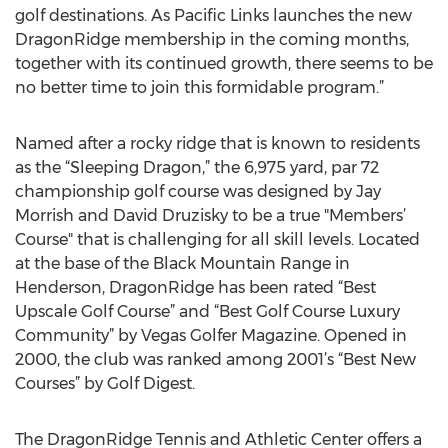
golf destinations. As Pacific Links launches the new
DragonRidge membership in the coming months,
together with its continued growth, there seems to be
no better time to join this formidable program.”
Named after a rocky ridge that is known to residents
as the “Sleeping Dragon,” the 6,975 yard, par 72
championship golf course was designed by Jay
Morrish and David Druzisky to be a true "Members’
Course" that is challenging for all skill levels. Located
at the base of the Black Mountain Range in
Henderson, DragonRidge has been rated “Best
Upscale Golf Course” and “Best Golf Course Luxury
Community” by Vegas Golfer Magazine. Opened in
2000, the club was ranked among 2001’s “Best New
Courses” by Golf Digest.
The DragonRidge Tennis and Athletic Center offers a