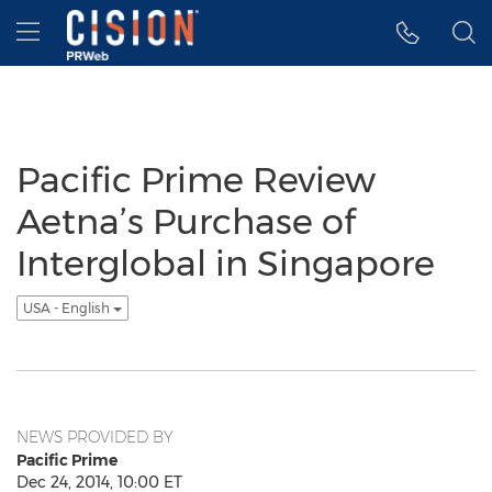
Accessibility Statement
Skip Navigation
Hamburger menu
Pacific Prime Review
Aetna’s Purchase of
Interglobal in Singapore
USA - English
NEWS PROVIDED BY
Pacific Prime
Dec 24, 2014, 10:00 ET