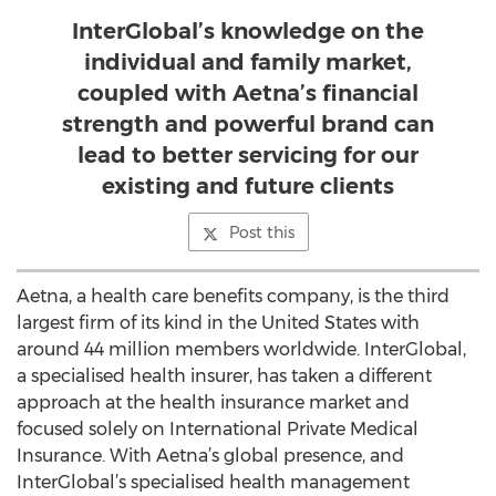
InterGlobal’s knowledge on the
individual and family market,
coupled with Aetna’s financial
strength and powerful brand can
lead to better servicing for our
existing and future clients
Post this
Aetna, a health care benefits company, is the third
largest firm of its kind in the United States with
around 44 million members worldwide. InterGlobal,
a specialised health insurer, has taken a different
approach at the health insurance market and
focused solely on International Private Medical
Insurance. With Aetna’s global presence, and
InterGlobal’s specialised health management