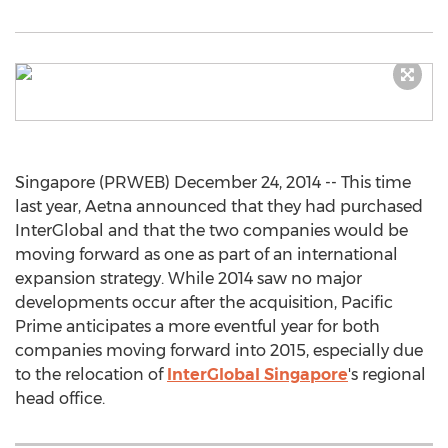
Singapore (PRWEB) December 24, 2014 -- This time
last year, Aetna announced that they had purchased
InterGlobal and that the two companies would be
moving forward as one as part of an international
expansion strategy. While 2014 saw no major
developments occur after the acquisition, Pacific
Prime anticipates a more eventful year for both
companies moving forward into 2015, especially due
to the relocation of
InterGlobal Singapore
's regional
head office.