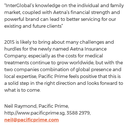
“InterGlobal’s knowledge on the individual and family
market, coupled with Aetna’s financial strength and
powerful brand can lead to better servicing for our
existing and future clients”
2015 is likely to bring about many challenges and
hurdles for the newly named Aetna Insurance
Company, especially as the costs for medical
treatments continue to grow worldwide, but with the
two companies combination of global presence and
local expertise, Pacific Prime feels positive that this is
a solid step in the right direction and looks forward to
what is to come.
Neil Raymond, Pacific Prime,
http://www.pacificprime.sg, 3588 2979,
neil@pacificprime.com