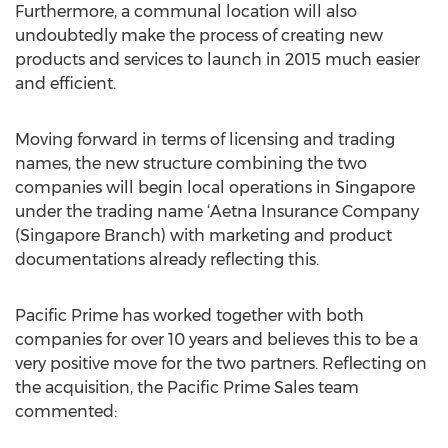
Furthermore, a communal location will also
undoubtedly make the process of creating new
products and services to launch in 2015 much easier
and efficient.
Moving forward in terms of licensing and trading
names, the new structure combining the two
companies will begin local operations in Singapore
under the trading name ‘Aetna Insurance Company
(Singapore Branch) with marketing and product
documentations already reflecting this.
Pacific Prime has worked together with both
companies for over 10 years and believes this to be a
very positive move for the two partners. Reflecting on
the acquisition, the Pacific Prime Sales team
commented: