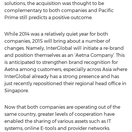
solutions, the acquisition was thought to be
complementary to both companies and Pacific
Prime still predicts a positive outcome.
While 2014 was a relatively quiet year for both
companies, 2015 will bring about a number of
changes. Namely, InterGlobal will initiate a re-brand
and position themselves as an ‘Aetna Company’. This
is anticipated to strengthen brand recognition for
Aetna among customers, especially across Asia where
InterGlobal already has a strong presence and has
just recently repositioned their regional head office in
Singapore.
Now that both companies are operating out of the
same country, greater levels of cooperation have
enabled the sharing of various assets such as IT
systems, online E-tools and provider networks.