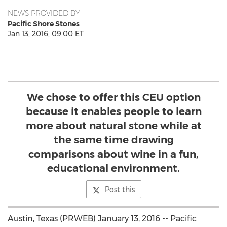
NEWS PROVIDED BY
Pacific Shore Stones
Jan 13, 2016, 09:00 ET
We chose to offer this CEU option
because it enables people to learn
more about natural stone while at
the same time drawing
comparisons about wine in a fun,
educational environment.
Post this
Austin, Texas (PRWEB) January 13, 2016 -- Pacific