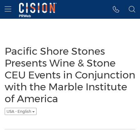
Accessibility Statement
Skip Navigation
Hamburger menu
Pacific Shore Stones
Presents Wine & Stone
CEU Events in Conjunction
with the Marble Institute
of America
USA - English