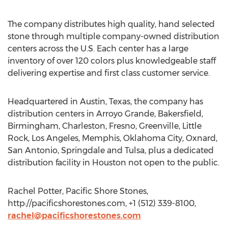
The company distributes high quality, hand selected
stone through multiple company-owned distribution
centers across the U.S. Each center has a large
inventory of over 120 colors plus knowledgeable staff
delivering expertise and first class customer service.
Headquartered in Austin, Texas, the company has
distribution centers in Arroyo Grande, Bakersfield,
Birmingham, Charleston, Fresno, Greenville, Little
Rock, Los Angeles, Memphis, Oklahoma City, Oxnard,
San Antonio, Springdale and Tulsa, plus a dedicated
distribution facility in Houston not open to the public.
Rachel Potter, Pacific Shore Stones,
http://pacificshorestones.com, +1 (512) 339-8100,
rachel@pacificshorestones.com