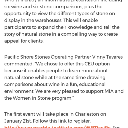
six wine and six stone comparisons, plus the
opportunity to view the different types of stone on
display in the warehouses. This will enable
participants to expand their knowledge and tell the
story of natural stone in a compelling way to create
appeal for clients.
Pacific Shore Stones Operating Partner Vinny Tavares
commented: “We chose to offer this CEU option
because it enables people to learn more about
natural stone while at the same time drawing
comparisons about wine in a fun, educational
environment. We are very pleased to support MIA and
the Women in Stone program.”
The first event will take place in Charleston on
January 21st. Follow this link to register:
http://www.marble-institute.com/WISPacific
. For