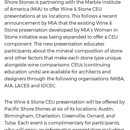
Shore Stones is partnering with the Marble Institute
of America (MIA) to offer Wine & Stone CEU
presentations at six locations. This follows a recent
announcement by MIA that the existing Wine &
Stone presentation developed by MIA’s Women in
Stone initiative was being expanded to offer a CEU
component. The new presentation educates
participants about the mineral composition of stone
and other factors that make each stone type unique,
alongside wine comparisons. CEUs (continuing
education units) are available for architects and
designers through the following organisations: NKBA,
AIA, LACES and IDCEC.
The Wine & Stone CEU presentation will be offered by
Pacific Shore Stones at six of its locations: Austin,
Birmingham, Charleston, Greenville, Oxnard, and
Tulsa. Each event is complimentary for participants,
who will enjoy an informative presentation including