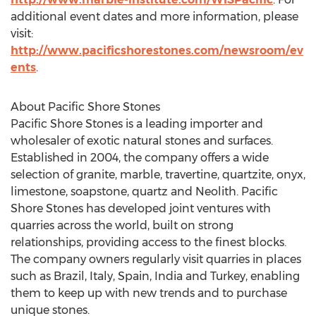
additional event dates and more information, please
visit:
http://www.pacificshorestones.com/newsroom/ev
ents
.
About Pacific Shore Stones
Pacific Shore Stones is a leading importer and
wholesaler of exotic natural stones and surfaces.
Established in 2004, the company offers a wide
selection of granite, marble, travertine, quartzite, onyx,
limestone, soapstone, quartz and Neolith. Pacific
Shore Stones has developed joint ventures with
quarries across the world, built on strong
relationships, providing access to the finest blocks.
The company owners regularly visit quarries in places
such as Brazil, Italy, Spain, India and Turkey, enabling
them to keep up with new trends and to purchase
unique stones.