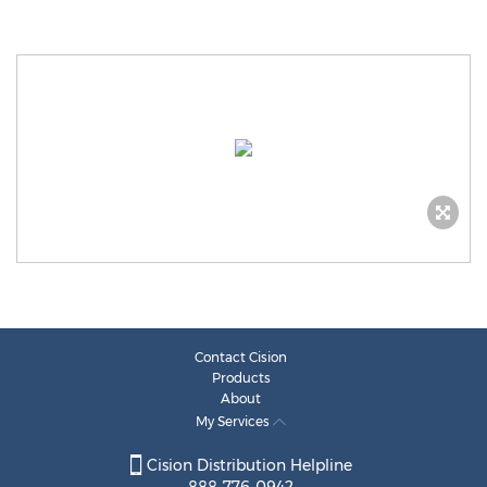
Contact Cision
Products
About
My Services
Cision Distribution Helpline