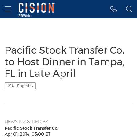
Accessibility Statement
Skip Navigation
Hamburger menu
Pacific Stock Transfer Co.
to Host Dinner in Tampa,
FL in Late April
USA - English
NEWS PROVIDED BY
Pacific Stock Transfer Co.
Apr 01, 2014, 03:00 ET