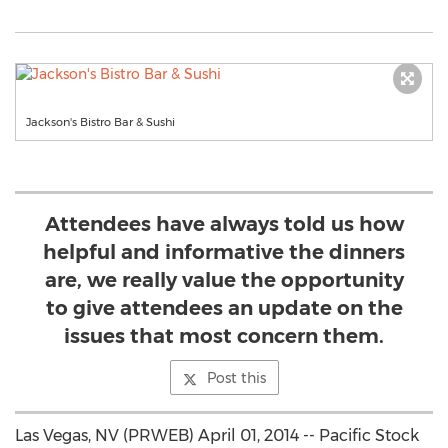
Jackson's Bistro Bar & Sushi
Attendees have always told us how
helpful and informative the dinners
are, we really value the opportunity
to give attendees an update on the
issues that most concern them.
Post this
Las Vegas, NV (PRWEB) April 01, 2014 -- Pacific Stock