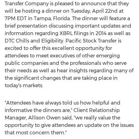
Transfer Company is pleased to announce that they
will be hosting a dinner on Tuesday, April 22nd at
7PM EDT in Tampa, Florida. The dinner will feature a
brief presentation discussing important updates and
information regarding XBRL filings in 2014 as well as
DTC Chills and Eligibility. Pacific Stock Transfer is
excited to offer this excellent opportunity for
attendees to meet executives of other emerging
public companies and the professionals who serve
their needs as well as hear insights regarding many of
the significant changes that are taking place in
today's markets.
"Attendees have always told us how helpful and
informative the dinners are," Client Relationship
Manager, Allison Owen said, "we really value the
opportunity to give attendees an update on the issues
that most concern them."