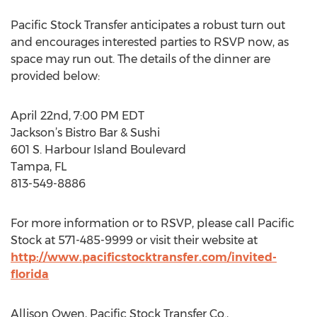
Pacific Stock Transfer anticipates a robust turn out
and encourages interested parties to RSVP now, as
space may run out. The details of the dinner are
provided below:
April 22nd, 7:00 PM EDT
Jackson’s Bistro Bar & Sushi
601 S. Harbour Island Boulevard
Tampa, FL
813-549-8886
For more information or to RSVP, please call Pacific
Stock at 571-485-9999 or visit their website at
http://www.pacificstocktransfer.com/invited-
florida
Allison Owen, Pacific Stock Transfer Co.,