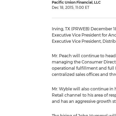
Pacific Union Financial, LLC
Dec 18, 2015, 11:00 ET
Irving, TX (PRWEB) December 18,
Executive Vice President for A
Executive Vice President, Distrib
Mr. Peach will continue to head
managing the Consumer Direct or
operational fulfillment and ful
centralized sales offices and thr
Mr. Wyble will also continue in
Retail channel to his area of re
and has an aggressive growth st
The hiring of John Hummel will 