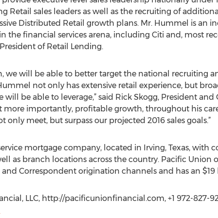
 Retail sales leaders as well as the recruiting of additiona
ressive Distributed Retail growth plans. Mr. Hummel is an 
in the financial services arena, including Citi and, most r
 President of Retail Lending.
 we will be able to better target the national recruiting a
Hummel not only has extensive retail experience, but broa
 will be able to leverage,” said Rick Skogg, President and 
t more importantly, profitable growth, throughout his care
ot only meet, but surpass our projected 2016 sales goals.”
-service mortgage company, located in Irving, Texas, with co
ll as branch locations across the country. Pacific Union o
 and Correspondent origination channels and has an $19 bil
ncial, LLC, http://pacificunionfinancial.com, +1 972-827-9
m