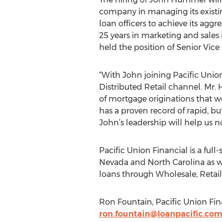
company in managing its existing
loan officers to achieve its agg
25 years in marketing and sales 
held the position of Senior Vice
“With John joining Pacific Union,
Distributed Retail channel. Mr. 
of mortgage originations that we
has a proven record of rapid, bu
John’s leadership will help us n
Pacific Union Financial is a full
Nevada and North Carolina as we
loans through Wholesale, Retail
Ron Fountain, Pacific Union Fina
ron.fountain@loanpacific.co