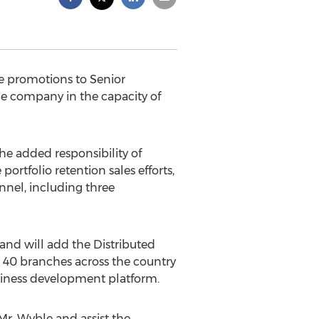
e promotions to Senior
e company in the capacity of
he added responsibility of
tfolio retention sales efforts,
nnel, including three
and will add the Distributed
st 40 branches across the country
usiness development platform.
Mr. Wyble and assist the