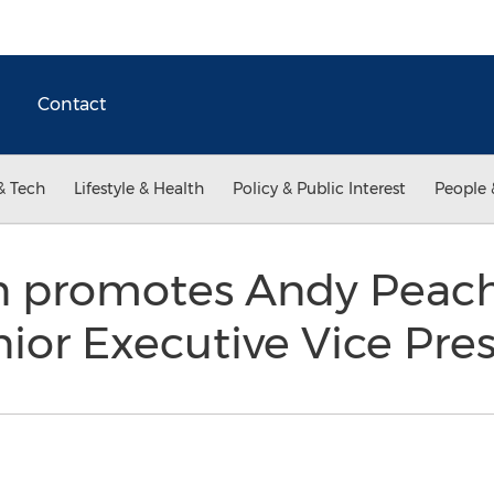
Contact
& Tech
Lifestyle & Health
Policy & Public Interest
People 
on promotes Andy Peac
ior Executive Vice Pre