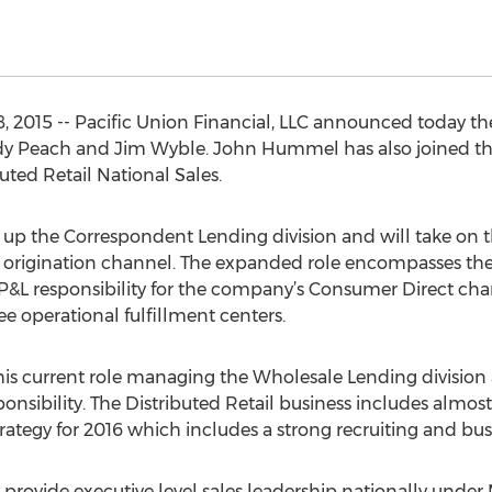
 2015 -- Pacific Union Financial, LLC announced today th
ndy Peach and Jim Wyble. John Hummel has also joined th
uted Retail National Sales.
 up the Correspondent Lending division and will take on t
igination channel. The expanded role encompasses the por
l P&L responsibility for the company’s Consumer Direct cha
ee operational fulfillment centers.
 his current role managing the Wholesale Lending division 
sponsibility. The Distributed Retail business includes almo
rategy for 2016 which includes a strong recruiting and b
provide executive level sales leadership nationally under 