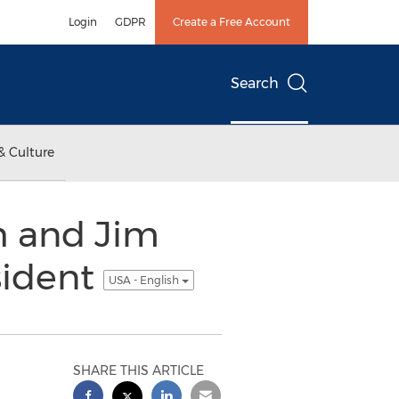
Login
GDPR
Create a Free Account
Search
& Culture
h and Jim
sident
USA - English
SHARE THIS ARTICLE