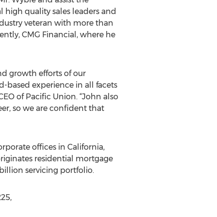
l high quality sales leaders and
industry veteran with more than
ecently, CMG Financial, where he
nd growth efforts of our
d-based experience in all facets
CEO of Pacific Union. “John also
er, so we are confident that
rporate offices in California,
riginates residential mortgage
lion servicing portfolio.
225,