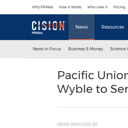
Accessibility Statement
Skip Navigation
Why PRWeb
How It Works
Who Uses It
Pricing
News
Resources
News in Focus
Business & Money
Science 
Pacific Uni
Wyble to Sen
NEWS PROVIDED BY