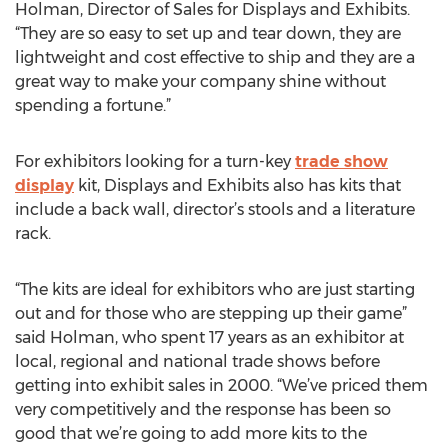
Holman, Director of Sales for Displays and Exhibits.
“They are so easy to set up and tear down, they are
lightweight and cost effective to ship and they are a
great way to make your company shine without
spending a fortune.”
For exhibitors looking for a turn-key
trade show
display
kit, Displays and Exhibits also has kits that
include a back wall, director’s stools and a literature
rack.
“The kits are ideal for exhibitors who are just starting
out and for those who are stepping up their game”
said Holman, who spent 17 years as an exhibitor at
local, regional and national trade shows before
getting into exhibit sales in 2000. “We’ve priced them
very competitively and the response has been so
good that we’re going to add more kits to the