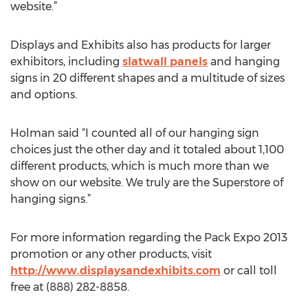
website.”
Displays and Exhibits also has products for larger
exhibitors, including
slatwall panels
and hanging
signs in 20 different shapes and a multitude of sizes
and options.
Holman said “I counted all of our hanging sign
choices just the other day and it totaled about 1,100
different products, which is much more than we
show on our website. We truly are the Superstore of
hanging signs.”
For more information regarding the Pack Expo 2013
promotion or any other products, visit
http://www.displaysandexhibits.com
or call toll
free at (888) 282-8858.