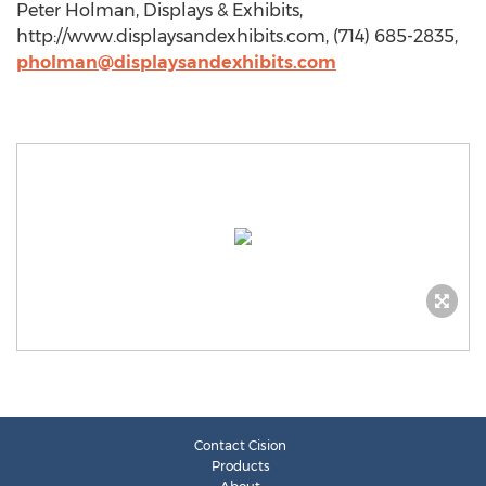
Peter Holman, Displays & Exhibits,
http://www.displaysandexhibits.com, (714) 685-2835,
pholman@displaysandexhibits.com
Contact Cision
Products