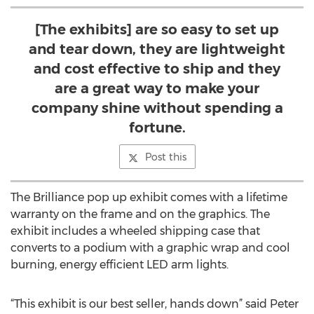
[The exhibits] are so easy to set up
and tear down, they are lightweight
and cost effective to ship and they
are a great way to make your
company shine without spending a
fortune.
Post this
The Brilliance pop up exhibit comes with a lifetime
warranty on the frame and on the graphics. The
exhibit includes a wheeled shipping case that
converts to a podium with a graphic wrap and cool
burning, energy efficient LED arm lights.
“This exhibit is our best seller, hands down” said Peter