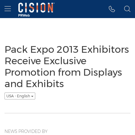
Accessibility Statement
Skip Navigation
Hamburger menu
Pack Expo 2013 Exhibitors
Receive Exclusive
Promotion from Displays
and Exhibits
USA - English
NEWS PROVIDED BY