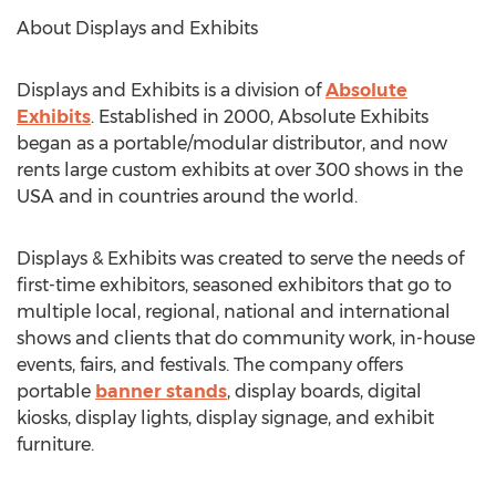
About Displays and Exhibits
Displays and Exhibits is a division of
Absolute
Exhibits
. Established in 2000, Absolute Exhibits
began as a portable/modular distributor, and now
rents large custom exhibits at over 300 shows in the
USA and in countries around the world.
Displays & Exhibits was created to serve the needs of
first-time exhibitors, seasoned exhibitors that go to
multiple local, regional, national and international
shows and clients that do community work, in-house
events, fairs, and festivals. The company offers
portable
banner stands
, display boards, digital
kiosks, display lights, display signage, and exhibit
furniture.