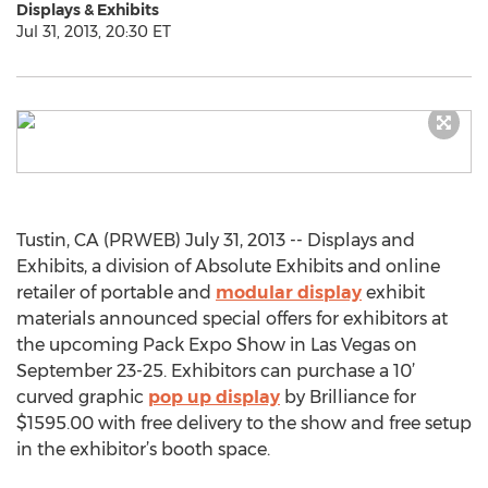
Displays & Exhibits
Jul 31, 2013, 20:30 ET
Tustin, CA (PRWEB) July 31, 2013 -- Displays and
Exhibits, a division of Absolute Exhibits and online
retailer of portable and
modular display
exhibit
materials announced special offers for exhibitors at
the upcoming Pack Expo Show in Las Vegas on
September 23-25. Exhibitors can purchase a 10’
curved graphic
pop up display
by Brilliance for
$1595.00 with free delivery to the show and free setup
in the exhibitor’s booth space.