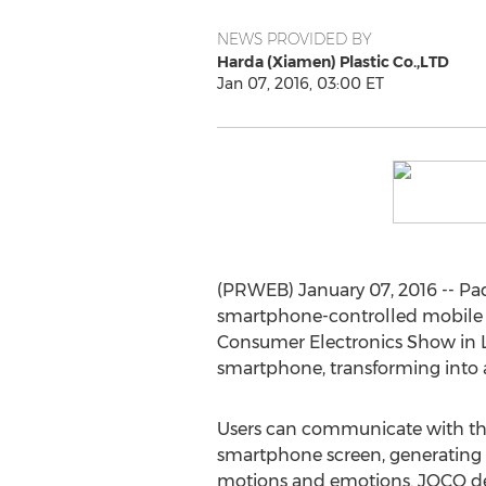
NEWS PROVIDED BY
Harda (Xiamen) Plastic Co.,LTD
Jan 07, 2016, 03:00 ET
(PRWEB) January 07, 2016 -- Pad
smartphone-controlled mobile r
Consumer Electronics Show in La
smartphone, transforming into a
Users can communicate with the
smartphone screen, generating 
motions and emotions. JOCO de