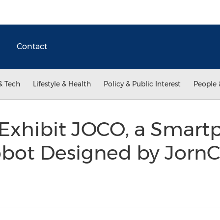
Contact
& Tech
Lifestyle & Health
Policy & Public Interest
People 
Exhibit JOCO, a Smart
bot Designed by JornC