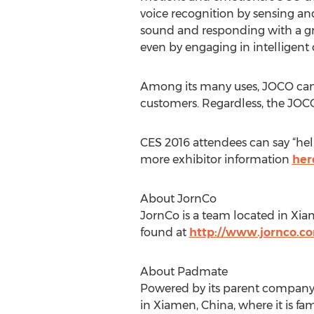
voice recognition by sensing 
sound and responding with a gr
even by engaging in intelligent 
Among its many uses, JOCO can 
customers. Regardless, the JOCO
CES 2016 attendees can say “he
more exhibitor information
her
About JornCo
JornCo is a team located in Xia
found at
http://www.jornco.co
About Padmate
Powered by its parent company,
in Xiamen, China, where it is fa