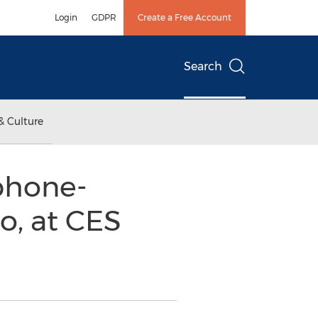
Login
GDPR
Create a Free Account
Search
& Culture
phone-
o, at CES