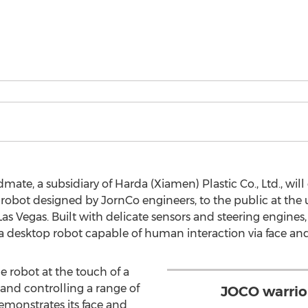
mate, a subsidiary of Harda (Xiamen) Plastic Co., Ltd., wi
obot designed by JornCo engineers, to the public at the
s Vegas. Built with delicate sensors and steering engine
 desktop robot capable of human interaction via face and
 robot at the touch of a
and controlling a range of
JOCO warrio
monstrates its face and