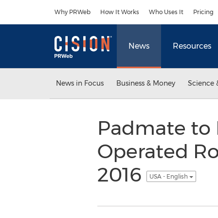
Accessibility Statement
Skip Navigation
Why PRWeb
How It Works
Who Uses It
Pricing
News
Resources
News in Focus
Business & Money
Science 
Padmate to 
Operated Ro
2016
USA - English