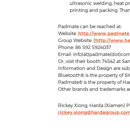
ultrasonic welding, heat pr
printing and packing. Than
Padmate can be reached at:
Website:
http://www.padmate
Group Website:
[http://www.h
Phone: 86 592 5924037
Email: info(at)padmate(dot)co
Or, visit their booth 74542 at Sa
Information and Design are subj
Bluetooth® is the property of SI
Padmate® is the property of Ha
Other brands and trademarks are
Rickey Xiong, Harda (Xiamen) Pl
rickey.xiong@hardagroup.co