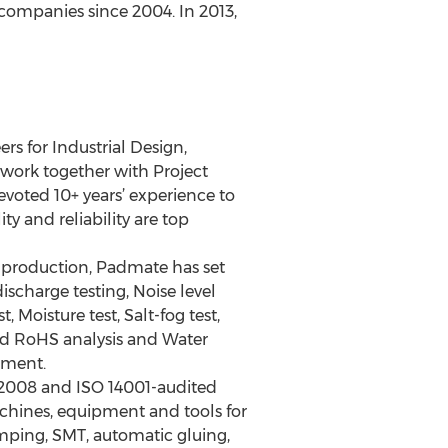
companies since 2004. In 2013,
s for Industrial Design,
work together with Project
oted 10+ years’ experience to
y and reliability are top
f production, Padmate has set
ischarge testing, Noise level
, Moisture test, Salt-fog test,
and RoHS analysis and Water
pment.
:2008 and ISO 14001-audited
achines, equipment and tools for
mping, SMT, automatic gluing,