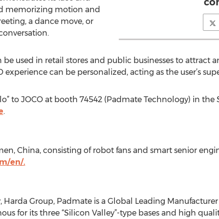
co
and memorizing motion and
eeting, a dance move, or
conversation.
be used in retail stores and public businesses to attrac
 experience can be personalized, acting as the user’s supe
llo” to JOCO at booth 74542 (Padmate Technology) in the
e
.
men, China, consisting of robot fans and smart senior eng
m/en/.
 Harda Group, Padmate is a Global Leading Manufacturer
mous for its three “Silicon Valley”-type bases and high qua