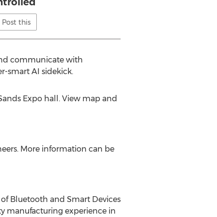
ntrolled
Post this
t and communicate with
r-smart AI sidekick.
 Sands Expo hall. View map and
ineers. More information can be
 of Bluetooth and Smart Devices
lity manufacturing experience in