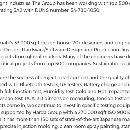
ght industries. The Group has been working with top 500 
 rating 3A2 with DUNS number: 54-780-1050.
te’s 33,000 sqft design house, 70+ designers and engineer
c Design, Hardware/Software Design and Production Jigs 
cts from global markets. Many of the engineers have dev
tical projects from top 500 companies. Sustainable qualit
nsure the success of project development and the quality o
ed with Bluetooth testers, RF testers, Battery charge and d
th full function test, Humidity test, Cold and Hot Impact test
 Lifespan test, RCA, 3D dimension measuring, Tension test 
cts come in, we continue to invest in specific testing equi
 supported by Harda Group with a 270,000 sqft ISO 9001
it has more than 150 sets of state-of-the-art Japanese m
recise injection molding, clean room spray painting, sta