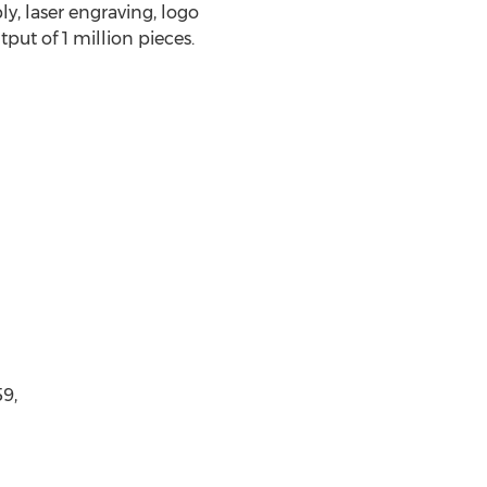
y, laser engraving, logo
ut of 1 million pieces.
9,