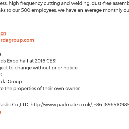
ess, high frequency cutting and welding, dust-free assembl
ks to our 500 employees, we have an average monthly outp
.cn
ardagroup.com
m
nds Expo hall at 2016 CES!
ect to change without prior notice.
G.
rda Group.
 the properties of their own owner.
astic Co.,LTD, http://www.padmate.co.uk/, +86 1896510985
m