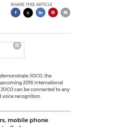
SHARE THIS ARTICLE
ll demonstrate JOCO, the
 upcoming 2016 International
s, JOCO can be connected to any
 voice recognition.
rs, mobile phone