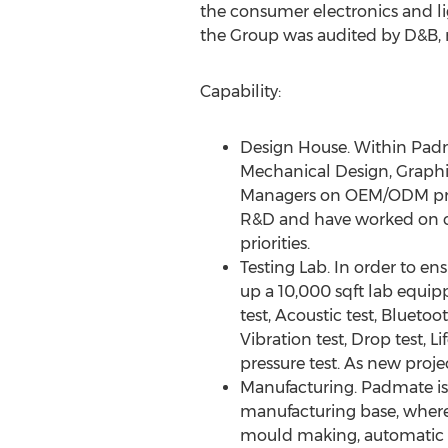
the consumer electronics and li
the Group was audited by D&B,
Capability:
Design House. Within Padma
Mechanical Design, Graphi
Managers on OEM/ODM proje
R&D and have worked on cri
priorities.
Testing Lab. In order to e
up a 10,000 sqft lab equipp
test, Acoustic test, Bluetoo
Vibration test, Drop test,
pressure test. As new proje
Manufacturing. Padmate is
manufacturing base, where 
mould making, automatic p