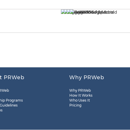
t PRWeb
Why PRWeb
RWeb
Why PRWeb
How It Works
hip Programs
Who Uses It
 Guidelines
Pricing
es