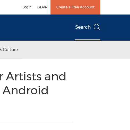
Login
GDPR
Create a Free Account
Search
& Culture
 Artists and
r Android