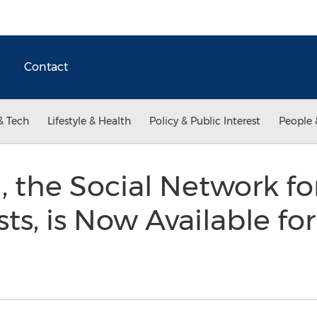
Contact
& Tech
Lifestyle & Health
Policy & Public Interest
People 
 the Social Network for
sts, is Now Available fo