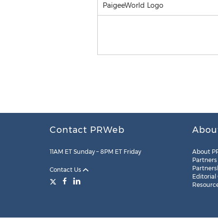
PaigeeWorld Logo
Contact PRWeb
Abou
11AM ET Sunday – 8PM ET Friday
About P
Partners
Partners
Contact Us
Editorial
Resourc