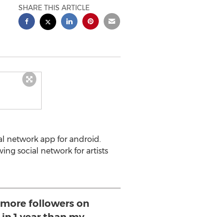
SHARE THIS ARTICLE
ial network app for android.
ing social network for artists
 more followers on