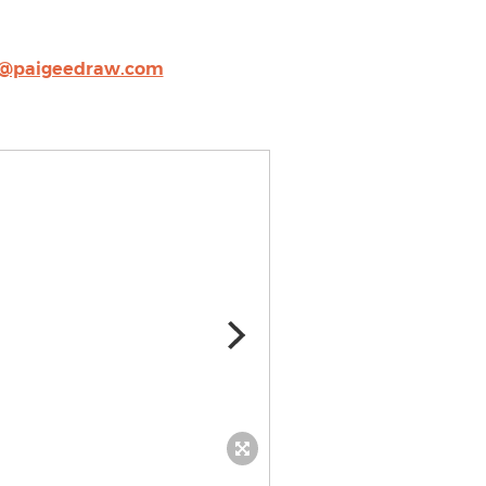
s@paigeedraw.com