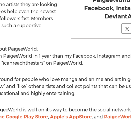
PaigeeWorld 
e artists they are looking
Facebook, Inst
ures help even the newest
DeviantA
ollowers fast. Members
o such a supportive
out PaigeeWorld:
n PaigeeWorld in 1 year than my Facebook, Instagram and 
 “icanreachthestars” on PaigeeWorld.
ground for people who love manga and anime and art in gen
” and “like” other artists and collect points that can be u
ducational and highly entertaining.
igeeWorld is well on it’s way to become the social network 
e Google Play Store
,
Apple's AppStore
, and
PaigeeWorl