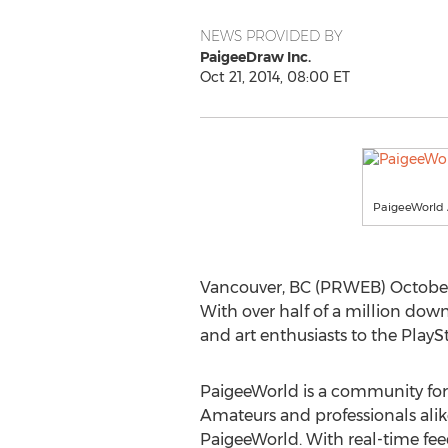
NEWS PROVIDED BY
PaigeeDraw Inc.
Oct 21, 2014, 08:00 ET
PaigeeWorld
Vancouver, BC (PRWEB) October 
With over half of a million down
and art enthusiasts to the PlaySt
PaigeeWorld is a community for art
Amateurs and professionals ali
PaigeeWorld. With real-time feed