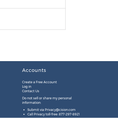
PaigeeWorld App Icon
Accounts
Create a Free Account
Log in
Contact Us
Do not sell or share my personal
information:
Submit via
Privacy@cision.com
Call Privacy toll-free: 877-297-8921