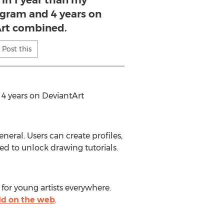
in 1 year than my
agram and 4 years on
rt combined.
Post this
4 years on DeviantArt
eral. Users can create profiles,
sed to unlock drawing tutorials.
for young artists everywhere.
d on the web
.