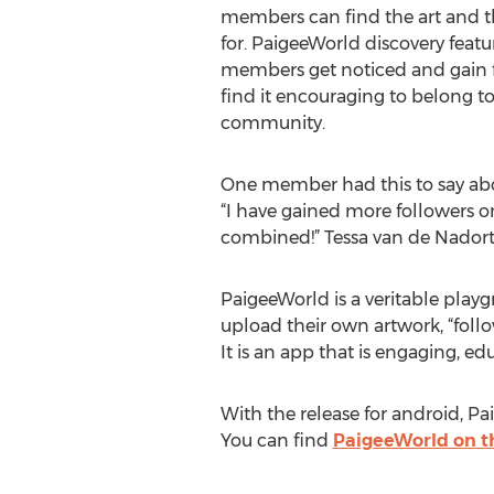
members can find the art and th
for. PaigeeWorld discovery feat
members get noticed and gain f
find it encouraging to belong t
community.
One member had this to say ab
“I have gained more followers o
combined!” Tessa van de Nadort
PaigeeWorld is a veritable play
upload their own artwork, “follow
It is an app that is engaging, e
With the release for android, Pa
You can find
PaigeeWorld on th