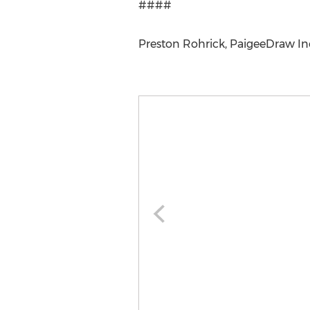
####
Preston Rohrick, PaigeeDraw Inc