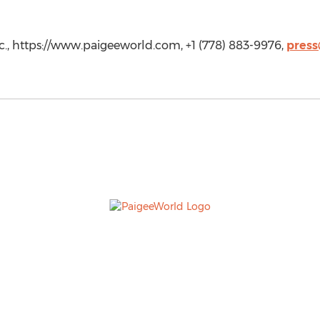
., https://www.paigeeworld.com, +1 (778) 883-9976,
pres