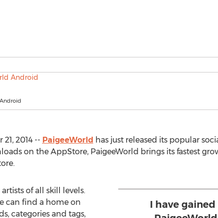
 Android
21, 2014 --
PaigeeWorld
has just released its popular soc
loads on the AppStore, PaigeeWorld brings its fastest grow
ore.
ists of all skill levels.
ke can find a home on
I have gained
s, categories and tags,