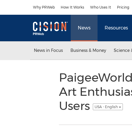
Accessibility Statement
Skip Navigation
Why PRWeb
How It Works
Who Uses It
Pricing
News
Resources
News in Focus
Business & Money
Science 
PaigeeWorld,
Art Enthusia
Users
USA - English