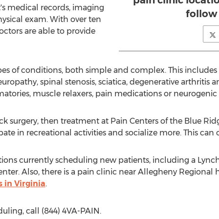
pain clinic locati
's medical records, imaging
follow
ysical exam. With over ten
octors are able to provide
ypes of conditions, both simple and complex. This include
uropathy, spinal stenosis, sciatica, degenerative arthritis 
atories, muscle relaxers, pain medications or neurogenic
neck surgery, then treatment at Pain Centers of the Blue Ri
pate in recreational activities and socialize more. This can
tions currently scheduling new patients, including a Lync
nter. Also, there is a pain clinic near Allegheny Regional h
s in Virginia
.
ling, call (844) 4VA-PAIN.