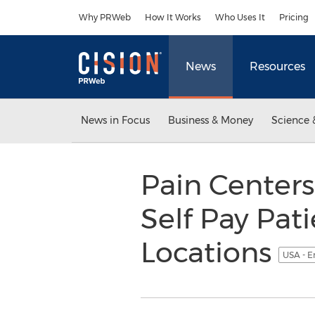
Accessibility Statement
Skip Navigation
Why PRWeb
How It Works
Who Uses It
Pricing
News
Resources
News in Focus
Business & Money
Science 
Pain Centers
Self Pay Pat
Locations
USA - E