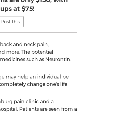
ons are only $150, with
 ups at $75!
Post this
s back and neck pain,
and more. The potential
 medicines such as Neurontin.
dge may help an individual be
 completely change one's life.
hburg pain clinic and a
ospital. Patients are seen from a