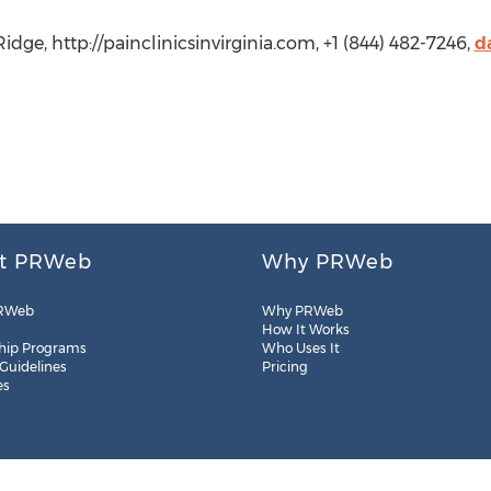
idge, http://painclinicsinvirginia.com, +1 (844) 482-7246,
d
t PRWeb
Why PRWeb
RWeb
Why PRWeb
How It Works
hip Programs
Who Uses It
 Guidelines
Pricing
es