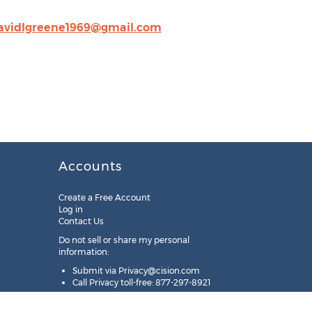
avidlgreene1969@gmail.com
Accounts
Create a Free Account
Log in
Contact Us
Do not sell or share my personal
information:
Submit via
Privacy@cision.com
Call Privacy toll-free: 877-297-8921