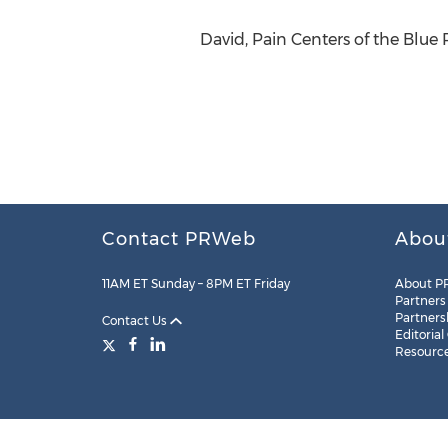
David, Pain Centers of the Blue R
Contact PRWeb
Abou
11AM ET Sunday – 8PM ET Friday
About P
Partners
Partners
Contact Us
Editorial
Resourc