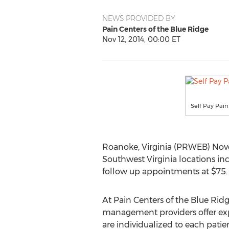
NEWS PROVIDED BY
Pain Centers of the Blue Ridge
Nov 12, 2014, 00:00 ET
Self Pay Pai
Roanoke, Virginia (PRWEB) Novem
Southwest Virginia locations inc
follow up appointments at $75. 
At Pain Centers of the Blue Rid
management providers offer exp
are individualized to each patien