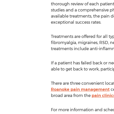
thorough review of each patient
studies and a comprehensive ph
available treatments, the pain d
exceptional success rates.
Treatments are offered for all t
fibromyalgia, migraines, RSD, ne
treatments include anti-inflamm
If a patient has failed back or 
able to get back to work, partici
There are three convenient loca
Roanoke pain management
ce
broad area from the
pain clinic
For more information and schedu