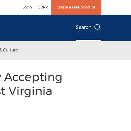
Login
GDPR
Create a Free Account
Search
& Culture
w Accepting
t Virginia