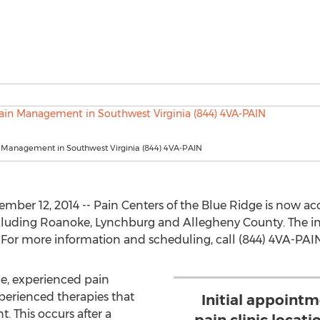
n Management in Southwest Virginia (844) 4VA-PAIN
ber 12, 2014 -- Pain Centers of the Blue Ridge is now acce
luding Roanoke, Lynchburg and Allegheny County. The initi
For more information and scheduling, call (844) 4VA-PAIN
ge, experienced pain
erienced therapies that
Initial appointm
t. This occurs after a