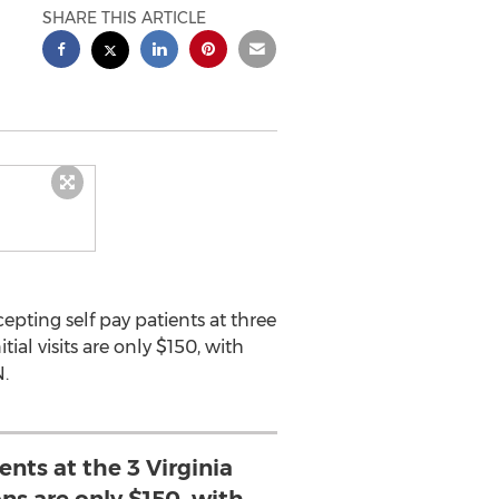
SHARE THIS ARTICLE
pting self pay patients at three
al visits are only $150, with
.
ents at the 3 Virginia