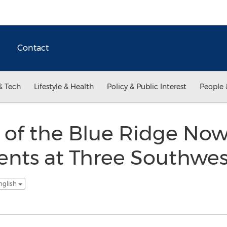
Contact
& Tech
Lifestyle & Health
Policy & Public Interest
People 
 of the Blue Ridge No
ients at Three Southwes
nglish