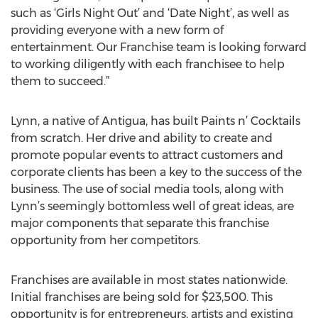
such as ‘Girls Night Out’ and ‘Date Night’, as well as
providing everyone with a new form of
entertainment. Our Franchise team is looking forward
to working diligently with each franchisee to help
them to succeed.”
Lynn, a native of Antigua, has built Paints n’ Cocktails
from scratch. Her drive and ability to create and
promote popular events to attract customers and
corporate clients has been a key to the success of the
business. The use of social media tools, along with
Lynn’s seemingly bottomless well of great ideas, are
major components that separate this franchise
opportunity from her competitors.
Franchises are available in most states nationwide.
Initial franchises are being sold for $23,500. This
opportunity is for entrepreneurs, artists and existing