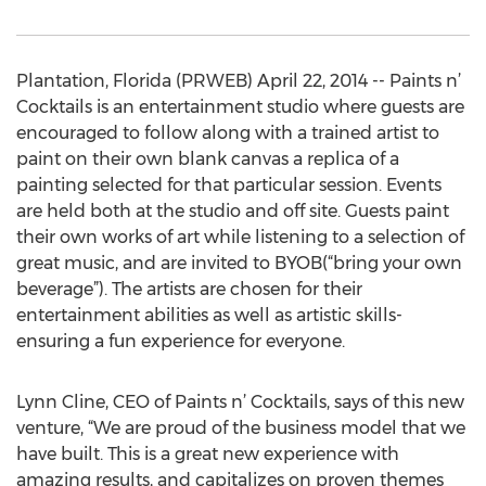
Plantation, Florida (PRWEB) April 22, 2014 -- Paints n’
Cocktails is an entertainment studio where guests are
encouraged to follow along with a trained artist to
paint on their own blank canvas a replica of a
painting selected for that particular session. Events
are held both at the studio and off site. Guests paint
their own works of art while listening to a selection of
great music, and are invited to BYOB(“bring your own
beverage”). The artists are chosen for their
entertainment abilities as well as artistic skills-
ensuring a fun experience for everyone.
Lynn Cline, CEO of Paints n’ Cocktails, says of this new
venture, “We are proud of the business model that we
have built. This is a great new experience with
amazing results, and capitalizes on proven themes