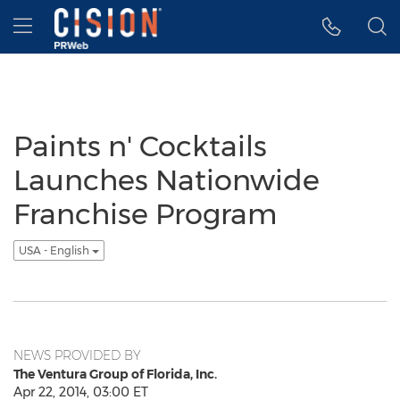
Accessibility Statement
Skip Navigation
Hamburger menu
Paints n' Cocktails
Launches Nationwide
Franchise Program
USA - English
NEWS PROVIDED BY
The Ventura Group of Florida, Inc.
Apr 22, 2014, 03:00 ET