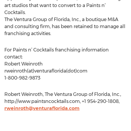
art studios that want to convert to a Paints n’
Cocktails.
The Ventura Group of Florida, Inc., a boutique M&A
and consulting firm, has been retained to manage all
franchising activities.
For Paints n’ Cocktails franchising information
contact:
Robert Weinroth
rweinroth(at)venturaflorida(dot)com
1-800-982-9873
Robert Weinroth, The Ventura Group of Florida, Inc.,
http://www.paintsncocktails.com, +1 954-290-1808,
rweinroth@venturaflorida.com