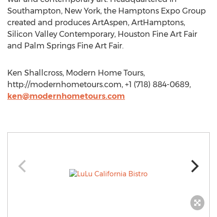
Southampton, New York, the Hamptons Expo Group
created and produces ArtAspen, ArtHamptons,
Silicon Valley Contemporary, Houston Fine Art Fair
and Palm Springs Fine Art Fair.
Ken Shallcross, Modern Home Tours,
http://modernhometours.com, +1 (718) 884-0689,
ken@modernhometours.com