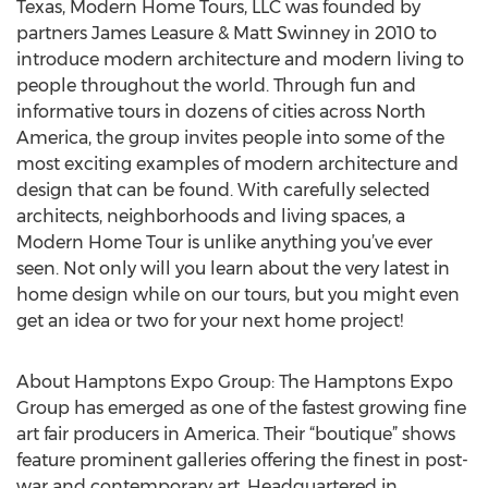
Texas, Modern Home Tours, LLC was founded by
partners James Leasure & Matt Swinney in 2010 to
introduce modern architecture and modern living to
people throughout the world. Through fun and
informative tours in dozens of cities across North
America, the group invites people into some of the
most exciting examples of modern architecture and
design that can be found. With carefully selected
architects, neighborhoods and living spaces, a
Modern Home Tour is unlike anything you’ve ever
seen. Not only will you learn about the very latest in
home design while on our tours, but you might even
get an idea or two for your next home project!
About Hamptons Expo Group: The Hamptons Expo
Group has emerged as one of the fastest growing fine
art fair producers in America. Their “boutique” shows
feature prominent galleries offering the finest in post-
war and contemporary art. Headquartered in