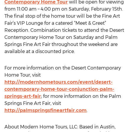
Contemporary Home Tour
will be open for viewing
from 11:00 am – 4:00 pm on Saturday, February 15th.
The final stop of the home tour will be the Fine Art
Fair’s VIP Lounge for a catered “Meet & Greet”
Reception. Combination tickets to attend the Desert
Contemporary Home Tour on Saturday and Palm
Springs Fine Art Fair throughout the weekend are
available at a discounted price.
For more information on the Desert Contemporary
Home Tour, visit
http://modernhometours.com/event/desert-
contemporary-home-tour-conjunction-palm-
springs-art-fair
; for more information on the Palm
Springs Fine Art Fair, visit
http://palmspringsfineartfair.com
.
About Modern Home Tours, LLC: Based in Austin,