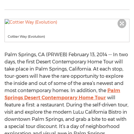
Cottier Way (Evolution)
Palm Springs, CA (PRWEB) February 13, 2014 -- In two
days, the first Desert Contemporary Home Tour will
take place in Palm Springs, California. At each stop,
tour-goers will have the rare opportunity to explore
the inside and out of some of the area’s newest and
most contemporary homes. In addition, the
Palm
Springs Desert Contemporary Home Tour
will
feature a first: a restaurant. During the self-driven tour,
visit and explore the modern LuLu California Bistro in
downtown Palm Springs, and grab a bite to eat with
a special tour discount. It’s a day of neighborhood
exploration and visual awe in Palm Springs.