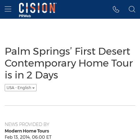
Accessibility Statement
Skip Navigation
Hamburger menu
Palm Springs’ First Desert
Contemporary Home Tour
is in 2 Days
USA - English
NEWS PROVIDED BY
Modern Home Tours
Feb 13, 2014, 06:00 ET