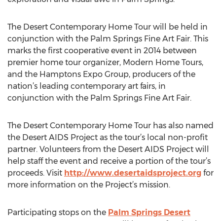
The Desert Contemporary Home Tour will be held in
conjunction with the Palm Springs Fine Art Fair. This
marks the first cooperative event in 2014 between
premier home tour organizer, Modern Home Tours,
and the Hamptons Expo Group, producers of the
nation’s leading contemporary art fairs, in
conjunction with the Palm Springs Fine Art Fair.
The Desert Contemporary Home Tour has also named
the Desert AIDS Project as the tour’s local non-profit
partner. Volunteers from the Desert AIDS Project will
help staff the event and receive a portion of the tour’s
proceeds. Visit
http://www.desertaidsproject.org
for
more information on the Project’s mission.
Participating stops on the
Palm Springs Desert