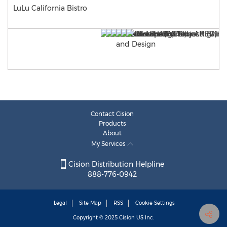
LuLu California Bistro
Contact Cision
Products
About
My Services
Cision Distribution Helpline
888-776-0942
Legal
Site Map
RSS
Cookie Settings
Copyright © 2025
Cision
US Inc.