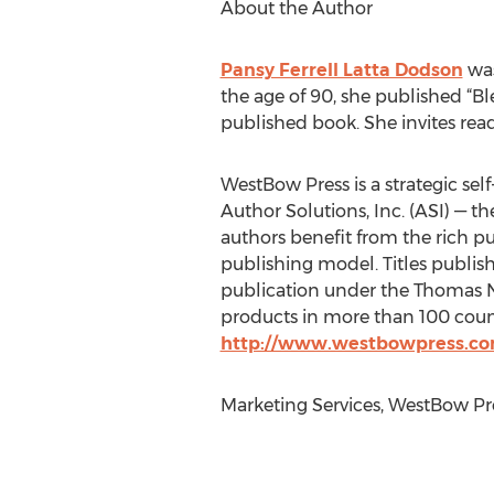
About the Author
Pansy Ferrell Latta Dodson
was
the age of 90, she published “Bl
published book. She invites reade
WestBow Press is a strategic self
Author Solutions, Inc. (ASI) — t
authors benefit from the rich p
publishing model. Titles publis
publication under the Thomas Ne
products in more than 100 countr
http://www.westbowpress.c
Marketing Services, WestBow Pre