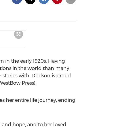
n in the early 1920s. Having
tions in the world than many
 stories with, Dodson is proud
 WestBow Press).
 her entire life journey, ending
th and hope, and to her loved