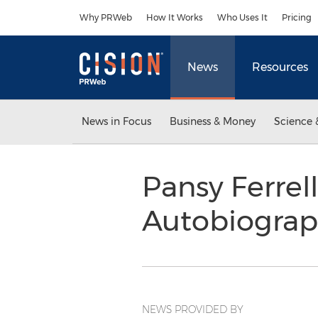
Accessibility Statement
Skip Navigation
Why PRWeb
How It Works
Who Uses It
Pricing
News
Resources
News in Focus
Business & Money
Science 
Pansy Ferre
Autobiogra
NEWS PROVIDED BY