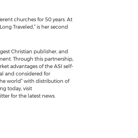
rent churches for 50 years. At
Long Traveled,” is her second
rgest Christian publisher, and
gment. Through this partnership,
ket advantages of the ASI self-
al and considered for
e world” with distribution of
g today, visit
ter for the latest news.