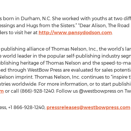
 born in Durham, N.C. She worked with youths at two diffe
essings and Hugs from the Sisters.” “Dear Alison, The Road 
rs to visit her at
http://www.pansydodson.com
.
-publishing alliance of Thomas Nelson, Inc., the world’s la
he world leader in the popular self-publishing industry se
ublishing heritage of Thomas Nelson and the speed-to-mar
hed through WestBow Press are evaluated for sales potenti
lson imprint. Thomas Nelson, Inc. continues to “inspire th
ies worldwide. For more information, or to start publishin
om
or call (866)-928-1240. Follow us @westbowpress on Twit
ss, +1 866-928-1240,
pressreleases@westbowpress.com