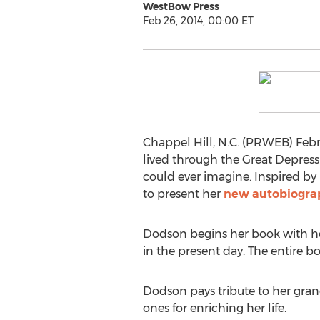
WestBow Press
Feb 26, 2014, 00:00 ET
Chappel Hill, N.C. (PRWEB) Febru
lived through the Great Depres
could ever imagine. Inspired by
to present her
new autobiogra
Dodson begins her book with her 
in the present day. The entire b
Dodson pays tribute to her grand
ones for enriching her life.