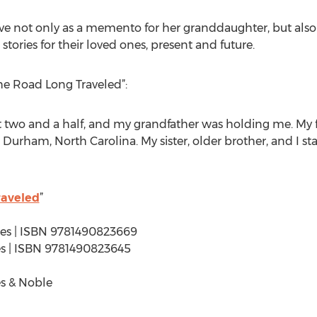
e not only as a memento for her granddaughter, but also 
tories for their loved ones, present and future.
he Road Long Traveled”:
ut two and a half, and my grandfather was holding me. M
in Durham, North Carolina. My sister, older brother, and I 
raveled
”
ages | ISBN 9781490823669
ages | ISBN 9781490823645
s & Noble