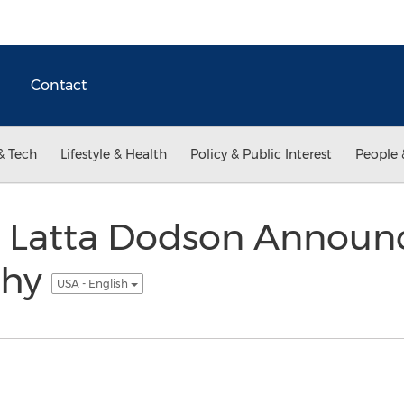
Contact
& Tech
Lifestyle & Health
Policy & Public Interest
People 
ll Latta Dodson Annou
phy
USA - English