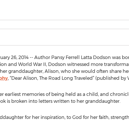
ary 26, 2014 -- Author Pansy Ferrell Latta Dodson was bor
sion and World War II, Dodson witnessed more transforma
 her granddaughter, Alison, who she would often share her
phy
, “Dear Alison, The Road Long Traveled” (published by
earliest memories of being held as a child, and chronicles
ook is broken into letters written to her granddaughter.
daughter for her inspiration, to God for her faith, streng