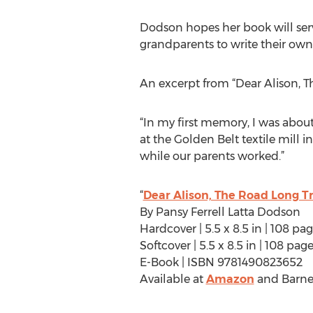
Dodson hopes her book will serv
grandparents to write their own s
An excerpt from “Dear Alison, T
“In my first memory, I was abo
at the Golden Belt textile mill 
while our parents worked.”
“
Dear Alison, The Road Long T
By Pansy Ferrell Latta Dodson
Hardcover | 5.5 x 8.5 in | 108 p
Softcover | 5.5 x 8.5 in | 108 p
E-Book | ISBN 9781490823652
Available at
Amazon
and Barne