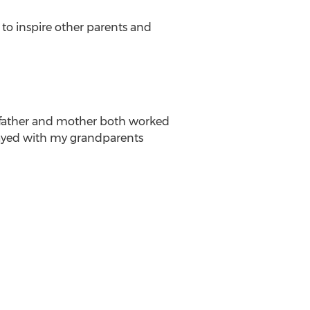
to inspire other parents and
y father and mother both worked
stayed with my grandparents