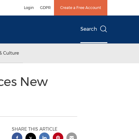
Login
GDPR
Create a Free Account
Search
& Culture
nces New
SHARE THIS ARTICLE