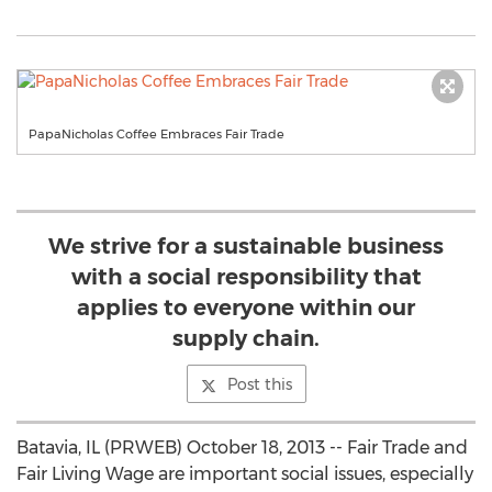
PapaNicholas Coffee Embraces Fair Trade
We strive for a sustainable business
with a social responsibility that
applies to everyone within our
supply chain.
Post this
Batavia, IL (PRWEB) October 18, 2013 -- Fair Trade and
Fair Living Wage are important social issues, especially