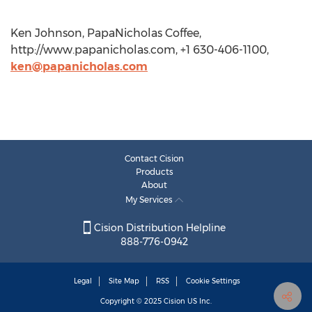
Ken Johnson, PapaNicholas Coffee,
http://www.papanicholas.com, +1 630-406-1100,
ken@papanicholas.com
Contact Cision
Products
About
My Services
Cision Distribution Helpline
888-776-0942
Legal
Site Map
RSS
Cookie Settings
Copyright © 2025
Cision
US Inc.