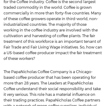
for the Coffee industry. Coffee is the second largest
traded commodity in the world. Coffee is grown
commercially in more than forty-five countries. Many
of these coffee growers operate in third-world, non-
industrialized countries. The majority of those
working in the coffee industry are involved with the
cultivation and harvesting of coffee plants. The fair
treatment of this workforce is an important tenant of
Fair Trade and Fair Living Wage initiatives. So, how can
a US-based coffee producer impact the fair treatment
of these workers?
The PapaNicholas Coffee Company is a Chicago-
based coffee producer that has been operating for
more than 28 years. The Leaders at PapaNicholas
Coffee understand their social responsibility and take
it very serious. This role has a material influence on
their trading practices. PapaNicholas Coffee partners
with a network of green coffee suppliers, individual