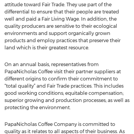
attitude toward Fair Trade. They use part of the
differential to ensure that their people are treated
well and paid a Fair Living Wage. In addition, the
quality producers are sensitive to their ecological
environments and support organically grown
products and employ practices that preserve their
land which is their greatest resource.
On an annual basis, representatives from
PapaNicholas Coffee visit their partner suppliers at
different origins to confirm their commitment to
“total quality” and Fair Trade practices. This includes
good working conditions; equitable compensation;
superior growing and production processes; as well as
protecting the environment.
PapaNicholas Coffee Company is committed to
quality as it relates to all aspects of their business. As