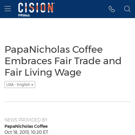
Accessibility Statement
Skip Navigation
Hamburger menu
PapaNicholas Coffee
Embraces Fair Trade and
Fair Living Wage
USA - English
NEWS PROVIDED BY
PapaNicholas Coffee
Oct 18, 2013, 10:20 ET