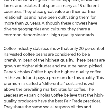
farms and estates that span as many as 15 different
countries. They place great value on their partner
relationships and have been cultivating them for
more than 28 years. Although these growers have
diverse geographies and cultures, they share a
common denominator – high quality standards.
Coffee industry statistics show that only 20 percent of
harvested coffee beans are considered to be a
premium bean of the highest quality. These beans are
grown at higher altitudes and must be hand-picked.
PapaNicholas Coffee buys the highest quality coffee
in the world and pays a premium for this quality. This
premium is called a “differential” cost, and is well
above the prevailing market rates for coffee. The
Leaders at PapaNicholas Coffee believe that the high-
quality producers have the best Fair Trade practices.
They share the same social responsibilities and