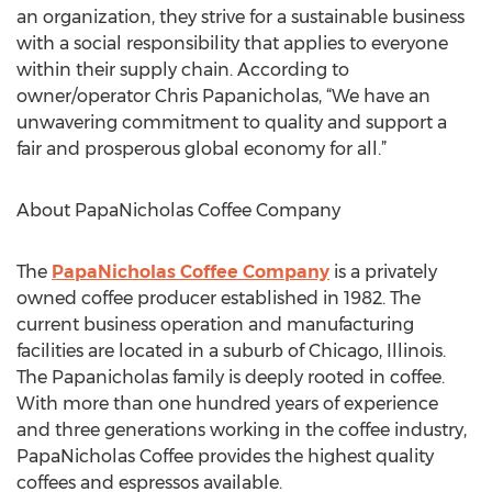
an organization, they strive for a sustainable business
with a social responsibility that applies to everyone
within their supply chain. According to
owner/operator Chris Papanicholas, “We have an
unwavering commitment to quality and support a
fair and prosperous global economy for all.”
About PapaNicholas Coffee Company
The
PapaNicholas Coffee Company
is a privately
owned coffee producer established in 1982. The
current business operation and manufacturing
facilities are located in a suburb of Chicago, Illinois.
The Papanicholas family is deeply rooted in coffee.
With more than one hundred years of experience
and three generations working in the coffee industry,
PapaNicholas Coffee provides the highest quality
coffees and espressos available.