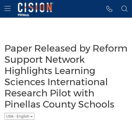
Accessibility Statement
Skip Navigation
Hamburger menu
Paper Released by Reform
Support Network
Highlights Learning
Sciences International
Research Pilot with
Pinellas County Schools
USA - English