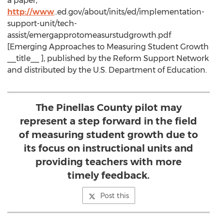
a paper,
http://www
..ed.gov/about/inits/ed/implementation-
support-unit/tech-
assist/emergapprotomeasurstudgrowth.pdf
[Emerging Approaches to Measuring Student Growth
__title__ ], published by the Reform Support Network
and distributed by the U.S. Department of Education.
The Pinellas County pilot may
represent a step forward in the field
of measuring student growth due to
its focus on instructional units and
providing teachers with more
timely feedback.
Post this