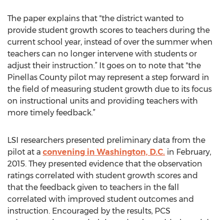
The paper explains that "the district wanted to
provide student growth scores to teachers during the
current school year, instead of over the summer when
teachers can no longer intervene with students or
adjust their instruction.” It goes on to note that "the
Pinellas County pilot may represent a step forward in
the field of measuring student growth due to its focus
on instructional units and providing teachers with
more timely feedback.”
LSI researchers presented preliminary data from the
pilot at a
convening in Washington, D.C.
in February,
2015. They presented evidence that the observation
ratings correlated with student growth scores and
that the feedback given to teachers in the fall
correlated with improved student outcomes and
instruction. Encouraged by the results, PCS