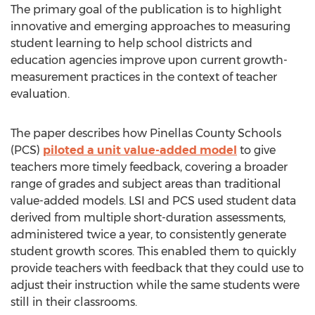
The primary goal of the publication is to highlight
innovative and emerging approaches to measuring
student learning to help school districts and
education agencies improve upon current growth-
measurement practices in the context of teacher
evaluation.
The paper describes how Pinellas County Schools
(PCS)
piloted a unit value-added model
to give
teachers more timely feedback, covering a broader
range of grades and subject areas than traditional
value-added models. LSI and PCS used student data
derived from multiple short-duration assessments,
administered twice a year, to consistently generate
student growth scores. This enabled them to quickly
provide teachers with feedback that they could use to
adjust their instruction while the same students were
still in their classrooms.