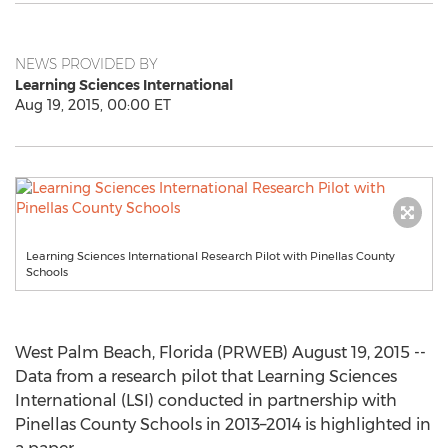
NEWS PROVIDED BY
Learning Sciences International
Aug 19, 2015, 00:00 ET
Learning Sciences International Research Pilot with Pinellas County
Schools
West Palm Beach, Florida (PRWEB) August 19, 2015 --
Data from a research pilot that Learning Sciences
International (LSI) conducted in partnership with
Pinellas County Schools in 2013–2014 is highlighted in