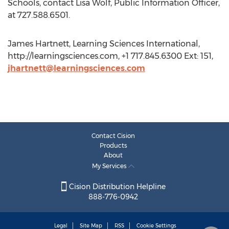
Schools, contact Lisa Wolf, Public Information Officer,
at 727.588.6501.
James Hartnett, Learning Sciences International,
http://learningsciences.com, +1 717.845.6300 Ext: 151,
jhartnett@learningsciences.com
Contact Cision
Products
About
My Services
Cision Distribution Helpline
888-776-0942
Legal
Site Map
RSS
Cookie Settings