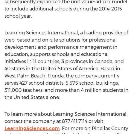
subsequently expanded the unit value-added model
to include additional schools during the 2014–2015
school year.
Learning Sciences International, a leading provider of
web-based and on-site solutions for professional
development and performance management in
education, supports schools and educational
initiatives in 11 countries, 3 provinces in Canada, and
40 states in the United States of America. Based in
West Palm Beach, Florida, the company currently
serves 427 school districts; 5,575 school buildings;
311,000 teachers; and more than 4 million students in
the United States alone.
To learn more about Learning Sciences International,
contact the company at 877.411.7114 or visit
LearningSciences.com
. For more on Pinellas County