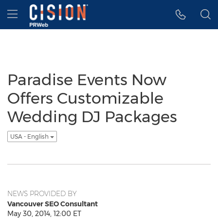
Accessibility Statement
Skip Navigation
Hamburger menu
Paradise Events Now
Offers Customizable
Wedding DJ Packages
USA - English
NEWS PROVIDED BY
Vancouver SEO Consultant
May 30, 2014, 12:00 ET