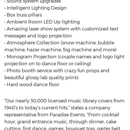
• Sound system upgrades
• Intelligent Lighting Design
• Box truss pillars
• Ambient Room LED Up-lighting
• Amazing laser show system with customized text
messages and logo projection.
• Atmosphere Collection (snow machine, bubble
machine, hazer machine, fog machine and more)
• Monogram Projection (couple names and logo light
projection on to dance floor or ceiling)
• Photo booth service with crazy fun props and
beautiful glossy lab quality prints
• Hard wood dance floor
“Our nearly 30,000 licensed music library covers from
1940’s to today’s current hits,” states a company
representative from Paradise Events. “From cocktail
hour, grand entrance music, through dinner, cake
cutting, first dance, games, bouquet toss, garter belt