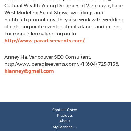
Cultural Wealth Young Designers of Vancouver, Face
West Modeling Scout Show), weddings and
nightclub promotions. They also work with wedding
clients, corporate events, schools dance and proms.
For more information, log on to
http://www.paradiseevents.com/
.
Anney Ha, Vancouver SEO Consultant,
http://www.paradiseevents.com/, +1 (604) 723-7156,
hianney@gmail.com
Contact Cision
Products
About
My Services