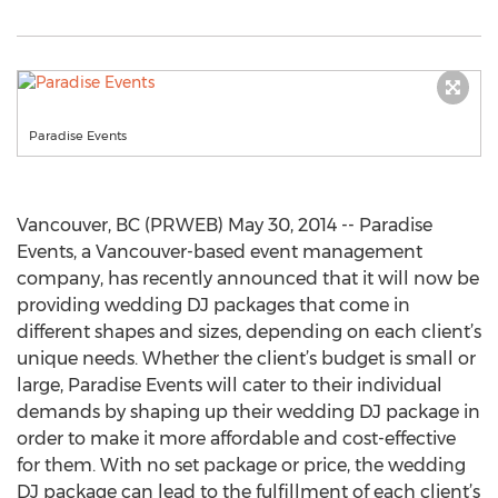
Paradise Events
Vancouver, BC (PRWEB) May 30, 2014 -- Paradise
Events, a Vancouver-based event management
company, has recently announced that it will now be
providing wedding DJ packages that come in
different shapes and sizes, depending on each client’s
unique needs. Whether the client’s budget is small or
large, Paradise Events will cater to their individual
demands by shaping up their wedding DJ package in
order to make it more affordable and cost-effective
for them. With no set package or price, the wedding
DJ package can lead to the fulfillment of each client’s