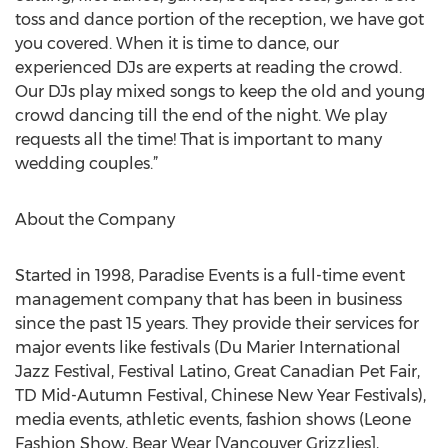
toss and dance portion of the reception, we have got
you covered. When it is time to dance, our
experienced DJs are experts at reading the crowd.
Our DJs play mixed songs to keep the old and young
crowd dancing till the end of the night. We play
requests all the time! That is important to many
wedding couples.”
About the Company
Started in 1998, Paradise Events is a full-time event
management company that has been in business
since the past 15 years. They provide their services for
major events like festivals (Du Marier International
Jazz Festival, Festival Latino, Great Canadian Pet Fair,
TD Mid-Autumn Festival, Chinese New Year Festivals),
media events, athletic events, fashion shows (Leone
Fashion Show, Bear Wear [Vancouver Grizzlies],