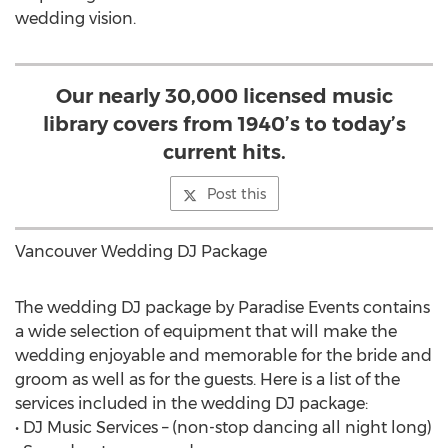
wedding vision.
Our nearly 30,000 licensed music
library covers from 1940’s to today’s
current hits.
Post this
Vancouver Wedding DJ Package
The wedding DJ package by Paradise Events contains
a wide selection of equipment that will make the
wedding enjoyable and memorable for the bride and
groom as well as for the guests. Here is a list of the
services included in the wedding DJ package:
• DJ Music Services – (non-stop dancing all night long)