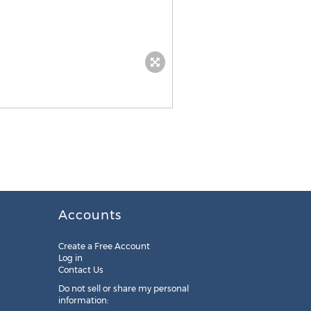
Accounts
Create a Free Account
Log in
Contact Us
Do not sell or share my personal
information: