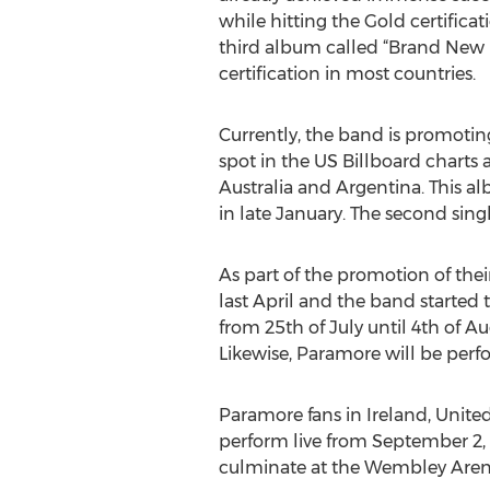
while hitting the Gold certific
third album called “Brand New E
certification in most countries.
Currently, the band is promotin
spot in the US Billboard charts 
Australia and Argentina. This al
in late January. The second singl
As part of the promotion of thei
last April and the band started th
from 25th of July until 4th of A
Likewise, Paramore will be perfo
Paramore fans in Ireland, United
perform live from September 2, 2
culminate at the Wembley Aren