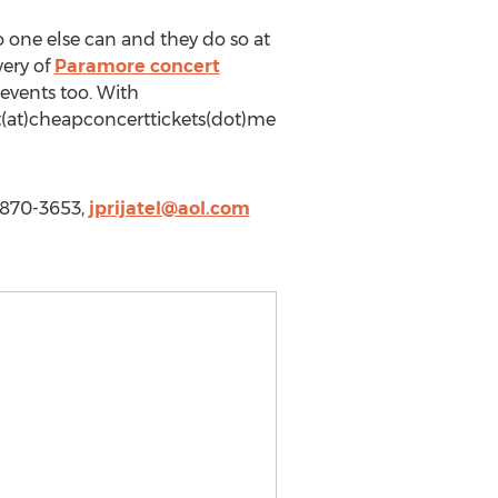
 one else can and they do so at
very of
Paramore concert
events too. With
rt(at)cheapconcerttickets(dot)me
-870-3653,
jprijatel@aol.com