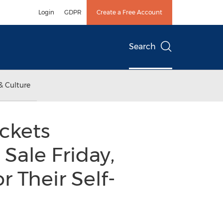
Login
GDPR
Create a Free Account
Search
& Culture
ckets
Sale Friday,
r Their Self-