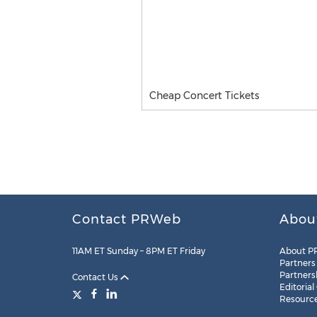
Cheap Concert Tickets
Contact PRWeb
Abou
11AM ET Sunday – 8PM ET Friday
About P
Partners
Partners
Contact Us
Editorial
Resourc