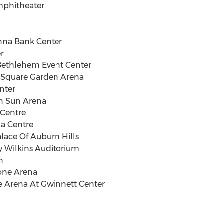
Amphitheater
nna Bank Center
er
 Bethlehem Event Center
n Square Garden Arena
nter
an Sun Arena
 Centre
da Centre
Palace Of Auburn Hills
oy Wilkins Auditorium
n
tone Arena
he Arena At Gwinnett Center