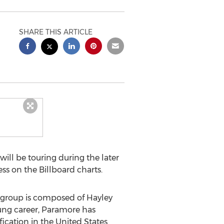
SHARE THIS ARTICLE
ll be touring during the later
ss on the Billboard charts.
e group is composed of Hayley
young career, Paramore has
ication in the United States