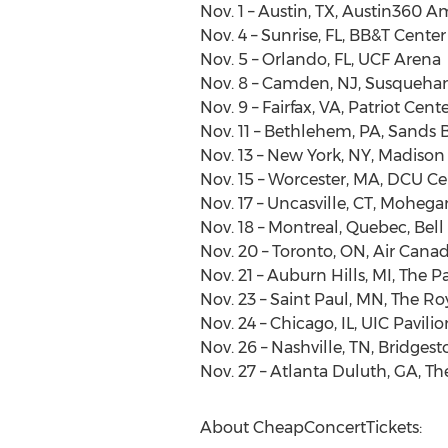
Nov. 1 – Austin, TX, Austin360 
Nov. 4 – Sunrise, FL, BB&T Center
Nov. 5 – Orlando, FL, UCF Arena
Nov. 8 – Camden, NJ, Susqueha
Nov. 9 – Fairfax, VA, Patriot Cent
Nov. 11 – Bethlehem, PA, Sands
Nov. 13 – New York, NY, Madiso
Nov. 15 – Worcester, MA, DCU Ce
Nov. 17 – Uncasville, CT, Moheg
Nov. 18 – Montreal, Quebec, Bell
Nov. 20 – Toronto, ON, Air Cana
Nov. 21 – Auburn Hills, MI, The 
Nov. 23 – Saint Paul, MN, The R
Nov. 24 – Chicago, IL, UIC Pavilio
Nov. 26 – Nashville, TN, Bridges
Nov. 27 – Atlanta Duluth, GA, T
About CheapConcertTickets: