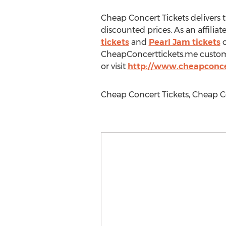
Cheap Concert Tickets delivers 
discounted prices. As an affilia
tickets
and
Pearl Jam tickets
o
CheapConcerttickets.me customer
or visit
http://www.cheapconce
Cheap Concert Tickets, Cheap C