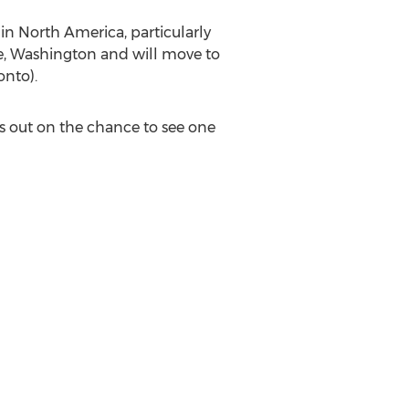
 in North America, particularly
tle, Washington and will move to
onto).
ss out on the chance to see one