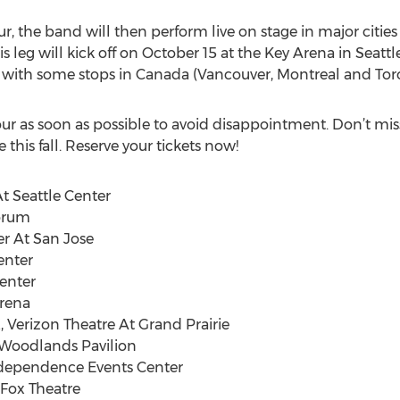
ur, the band will then perform live on stage in major cities
s leg will kick off on October 15 at the Key Arena in Seat
t with some stops in Canada (Vancouver, Montreal and Tor
tour as soon as possible to avoid disappointment. Don’t mi
 this fall. Reserve your tickets now!
At Seattle Center
Forum
er At San Jose
enter
Center
Arena
X, Verizon Theatre At Grand Prairie
e Woodlands Pavilion
ndependence Events Center
 Fox Theatre