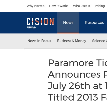
Accessibility Statement
Skip Navigation
Why PRWeb
How It Works
Who Uses It
Pricing
News
Resources
News in Focus
Business & Money
Science 
Paramore Tic
Announces Pa
July 26th at 
Titled 2013 F