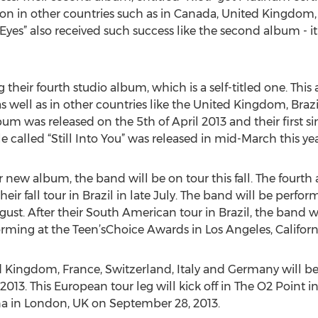
ation in other countries such as in Canada, United Kingdom
yes” also received such success like the second album - 
g their fourth studio album, which is a self-titled one. T
as well as in other countries like the United Kingdom, Braz
bum was released on the 5th of April 2013 and their first s
e called “Still Into You” was released in mid-March this yea
r new album, the band will be on tour this fall. The fourt
eir fall tour in Brazil in late July. The band will be perform
ugust. After their South American tour in Brazil, the band 
rming at the Teen’sChoice Awards in Los Angeles, Californ
 Kingdom, France, Switzerland, Italy and Germany will be 
013. This European tour leg will kick off in The O2 Point in
a in London, UK on September 28, 2013.