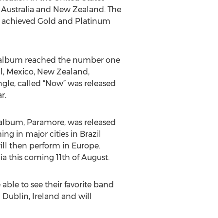
, Australia and New Zealand. The
it achieved Gold and Platinum
his album reached the number one
il, Mexico, New Zealand,
ingle, called “Now” was released
r.
h album, Paramore, was released
ing in major cities in Brazil
will then perform in Europe.
ia this coming 11th of August.
able to see their favorite band
 Dublin, Ireland and will