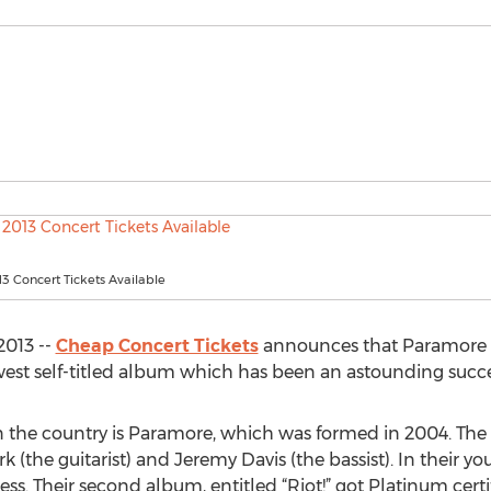
3 Concert Tickets Available
2013 --
Cheap Concert Tickets
announces that Paramore wi
ewest self-titled album which has been an astounding succe
 in the country is Paramore, which was formed in 2004. Th
ork (the guitarist) and Jeremy Davis (the bassist). In their 
. Their second album, entitled “Riot!” got Platinum certif