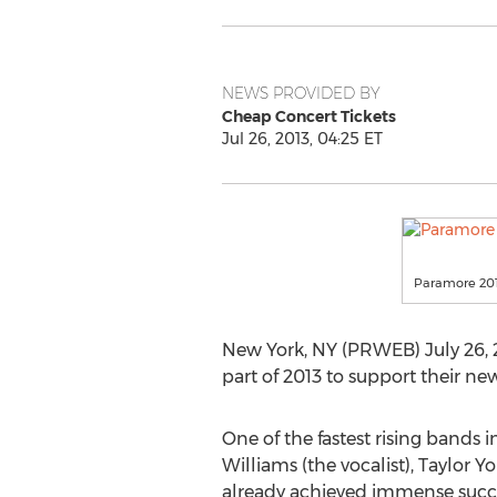
NEWS PROVIDED BY
Cheap Concert Tickets
Jul 26, 2013, 04:25 ET
Paramore 201
New York, NY (PRWEB) July 26, 
part of 2013 to support their n
One of the fastest rising bands
Williams (the vocalist), Taylor Y
already achieved immense success