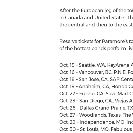
After the European leg of the to
in Canada and United States. Thi
the central and then to the eas
Reserve tickets for Paramore’s 
of the hottest bands perform live
Oct. 15 – Seattle, WA, KeyArena 
Oct. 16 – Vancouver, BC, P.N.E. 
Oct. 18 – San Jose, CA, SAP Cent
Oct. 19 – Anaheim, CA, Honda C
Oct. 22 – Fresno, CA, Save Mart 
Oct. 23 – San Diego, CA., Viejas 
Oct. 26 – Dallas Grand Prairie, T
Oct. 27 – Woodlands, Texas, Th
Oct. 29 – Independence, MO, I
Oct. 30 – St. Louis, MO, Fabulous