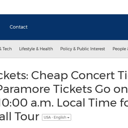
Contact
& Tech
Lifestyle & Health
Policy & Public Interest
People 
kets: Cheap Concert Ti
ramore Tickets Go on 
10:00 a.m. Local Time fo
all Tour
USA - English