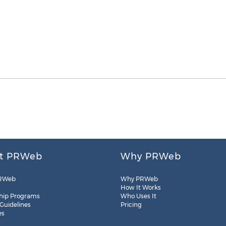
t PRWeb
Why PRWeb
RWeb
Why PRWeb
How It Works
hip Programs
Who Uses It
 Guidelines
Pricing
es