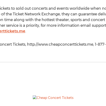
tickets to sold out concerts and events worldwide when no
te of the Ticket Network Exchange, they can guarantee deli
n time along with the hottest theater, sports and concert 
 service is a priority, for more information email suppo
rttickets.me
.
oncert Tickets, http://www.cheapconcerttickets.me, 1-877