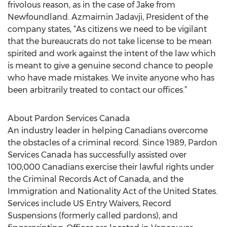
frivolous reason, as in the case of Jake from
Newfoundland. Azmairnin Jadavji, President of the
company states, “As citizens we need to be vigilant
that the bureaucrats do not take license to be mean
spirited and work against the intent of the law which
is meant to give a genuine second chance to people
who have made mistakes. We invite anyone who has
been arbitrarily treated to contact our offices.”
About Pardon Services Canada
An industry leader in helping Canadians overcome
the obstacles of a criminal record. Since 1989, Pardon
Services Canada has successfully assisted over
100,000 Canadians exercise their lawful rights under
the Criminal Records Act of Canada, and the
Immigration and Nationality Act of the United States.
Services include US Entry Waivers, Record
Suspensions (formerly called pardons), and