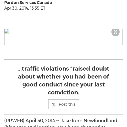
Pardon Services Canada
Apr 30, 2014, 13:35 ET
...traffic violations “raised doubt
about whether you had been of
good conduct since your last
conviction.
Post this
(PRWEB) April 30, 2014 -- Jake from Newfoundland