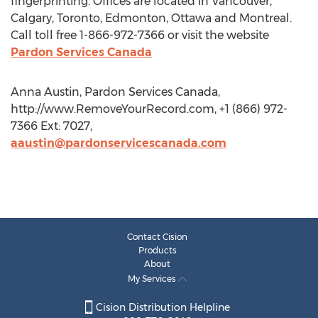
fingerprinting. Offices are located in Vancouver,
Calgary, Toronto, Edmonton, Ottawa and Montreal.
Call toll free 1-866-972-7366 or visit the website
Pardon Services Canada
Anna Austin, Pardon Services Canada,
http://www.RemoveYourRecord.com, +1 (866) 972-
7366 Ext: 7027,
aaustin@pardonservicescanada.com
Contact Cision
Products
About
My Services
Cision Distribution Helpline