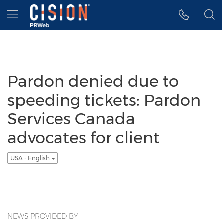
Accessibility Statement
Skip Navigation
Hamburger menu
Pardon denied due to
speeding tickets: Pardon
Services Canada
advocates for client
USA - English
NEWS PROVIDED BY