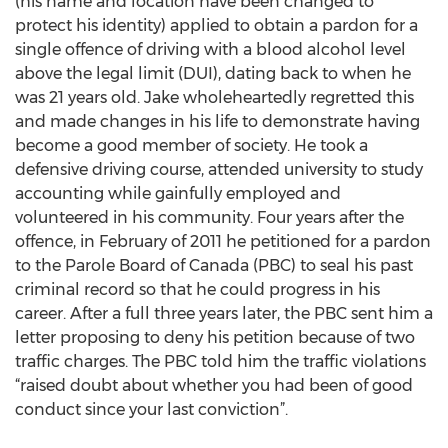
(his name and location have been changed to
protect his identity) applied to obtain a pardon for a
single offence of driving with a blood alcohol level
above the legal limit (DUI), dating back to when he
was 21 years old. Jake wholeheartedly regretted this
and made changes in his life to demonstrate having
become a good member of society. He took a
defensive driving course, attended university to study
accounting while gainfully employed and
volunteered in his community. Four years after the
offence, in February of 2011 he petitioned for a pardon
to the Parole Board of Canada (PBC) to seal his past
criminal record so that he could progress in his
career. After a full three years later, the PBC sent him a
letter proposing to deny his petition because of two
traffic charges. The PBC told him the traffic violations
“raised doubt about whether you had been of good
conduct since your last conviction”.