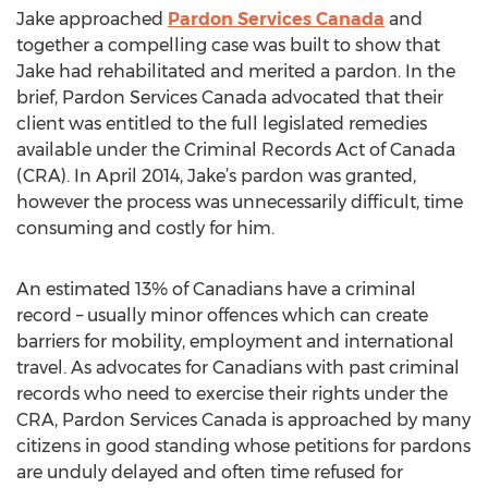
Jake approached
Pardon Services Canada
and
together a compelling case was built to show that
Jake had rehabilitated and merited a pardon. In the
brief, Pardon Services Canada advocated that their
client was entitled to the full legislated remedies
available under the Criminal Records Act of Canada
(CRA). In April 2014, Jake’s pardon was granted,
however the process was unnecessarily difficult, time
consuming and costly for him.
An estimated 13% of Canadians have a criminal
record – usually minor offences which can create
barriers for mobility, employment and international
travel. As advocates for Canadians with past criminal
records who need to exercise their rights under the
CRA, Pardon Services Canada is approached by many
citizens in good standing whose petitions for pardons
are unduly delayed and often time refused for