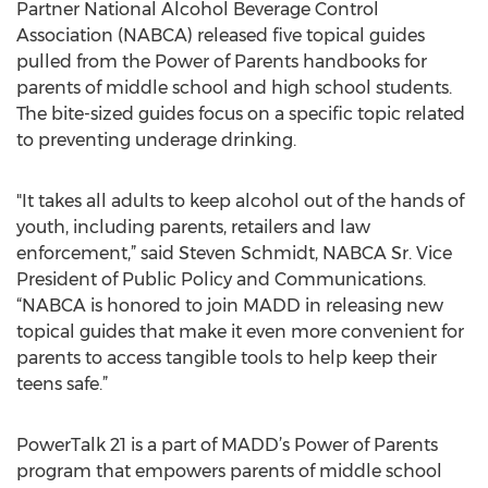
Partner National Alcohol Beverage Control
Association (NABCA) released five topical guides
pulled from the Power of Parents handbooks for
parents of middle school and high school students.
The bite-sized guides focus on a specific topic related
to preventing underage drinking.
"It takes all adults to keep alcohol out of the hands of
youth, including parents, retailers and law
enforcement,” said Steven Schmidt, NABCA Sr. Vice
President of Public Policy and Communications.
“NABCA is honored to join MADD in releasing new
topical guides that make it even more convenient for
parents to access tangible tools to help keep their
teens safe.”
PowerTalk 21 is a part of MADD’s Power of Parents
program that empowers parents of middle school