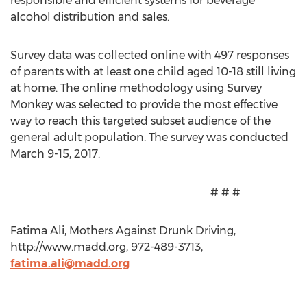
responsible and efficient systems for beverage
alcohol distribution and sales.
Survey data was collected online with 497 responses
of parents with at least one child aged 10-18 still living
at home. The online methodology using Survey
Monkey was selected to provide the most effective
way to reach this targeted subset audience of the
general adult population. The survey was conducted
March 9-15, 2017.
# # #
Fatima Ali, Mothers Against Drunk Driving,
http://www.madd.org, 972-489-3713,
fatima.ali@madd.org