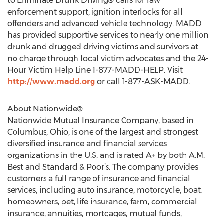
to Eliminate Drunk Driving® calls for law
enforcement support, ignition interlocks for all
offenders and advanced vehicle technology. MADD
has provided supportive services to nearly one million
drunk and drugged driving victims and survivors at
no charge through local victim advocates and the 24-
Hour Victim Help Line 1-877-MADD-HELP. Visit
http://www.madd.org
or call 1-877-ASK-MADD.
About Nationwide®
Nationwide Mutual Insurance Company, based in
Columbus, Ohio, is one of the largest and strongest
diversified insurance and financial services
organizations in the U.S. and is rated A+ by both A.M.
Best and Standard & Poor’s. The company provides
customers a full range of insurance and financial
services, including auto insurance, motorcycle, boat,
homeowners, pet, life insurance, farm, commercial
insurance, annuities, mortgages, mutual funds,