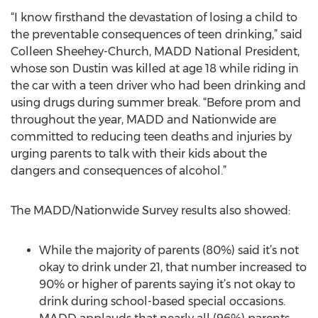
“I know firsthand the devastation of losing a child to
the preventable consequences of teen drinking,” said
Colleen Sheehey-Church, MADD National President,
whose son Dustin was killed at age 18 while riding in
the car with a teen driver who had been drinking and
using drugs during summer break. “Before prom and
throughout the year, MADD and Nationwide are
committed to reducing teen deaths and injuries by
urging parents to talk with their kids about the
dangers and consequences of alcohol.”
The MADD/Nationwide Survey results also showed:
While the majority of parents (80%) said it’s not
okay to drink under 21, that number increased to
90% or higher of parents saying it’s not okay to
drink during school-based special occasions.