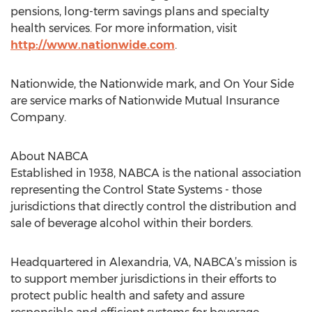
pensions, long-term savings plans and specialty
health services. For more information, visit
http://www.nationwide.com
.
Nationwide, the Nationwide mark, and On Your Side
are service marks of Nationwide Mutual Insurance
Company.
About NABCA
Established in 1938, NABCA is the national association
representing the Control State Systems - those
jurisdictions that directly control the distribution and
sale of beverage alcohol within their borders.
Headquartered in Alexandria, VA, NABCA’s mission is
to support member jurisdictions in their efforts to
protect public health and safety and assure