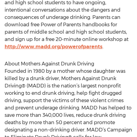
and high school students to have ongoing,
intentional conversations about the dangers and
consequences of underage drinking. Parents can
download free Power of Parents handbooks for
parents of middle school and high school students,
and sign up for a free 20-minute online workshop at
http://www.madd.org/powerofparents
.
About Mothers Against Drunk Driving
Founded in 1980 by a mother whose daughter was
killed by a drunk driver, Mothers Against Drunk
Driving® (MADD) is the nation’s largest nonprofit
working to end drunk driving, help fight drugged
driving, support the victims of these violent crimes
and prevent underage drinking. MADD has helped to
save more than 340,000 lives, reduce drunk driving
deaths by more than 50 percent and promote
designating a non-drinking driver. MADD’s Campaign