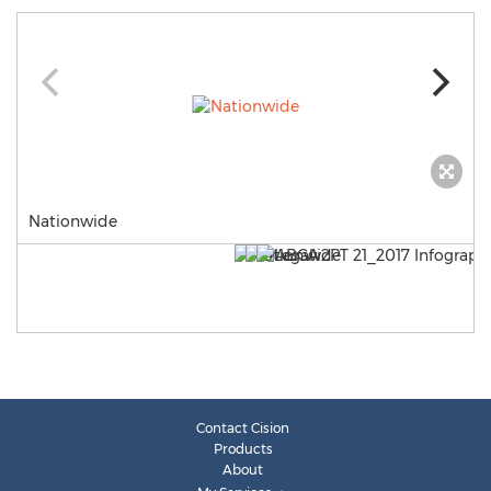
Nationwide
Contact Cision
Products
About