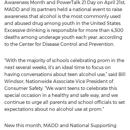
Awareness Month and PowerTalk 21 Day on April 21st,
MADD and its partners held a national event to raise
awareness that alcohol is the most commonly used
and abused drug among youth in the United States.
Excessive drinking is responsible for more than 4,300
deaths among underage youth each year, according
to the Center for Disease Control and Prevention.
“With the majority of schools celebrating prom in the
next several weeks, it’s an ideal time to focus on
having conversations about teen alcohol use,” said Bill
Windsor, Nationwide Associate Vice President of
Consumer Safety. “We want teens to celebrate this
special occasion in a healthy and safe way, and we
continue to urge all parents and school officials to set
expectations about no alcohol use at prom.”
New this month, MADD and National Supporting