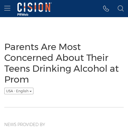
Accessibility Statement
Skip Navigation
Hamburger menu
Parents Are Most
Concerned About Their
Teens Drinking Alcohol at
Prom
USA - English
NEWS PROVIDED BY