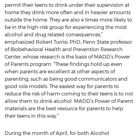
permit their teens to drink under their supervision at
home they drink more often and in heavier amounts
outside the home. They are also 4 times more likely to
be in the high-risk group for experiencing the most
alcohol and drug related consequences,”
emphasized Robert Turrisi, PhD, Penn State professor
of Biobehavioral Health and Prevention Research
Center, whose research is the basis of MADD’s Power
of Parents program. “These findings hold up even
when parents are excellent at other aspects of
parenting, such as being good communicators and
good role models. The easiest way for parents to
reduce the risk of harm coming to their teens is to not
allow them to drink alcohol. MADD’s Power of Parent
materials are the best resource for parents to help
their teens in this way.”
During the month of April, for both Alcohol