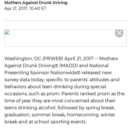
Mothers Against Drunk Driving
Apr 21, 2017, 10:40 ET
Washington, DC (PRWEB) April 21, 2017 -- Mothers
Against Drunk Driving® (MADD) and National
Presenting Sponsor Nationwide® released new
survey data today, specific to parents’ attitudes and
behaviors about teen drinking during special
occasions, such as prom. Parents ranked prom as the
time of year they are most concerned about their
teens drinking alcohol, followed by spring break,
graduation, summer break, homecoming, winter
break and at school sporting events.