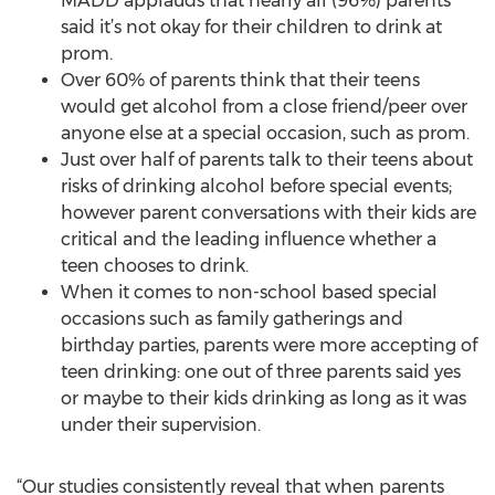
MADD applauds that nearly all (96%) parents
said it’s not okay for their children to drink at
prom.
Over 60% of parents think that their teens
would get alcohol from a close friend/peer over
anyone else at a special occasion, such as prom.
Just over half of parents talk to their teens about
risks of drinking alcohol before special events;
however parent conversations with their kids are
critical and the leading influence whether a
teen chooses to drink.
When it comes to non-school based special
occasions such as family gatherings and
birthday parties, parents were more accepting of
teen drinking: one out of three parents said yes
or maybe to their kids drinking as long as it was
under their supervision.
“Our studies consistently reveal that when parents