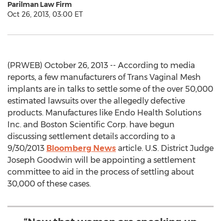
Parilman Law Firm
Oct 26, 2013, 03:00 ET
(PRWEB) October 26, 2013 -- According to media
reports, a few manufacturers of Trans Vaginal Mesh
implants are in talks to settle some of the over 50,000
estimated lawsuits over the allegedly defective
products. Manufactures like Endo Health Solutions
Inc. and Boston Scientific Corp. have begun
discussing settlement details according to a
9/30/2013
Bloomberg News
article. U.S. District Judge
Joseph Goodwin will be appointing a settlement
committee to aid in the process of settling about
30,000 of these cases.