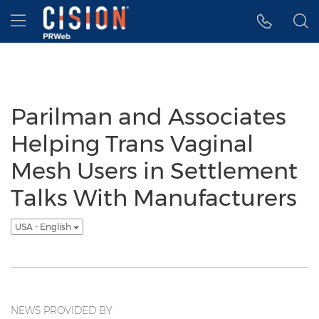
Accessibility Statement
Skip Navigation
Hamburger menu
Parilman and Associates
Helping Trans Vaginal
Mesh Users in Settlement
Talks With Manufacturers
USA - English
NEWS PROVIDED BY