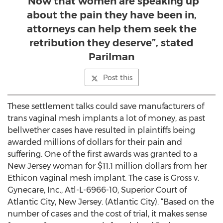
“Now that women are speaking up
about the pain they have been in,
attorneys can help them seek the
retribution they deserve”, stated
Parilman
Post this
These settlement talks could save manufacturers of
trans vaginal mesh implants a lot of money, as past
bellwether cases have resulted in plaintiffs being
awarded millions of dollars for their pain and
suffering. One of the first awards was granted to a
New Jersey woman for $11.1 million dollars from her
Ethicon vaginal mesh implant. The case is Gross v.
Gynecare, Inc., Atl-L-6966-10, Superior Court of
Atlantic City, New Jersey. (Atlantic City). “Based on the
number of cases and the cost of trial, it makes sense