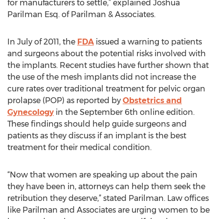
for manufacturers to settle,” explained Joshua
Parilman Esq. of Parilman & Associates.
In July of 2011, the
FDA
issued a warning to patients
and surgeons about the potential risks involved with
the implants. Recent studies have further shown that
the use of the mesh implants did not increase the
cure rates over traditional treatment for pelvic organ
prolapse (POP) as reported by
Obstetrics and
Gynecology
in the September 6th online edition.
These findings should help guide surgeons and
patients as they discuss if an implant is the best
treatment for their medical condition.
“Now that women are speaking up about the pain
they have been in, attorneys can help them seek the
retribution they deserve,” stated Parilman. Law offices
like Parilman and Associates are urging women to be