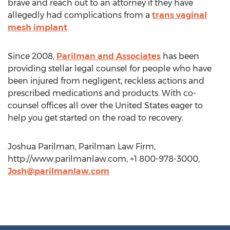
brave and reach out to an attorney if they have
allegedly had complications from a
trans vaginal
mesh implant
.
Since 2008,
Parilman and Associates
has been
providing stellar legal counsel for people who have
been injured from negligent, reckless actions and
prescribed medications and products. With co-
counsel offices all over the United States eager to
help you get started on the road to recovery.
Joshua Parilman, Parilman Law Firm,
http://www.parilmanlaw.com, +1 800-978-3000,
Josh@parilmanlaw.com