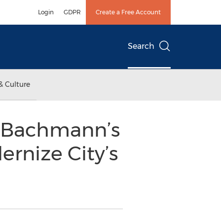
Login
GDPR
Create a Free Account
Search
& Culture
& Bachmann’s
nize City’s