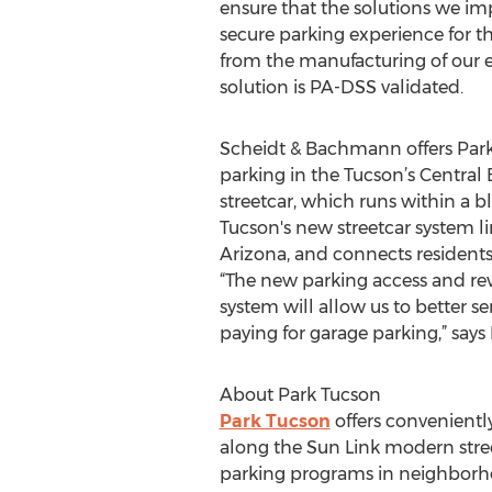
ensure that the solutions we imp
secure parking experience for th
from the manufacturing of our
solution is PA-DSS validated.
Scheidt & Bachmann offers Park T
parking in the Tucson’s Central
streetcar, which runs within a b
Tucson's new streetcar system lin
Arizona, and connects residents a
“The new parking access and r
system will allow us to better 
paying for garage parking,” says
About Park Tucson
Park Tucson
offers convenientl
along the Sun Link modern stre
parking programs in neighborhood