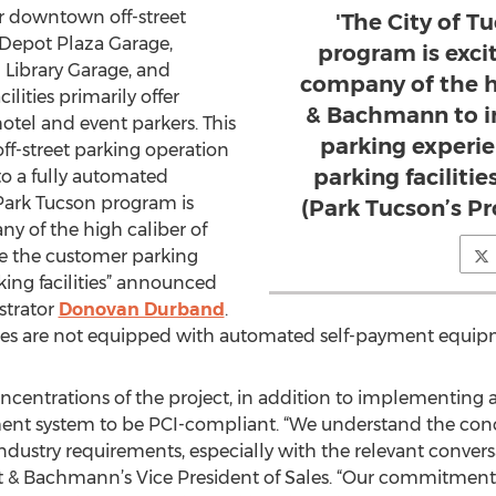
jor downtown off-street
'The City of T
 Depot Plaza Garage,
program is exci
 Library Garage, and
company of the h
ilities primarily offer
& Bachmann to i
hotel and event parkers. This
parking experi
 off-street parking operation
parking faciliti
o a fully automated
 Park Tucson program is
(Park Tucson’s P
ny of the high caliber of
 the customer parking
ing facilities” announced
strator
Donovan Durband
.
rages are not equipped with automated self-payment equip
oncentrations of the project, in addition to implementin
yment system to be PCI-compliant. “We understand the con
ndustry requirements, especially with the relevant conver
t & Bachmann’s Vice President of Sales. “Our commitment 