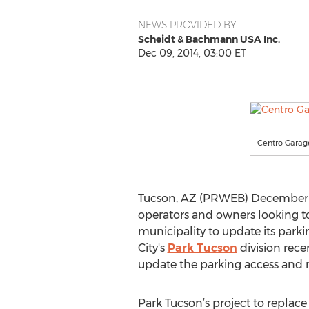
NEWS PROVIDED BY
Scheidt & Bachmann USA Inc.
Dec 09, 2014, 03:00 ET
Centro Garage
Tucson, AZ (PRWEB) December 09,
operators and owners looking to
municipality to update its parki
City's
Park Tucson
division rece
update the parking access and re
Park Tucson’s project to repla