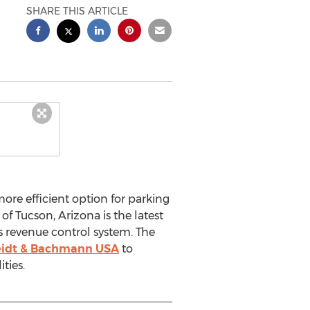
SHARE THIS ARTICLE
ore efficient option for parking
 Tucson, Arizona is the latest
s revenue control system. The
idt & Bachmann USA
to
ties.