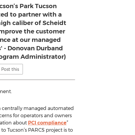
ucson’s Park Tucson
ted to partner with a
igh caliber of Scheidt
mprove the customer
ence at our managed
es' - Donovan Durband
rogram Administrator)
Post this
ment.
g a centrally managed automated
cerns for operators and owners
sation about
PCI compliance
”
to Tucson’s PARCS project is to