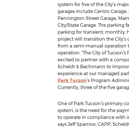
system for five of the City’s ma
garages include Centro Garage,
Pennington Street Garage, Main
City/State Garage. The parking fac
parking for transient, monthly, 
project will transition the City’s
from a semi-manual operation t
operation. “The City of Tucson’s
excited to partner with a compa
Scheidt & Bachmann to improve
experience at our managed park
Park Tucson
’s Program Admini
Currently, three of the five ga
One of Park Tucson’s primary c
system, is the need for the pa
to operate in compliance with i
says Jeff Sparrow, CAPP, Scheid