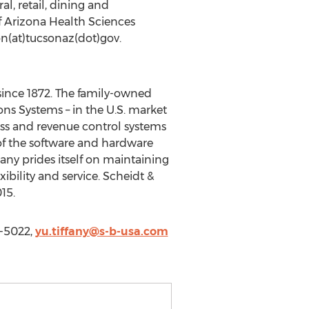
l, retail, dining and
f Arizona Health Sciences
on(at)tucsonaz(dot)gov.
 since 1872. The family-owned
ns Systems – in the U.S. market
cess and revenue control systems
l of the software and hardware
any prides itself on maintaining
xibility and service. Scheidt &
15.
3-5022,
yu.tiffany@s-b-usa.com