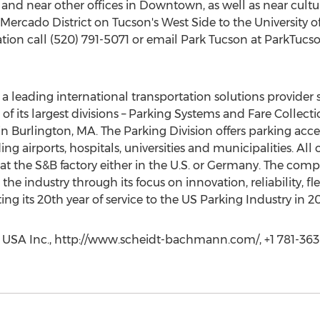
nd near other offices in Downtown, as well as near cultura
ercado District on Tucson's West Side to the University o
ation call (520) 791-5071 or email Park Tucson at ParkTucs
a leading international transportation solutions provider
its largest divisions – Parking Systems and Fare Collectio
in Burlington, MA. The Parking Division offers parking ac
ding airports, hospitals, universities and municipalities. Al
t the S&B factory either in the U.S. or Germany. The comp
the industry through its focus on innovation, reliability, fle
 its 20th year of service to the US Parking Industry in 20
 USA Inc., http://www.scheidt-bachmann.com/, +1 781-36