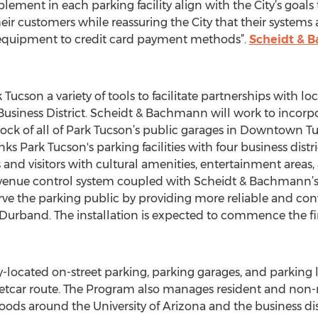
lement in each parking facility align with the City’s goals
eir customers while reassuring the City that their systems 
 equipment to credit card payment methods”.
Scheidt & 
ucson a variety of tools to facilitate partnerships with l
 Business District. Scheidt & Bachmann will work to inco
lock of all of Park Tucson’s public garages in Downtown Tu
ks Park Tucson's parking facilities with four business distri
nd visitors with cultural amenities, entertainment areas, at
evenue control system coupled with Scheidt & Bachmann’
serve the parking public by providing more reliable and c
 Durband. The installation is expected to commence the fir
y-located on-street parking, parking garages, and parkin
etcar route. The Program also manages resident and non-r
s around the University of Arizona and the business distr