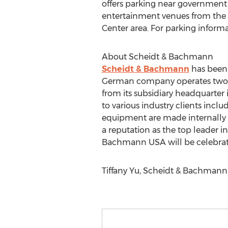
offers parking near government a
entertainment venues from the M
Center area. For parking inform
About Scheidt & Bachmann
Scheidt & Bachmann
has been 
German company operates two of 
from its subsidiary headquarter 
to various industry clients inclu
equipment are made internally a
a reputation as the top leader in 
Bachmann USA will be celebrating
Tiffany Yu, Scheidt & Bachmann