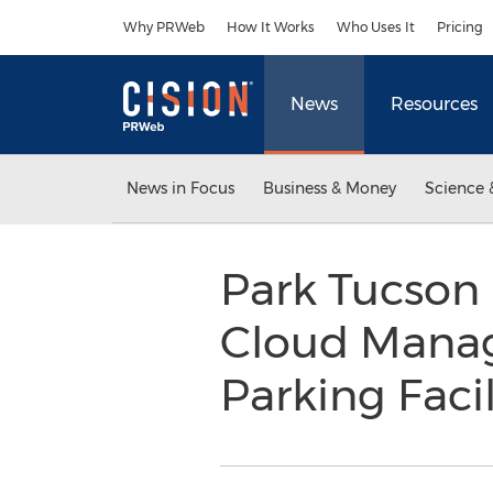
Accessibility Statement
Skip Navigation
Why PRWeb
How It Works
Who Uses It
Pricing
News
Resources
News in Focus
Business & Money
Science 
Park Tucson
Cloud Manag
Parking Facil