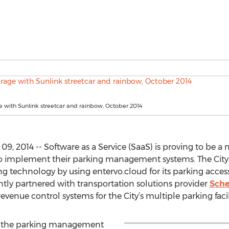
 with Sunlink streetcar and rainbow, October 2014
 2014 -- Software as a Service (SaaS) is proving to be a m
 implement their parking management systems. The City of
ng technology by using entervo.cloud for its parking acces
ntly partnered with transportation solutions provider
Sche
venue control systems for the City’s multiple parking facili
ce the parking management