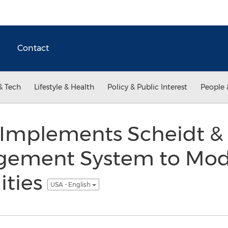
Contact
& Tech
Lifestyle & Health
Policy & Public Interest
People 
 Implements Scheidt 
ement System to Moder
ities
USA - English