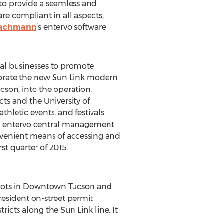
 to provide a seamless and
are compliant in all aspects,
Bachmann
’s entervo software
ocal businesses to promote
rporate the new Sun Link modern
cson, into the operation.
cts and the University of
hletic events, and festivals.
s entervo central management
onvenient means of accessing and
st quarter of 2015.
g lots in Downtown Tucson and
esident on-street permit
icts along the Sun Link line. It