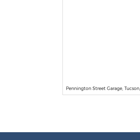
Pennington Street Garage, Tucson