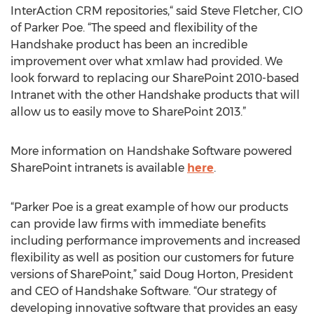
InterAction CRM repositories,“ said Steve Fletcher, CIO
of Parker Poe. “The speed and flexibility of the
Handshake product has been an incredible
improvement over what xmlaw had provided. We
look forward to replacing our SharePoint 2010-based
Intranet with the other Handshake products that will
allow us to easily move to SharePoint 2013.”
More information on Handshake Software powered
SharePoint intranets is available
here
.
“Parker Poe is a great example of how our products
can provide law firms with immediate benefits
including performance improvements and increased
flexibility as well as position our customers for future
versions of SharePoint,” said Doug Horton, President
and CEO of Handshake Software. “Our strategy of
developing innovative software that provides an easy