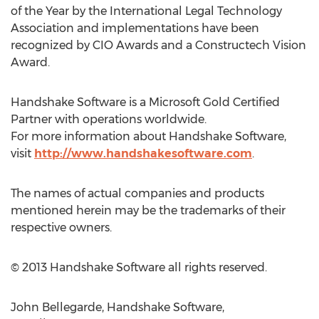
of the Year by the International Legal Technology
Association and implementations have been
recognized by CIO Awards and a Constructech Vision
Award.
Handshake Software is a Microsoft Gold Certified
Partner with operations worldwide.
For more information about Handshake Software,
visit
http://www.handshakesoftware.com
.
The names of actual companies and products
mentioned herein may be the trademarks of their
respective owners.
© 2013 Handshake Software all rights reserved.
John Bellegarde, Handshake Software,