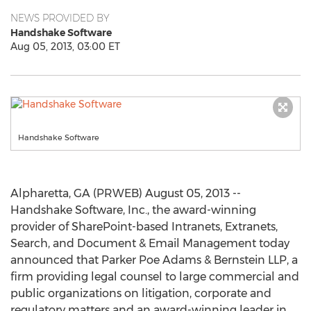
NEWS PROVIDED BY
Handshake Software
Aug 05, 2013, 03:00 ET
Handshake Software
Alpharetta, GA (PRWEB) August 05, 2013 --
Handshake Software, Inc., the award-winning
provider of SharePoint-based Intranets, Extranets,
Search, and Document & Email Management today
announced that Parker Poe Adams & Bernstein LLP, a
firm providing legal counsel to large commercial and
public organizations on litigation, corporate and
regulatory matters and an award-winning leader in