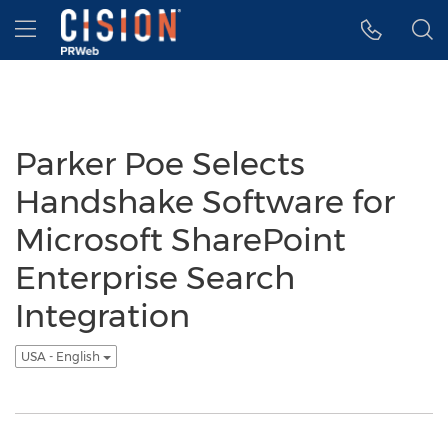
Accessibility Statement
Skip Navigation
Hamburger menu
Parker Poe Selects
Handshake Software for
Microsoft SharePoint
Enterprise Search
Integration
USA - English