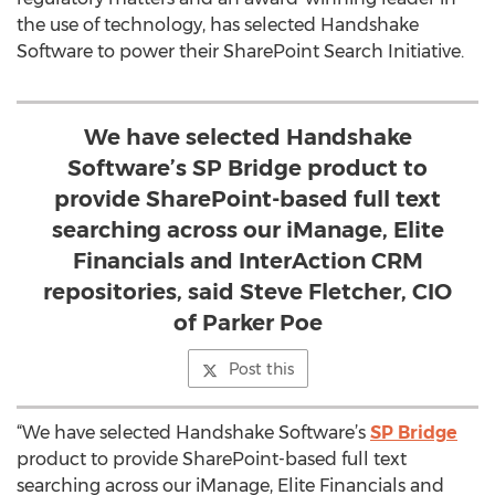
the use of technology, has selected Handshake
Software to power their SharePoint Search Initiative.
We have selected Handshake
Software’s SP Bridge product to
provide SharePoint-based full text
searching across our iManage, Elite
Financials and InterAction CRM
repositories, said Steve Fletcher, CIO
of Parker Poe
Post this
“We have selected Handshake Software’s
SP Bridge
product to provide SharePoint-based full text
searching across our iManage, Elite Financials and