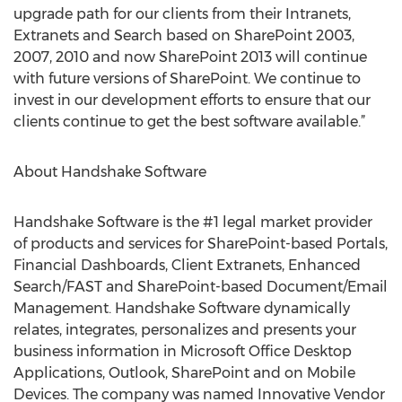
upgrade path for our clients from their Intranets,
Extranets and Search based on SharePoint 2003,
2007, 2010 and now SharePoint 2013 will continue
with future versions of SharePoint. We continue to
invest in our development efforts to ensure that our
clients continue to get the best software available.”
About Handshake Software
Handshake Software is the #1 legal market provider
of products and services for SharePoint-based Portals,
Financial Dashboards, Client Extranets, Enhanced
Search/FAST and SharePoint-based Document/Email
Management. Handshake Software dynamically
relates, integrates, personalizes and presents your
business information in Microsoft Office Desktop
Applications, Outlook, SharePoint and on Mobile
Devices. The company was named Innovative Vendor