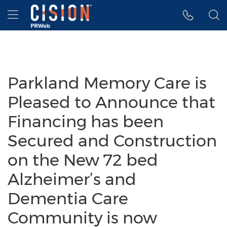
Accessibility Statement
Skip Navigation
Hamburger menu
Parkland Memory Care is
Pleased to Announce that
Financing has been
Secured and Construction
on the New 72 bed
Alzheimer’s and
Dementia Care
Community is now