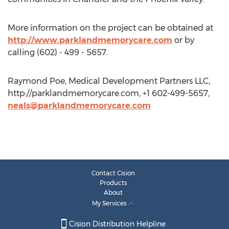
More information on the project can be obtained at
http://www.parklandmemorycare.com
or by
calling (602) - 499 - 5657.
Raymond Poe, Medical Development Partners LLC,
http://parklandmemorycare.com, +1 602-499-5657,
neals@parklandmemorycare.com
Contact Cision
Products
About
My Services
Cision Distribution Helpline