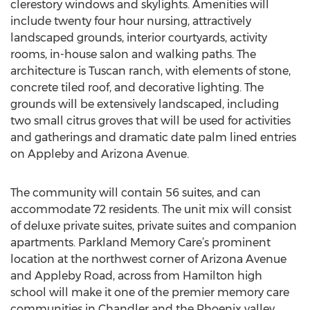
clerestory windows and skylights. Amenities will
include twenty four hour nursing, attractively
landscaped grounds, interior courtyards, activity
rooms, in-house salon and walking paths. The
architecture is Tuscan ranch, with elements of stone,
concrete tiled roof, and decorative lighting. The
grounds will be extensively landscaped, including
two small citrus groves that will be used for activities
and gatherings and dramatic date palm lined entries
on Appleby and Arizona Avenue.
The community will contain 56 suites, and can
accommodate 72 residents. The unit mix will consist
of deluxe private suites, private suites and companion
apartments. Parkland Memory Care’s prominent
location at the northwest corner of Arizona Avenue
and Appleby Road, across from Hamilton high
school will make it one of the premier memory care
communities in Chandler and the Phoenix valley.