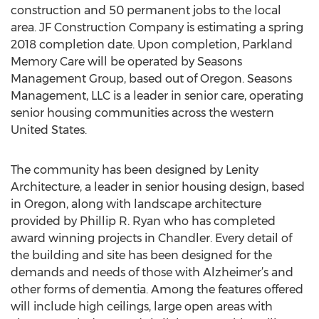
construction and 50 permanent jobs to the local
area. JF Construction Company is estimating a spring
2018 completion date. Upon completion, Parkland
Memory Care will be operated by Seasons
Management Group, based out of Oregon. Seasons
Management, LLC is a leader in senior care, operating
senior housing communities across the western
United States.
The community has been designed by Lenity
Architecture, a leader in senior housing design, based
in Oregon, along with landscape architecture
provided by Phillip R. Ryan who has completed
award winning projects in Chandler. Every detail of
the building and site has been designed for the
demands and needs of those with Alzheimer’s and
other forms of dementia. Among the features offered
will include high ceilings, large open areas with