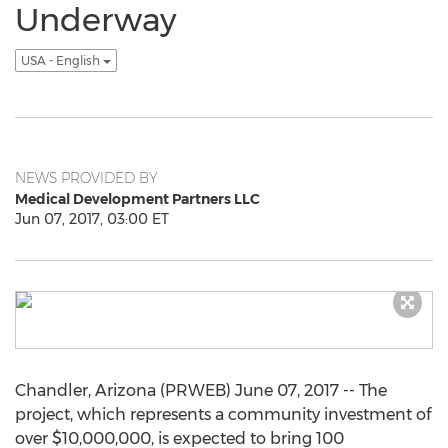
Underway
USA - English
NEWS PROVIDED BY
Medical Development Partners LLC
Jun 07, 2017, 03:00 ET
Chandler, Arizona (PRWEB) June 07, 2017 -- The
project, which represents a community investment of
over $10,000,000, is expected to bring 100