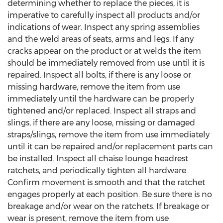
determining whether to replace the pieces, it is
imperative to carefully inspect all products and/or
indications of wear. Inspect any spring assemblies
and the weld areas of seats, arms and legs. If any
cracks appear on the product or at welds the item
should be immediately removed from use until it is
repaired. Inspect all bolts, if there is any loose or
missing hardware, remove the item from use
immediately until the hardware can be properly
tightened and/or replaced. Inspect all straps and
slings, if there are any loose, missing or damaged
straps/slings, remove the item from use immediately
until it can be repaired and/or replacement parts can
be installed. Inspect all chaise lounge headrest
ratchets, and periodically tighten all hardware.
Confirm movement is smooth and that the ratchet
engages properly at each position. Be sure there is no
breakage and/or wear on the ratchets. If breakage or
wear is present, remove the item from use