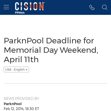
Accessibility Statement
Skip Navigation
Hamburger menu
ParknPool Deadline for
Memorial Day Weekend,
April 11th
USA - English
NEWS PROVIDED BY
ParknPool
Feb 12, 2014, 18:30 ET