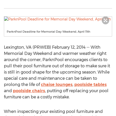
ParknPool Deadline for Memorial Day Weekend, April 11th
Lexington, VA (PRWEB) February 12, 2014 -- With
Memorial Day Weekend and warmer weather right
around the corner, ParknPool encourages clients to
pull their pool furniture out of storage to make sure it
is still in good shape for the upcoming season. While
special care and maintenance can be taken to
prolong the life of
chaise lounges
,
poolside tables
and
poolside chairs
, putting off replacing your pool
furniture can be a costly mistake.
When inspecting your existing pool furniture and