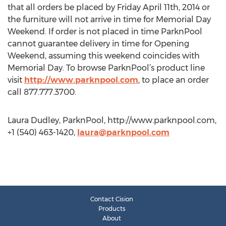
that all orders be placed by Friday April 11th, 2014 or
the furniture will not arrive in time for Memorial Day
Weekend. If order is not placed in time ParknPool
cannot guarantee delivery in time for Opening
Weekend, assuming this weekend coincides with
Memorial Day. To browse ParknPool’s product line
visit
http://www.parknpool.com
, to place an order
call 877.777.3700.
Laura Dudley, ParknPool, http://www.parknpool.com,
+1 (540) 463-1420,
laura@parknpool.com
Contact Cision
Products
About