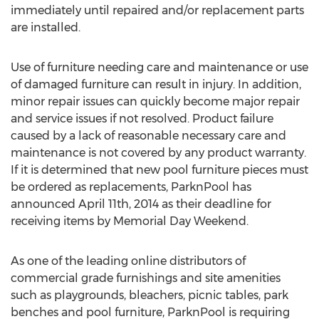
immediately until repaired and/or replacement parts
are installed.
Use of furniture needing care and maintenance or use
of damaged furniture can result in injury. In addition,
minor repair issues can quickly become major repair
and service issues if not resolved. Product failure
caused by a lack of reasonable necessary care and
maintenance is not covered by any product warranty.
If it is determined that new pool furniture pieces must
be ordered as replacements, ParknPool has
announced April 11th, 2014 as their deadline for
receiving items by Memorial Day Weekend.
As one of the leading online distributors of
commercial grade furnishings and site amenities
such as playgrounds, bleachers, picnic tables, park
benches and pool furniture, ParknPool is requiring