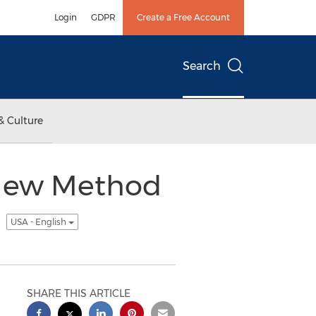
Login
GDPR
Create a Free Account
Search
& Culture
A New Method
y
USA - English
SHARE THIS ARTICLE