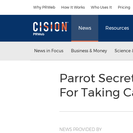
Accessibility Statement
Skip Navigation
Why PRWeb
How It Works
Who Uses It
Pricing
News
Resources
News in Focus
Business & Money
Science 
Parrot Secre
For Taking C
NEWS PROVIDED BY