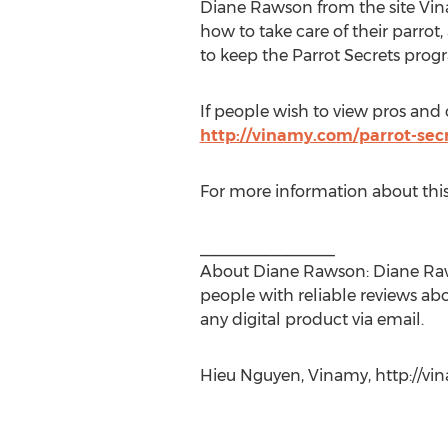
Diane Rawson from the site Vina
how to take care of their parrot
to keep the Parrot Secrets prog
If people wish to view pros and c
http://vinamy.com/parrot-secr
For more information about thi
_______________
About Diane Rawson: Diane Raws
people with reliable reviews ab
any digital product via email.
Hieu Nguyen, Vinamy, http://vi