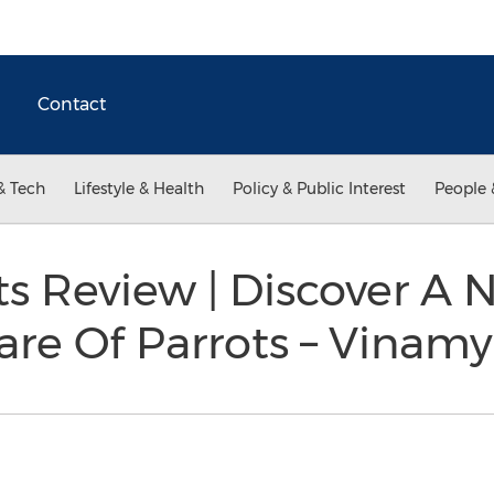
Contact
& Tech
Lifestyle & Health
Policy & Public Interest
People 
ts Review | Discover 
are Of Parrots – Vinam