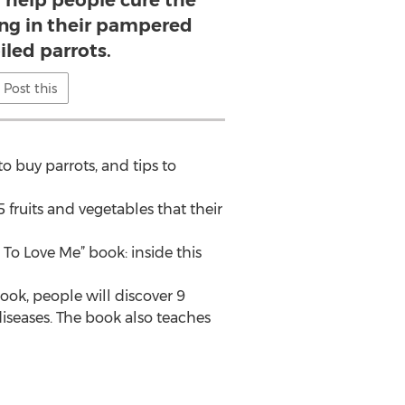
l help people cure the
ing in their pampered
iled parrots.
Post this
o buy parrots, and tips to
 fruits and vegetables that their
To Love Me” book: inside this
ook, people will discover 9
iseases. The book also teaches