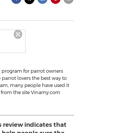
st program for parrot owners
parrot lovers the best way to
ogram, many people have used it
n from the site Vinamy.com
s review indicates that