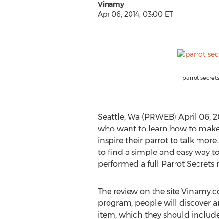
Vinamy
Apr 06, 2014, 03:00 ET
parrot secrets
Seattle, Wa (PRWEB) April 06, 20
who want to learn how to make t
inspire their parrot to talk mor
to find a simple and easy way t
performed a full Parrot Secrets 
The review on the site Vinamy.co
program, people will discover a
item, which they should include i