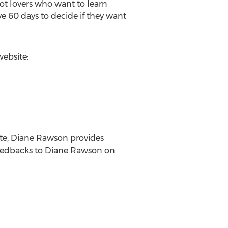
ot lovers who want to learn
ave 60 days to decide if they want
website:
ite, Diane Rawson provides
 feedbacks to Diane Rawson on