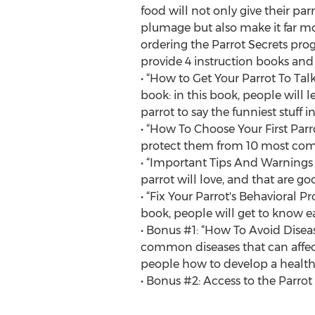
food will not only give their par
plumage but also make it far mo
ordering the Parrot Secrets pro
provide 4 instruction books and 2
• “How to Get Your Parrot To Tal
book: in this book, people will 
parrot to say the funniest stuff in
• “How To Choose Your First Parr
protect them from 10 most com
• “Important Tips And Warnings -
parrot will love, and that are goo
• “Fix Your Parrot's Behavioral 
book, people will get to know ea
• Bonus #1: “How To Avoid Disea
common diseases that can affect
people how to develop a health
• Bonus #2: Access to the Parro