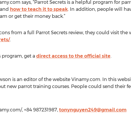
my.com says, “Parrot Secrets is a helpful program for parr
, and
how to teach it to speak
. In addition, people will h
ram or get their money back.”
ons from a full Parrot Secrets review, they could visit the 
ets/
.
s program, get a
direct access to the official site
.
on is an editor of the website Vinamy.com. In this webs
out new parrot training courses. People could send their
namy.com/, +84 987231987,
tonynguyen249@gmail.com