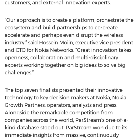
customers, and external innovation experts.
“Our approach is to create a platform, orchestrate the
ecosystem and build partnerships to co-create,
accelerate and perhaps even disrupt the wireless
industry,” said Hossein Moiin, executive vice president
and CTO for Nokia Networks. “Great innovation takes
openness, collaboration and multi-disciplinary
experts working together on big ideas to solve big
challenges.”
The top seven finalists presented their innovative
technology to key decision makers at Nokia, Nokia
Growth Partners, operators, analysts and press.
Alongside the remarkable competition from
companies across the world, ParStream's one-of-a-
kind database stood out. ParStream won due to its
immediate insights from massive, continuously