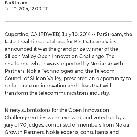
ParStream
Jul 10, 2014, 12:00 ET
Cupertino, CA (PRWEB) July 10, 2014 -- ParStream, the
fastest real-time database for Big Data analytics,
announced it was the grand prize winner of the
Silicon Valley Open Innovation Challenge. The
challenge, which was supported by Nokia Growth
Partners, Nokia Technologies and the Telecom
Council of Silicon Valley, presented an opportunity to
collaborate on innovation and ideas that will
transform the telecommunications industry.
Ninety submissions for the Open Innovation
Challenge entries were reviewed and voted on by a
jury of 70 judges, comprised of members from Nokia
Growth Partners, Nokia experts, consultants and