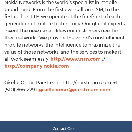
Nokia Networks is the world’s specialist in mobile
broadband. From the first ever call on GSM, to the
first call on LTE, we operate at the forefront of each
generation of mobile technology. Our global experts
invent the new capabilities our customers need in
their networks. We provide the world’s most efficient
mobile networks, the intelligence to maximize the
value of those networks, and the services to make it
all work seamlessly.
http://www.nsn.com
//
http://company.nokia.com
Giselle Omar, ParStream, http://parstream.com, +1
(510) 366-2291,
giselle.omar@parstream.com
Contact Cision