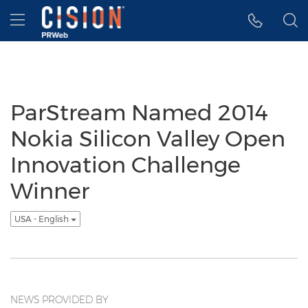
Accessibility Statement
Skip Navigation
Hamburger menu
ParStream Named 2014
Nokia Silicon Valley Open
Innovation Challenge
Winner
USA - English
NEWS PROVIDED BY