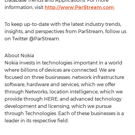
Database Trends and Applications. For more
information, visit
http://www.ParStream.com
.
To keep up-to-date with the latest industry trends,
insights, and perspectives from ParStream, follow us
on Twitter @ParStream.
About Nokia
Nokia invests in technologies important in a world
where billions of devices are connected. We are
focused on three businesses: network infrastructure
software, hardware and services, which we offer
through Networks; location intelligence, which we
provide through HERE; and advanced technology
development and licensing, which we pursue
through Technologies. Each of these businesses is a
leader in its respective field.