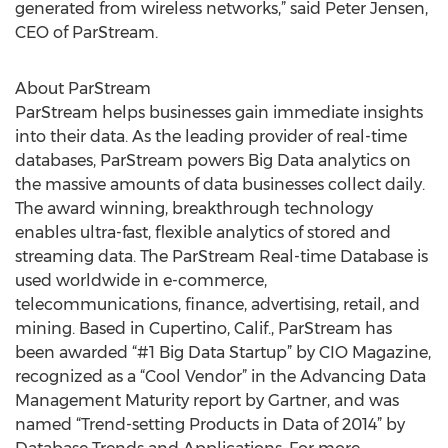
generated from wireless networks,” said Peter Jensen,
CEO of ParStream.
About ParStream
ParStream helps businesses gain immediate insights
into their data. As the leading provider of real-time
databases, ParStream powers Big Data analytics on
the massive amounts of data businesses collect daily.
The award winning, breakthrough technology
enables ultra-fast, flexible analytics of stored and
streaming data. The ParStream Real-time Database is
used worldwide in e-commerce,
telecommunications, finance, advertising, retail, and
mining. Based in Cupertino, Calif., ParStream has
been awarded “#1 Big Data Startup” by CIO Magazine,
recognized as a “Cool Vendor” in the Advancing Data
Management Maturity report by Gartner, and was
named “Trend-setting Products in Data of 2014” by