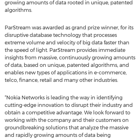
growing amounts of data rooted in unique, patented
algorithms.
ParStream was awarded as grand prize winner, for its
disruptive database technology that processes
extreme volume and velocity of big data faster than
the speed of light. ParStream provides immediate
insights from massive, continuously growing amounts
of data, based on unique, patented algorithms, and
enables new types of applications in e-commerce,
telco, finance, retail and many other industries.
“Nokia Networks is leading the way in identifying
cutting-edge innovation to disrupt their industry and
obtain a competitive advantage. We look forward to
working with the company and their customers on
groundbreaking solutions that analyze the massive
and rapidly growing amounts of data being