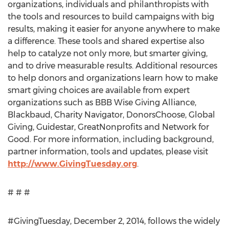
organizations, individuals and philanthropists with
the tools and resources to build campaigns with big
results, making it easier for anyone anywhere to make
a difference. These tools and shared expertise also
help to catalyze not only more, but smarter giving,
and to drive measurable results. Additional resources
to help donors and organizations learn how to make
smart giving choices are available from expert
organizations such as BBB Wise Giving Alliance,
Blackbaud, Charity Navigator, DonorsChoose, Global
Giving, Guidestar, GreatNonprofits and Network for
Good. For more information, including background,
partner information, tools and updates, please visit
http://www.GivingTuesday.org
.
# # #
#GivingTuesday, December 2, 2014, follows the widely