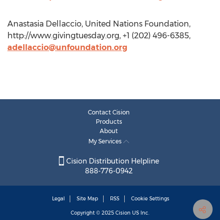
Anastasia Dellaccio, United Nations Foundation,
http://www.givingtuesday.org, +1 (202) 496-6385,
adellaccio@unfoundation.org
Contact Cision
Products
About
My Services
Cision Distribution Helpline
888-776-0942
Legal
Site Map
RSS
Cookie Settings
Copyright © 2025
Cision
US Inc.