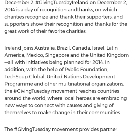
December 2. #GivingTuesdayIreland on December 2,
2014 is a day of recognition andthanks, on which
charities recognize and thank their supporters, and
supporters show their recognition and thanks for the
great work of their favorite charities.
Ireland joins Australia, Brazil, Canada, Israel, Latin
America, Mexico, Singapore and the United Kingdom
—all with initiatives being planned for 2014. In
addition, with the help of Pvblic Foundation,
TechSoup Global, United Nations Development
Programme and other multinational organizations,
the #GivingTuesday movement reaches countries
around the world, where local heroes are embracing
new ways to connect with causes and giving of
themselves to make change in their communities.
The #GivingTuesday movement provides partner