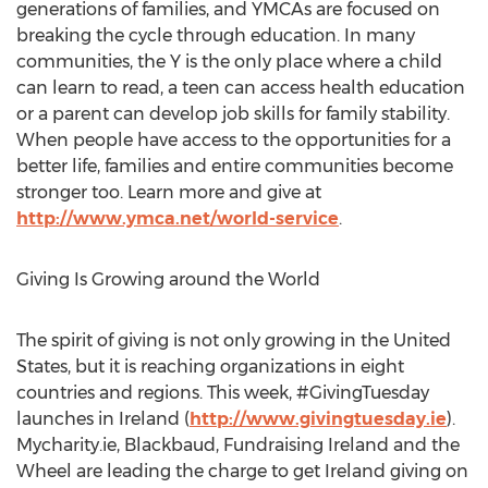
generations of families, and YMCAs are focused on
breaking the cycle through education. In many
communities, the Y is the only place where a child
can learn to read, a teen can access health education
or a parent can develop job skills for family stability.
When people have access to the opportunities for a
better life, families and entire communities become
stronger too. Learn more and give at
http://www.ymca.net/world-service
.
Giving Is Growing around the World
The spirit of giving is not only growing in the United
States, but it is reaching organizations in eight
countries and regions. This week, #GivingTuesday
launches in Ireland (
http://www.givingtuesday.ie
).
Mycharity.ie, Blackbaud, Fundraising Ireland and the
Wheel are leading the charge to get Ireland giving on