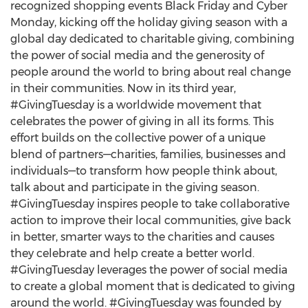
recognized shopping events Black Friday and Cyber
Monday, kicking off the holiday giving season with a
global day dedicated to charitable giving, combining
the power of social media and the generosity of
people around the world to bring about real change
in their communities. Now in its third year,
#GivingTuesday is a worldwide movement that
celebrates the power of giving in all its forms. This
effort builds on the collective power of a unique
blend of partners—charities, families, businesses and
individuals—to transform how people think about,
talk about and participate in the giving season.
#GivingTuesday inspires people to take collaborative
action to improve their local communities, give back
in better, smarter ways to the charities and causes
they celebrate and help create a better world.
#GivingTuesday leverages the power of social media
to create a global moment that is dedicated to giving
around the world. #GivingTuesday was founded by