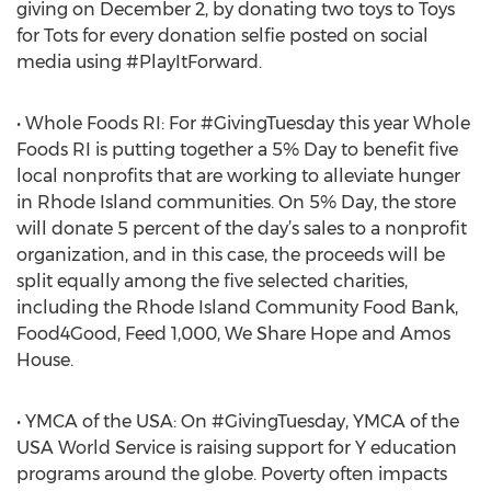
giving on December 2, by donating two toys to Toys
for Tots for every donation selfie posted on social
media using #PlayItForward.
• Whole Foods RI: For #GivingTuesday this year Whole
Foods RI is putting together a 5% Day to benefit five
local nonprofits that are working to alleviate hunger
in Rhode Island communities. On 5% Day, the store
will donate 5 percent of the day’s sales to a nonprofit
organization, and in this case, the proceeds will be
split equally among the five selected charities,
including the Rhode Island Community Food Bank,
Food4Good, Feed 1,000, We Share Hope and Amos
House.
• YMCA of the USA: On #GivingTuesday, YMCA of the
USA World Service is raising support for Y education
programs around the globe. Poverty often impacts