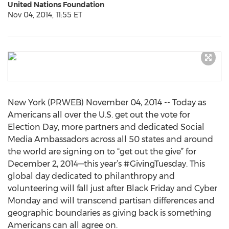
United Nations Foundation
Nov 04, 2014, 11:55 ET
New York (PRWEB) November 04, 2014 -- Today as
Americans all over the U.S. get out the vote for
Election Day, more partners and dedicated Social
Media Ambassadors across all 50 states and around
the world are signing on to “get out the give” for
December 2, 2014—this year’s #GivingTuesday. This
global day dedicated to philanthropy and
volunteering will fall just after Black Friday and Cyber
Monday and will transcend partisan differences and
geographic boundaries as giving back is something
Americans can all agree on.