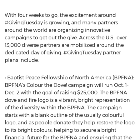
With four weeks to go, the excitement around
#GivingTuesday is growing, and many partners
around the world are organizing innovative
campaigns to get out the give. Across the U.S., over
13,000 diverse partners are mobilized around the
dedicated day of giving. #GivingTuesday partner
plans include:
• Baptist Peace Fellowship of North America (BPFNA):
BPFNA’s Colour the Dove! campaign will run Oct. 1-
Dec. 2 with the goal of raising $25,000. The BPFNA
dove and fire logo is a vibrant, bright representation
of the diversity within the BPFNA. The campaign
starts with a blank outline of the usually colourful
logo, and as people donate they help restore the logo
to its bright colours, helping to secure a bright
financial future for the BPFNA and ensuring that the