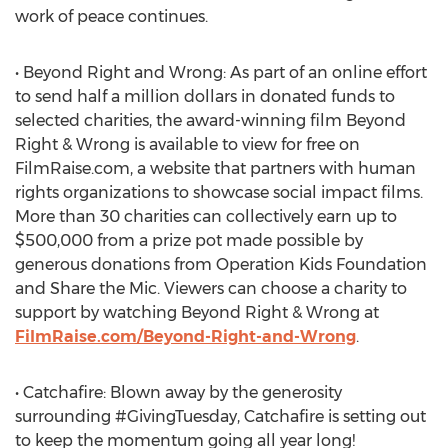
work of peace continues.
• Beyond Right and Wrong: As part of an online effort
to send half a million dollars in donated funds to
selected charities, the award-winning film Beyond
Right & Wrong is available to view for free on
FilmRaise.com, a website that partners with human
rights organizations to showcase social impact films.
More than 30 charities can collectively earn up to
$500,000 from a prize pot made possible by
generous donations from Operation Kids Foundation
and Share the Mic. Viewers can choose a charity to
support by watching Beyond Right & Wrong at
FilmRaise.com/Beyond-Right-and-Wrong
.
• Catchafire: Blown away by the generosity
surrounding #GivingTuesday, Catchafire is setting out
to keep the momentum going all year long!