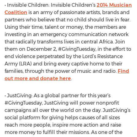
• Invisible Children: Invisible Children’s
2014 Musician
Coalition
is an army of passionate artists, brands and
partners who believe that no child should live in fear.
Using their time, talent or money, the members are
investing in an emergency communication network
that radically transforms lives in central Africa. Join
them on December 2, #GivingTuesday, in the effort to
end violence perpetrated by the Lord’s Resistance
Army (LRA) and bring every captive home to their
families, through the power of music and radio.
Find
out more and donate here
.
• JustGiving: As a global partner for this year’s
#GivingTuesday, JustGiving will power nonprofit
campaigns all over the world on the day. JustGiving’s
social platform for giving helps causes of all sizes
reach more people, inspire more action and raise
more money to fulfill their missions. As one of the