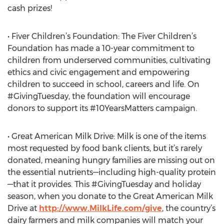
cash prizes!
• Fiver Children’s Foundation: The Fiver Children’s
Foundation has made a 10-year commitment to
children from underserved communities, cultivating
ethics and civic engagement and empowering
children to succeed in school, careers and life. On
#GivingTuesday, the foundation will encourage
donors to support its #10YearsMatters campaign.
• Great American Milk Drive: Milk is one of the items
most requested by food bank clients, but it’s rarely
donated, meaning hungry families are missing out on
the essential nutrients—including high-quality protein
—that it provides. This #GivingTuesday and holiday
season, when you donate to the Great American Milk
Drive at
http://www.MilkLife.com/give
, the country’s
dairy farmers and milk companies will match your