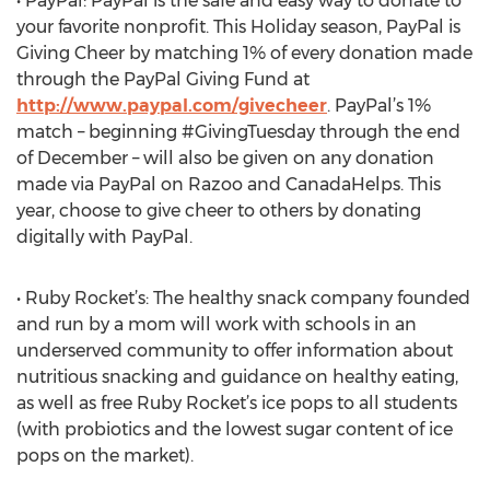
• PayPal: PayPal is the safe and easy way to donate to
your favorite nonprofit. This Holiday season, PayPal is
Giving Cheer by matching 1% of every donation made
through the PayPal Giving Fund at
http://www.paypal.com/givecheer
. PayPal’s 1%
match – beginning #GivingTuesday through the end
of December – will also be given on any donation
made via PayPal on Razoo and CanadaHelps. This
year, choose to give cheer to others by donating
digitally with PayPal.
• Ruby Rocket’s: The healthy snack company founded
and run by a mom will work with schools in an
underserved community to offer information about
nutritious snacking and guidance on healthy eating,
as well as free Ruby Rocket’s ice pops to all students
(with probiotics and the lowest sugar content of ice
pops on the market).