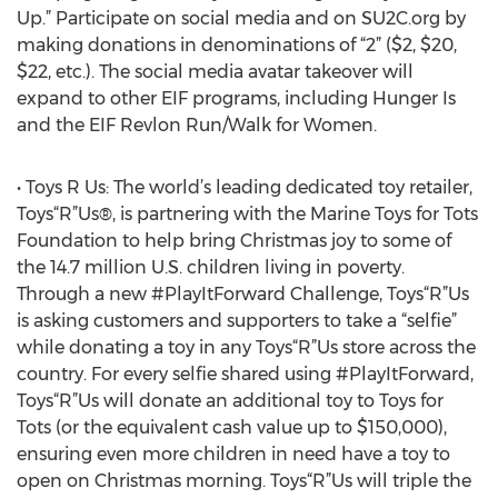
Up.” Participate on social media and on SU2C.org by
making donations in denominations of “2” ($2, $20,
$22, etc.). The social media avatar takeover will
expand to other EIF programs, including Hunger Is
and the EIF Revlon Run/Walk for Women.
• Toys R Us: The world’s leading dedicated toy retailer,
Toys“R”Us®, is partnering with the Marine Toys for Tots
Foundation to help bring Christmas joy to some of
the 14.7 million U.S. children living in poverty.
Through a new #PlayItForward Challenge, Toys“R”Us
is asking customers and supporters to take a “selfie”
while donating a toy in any Toys“R”Us store across the
country. For every selfie shared using #PlayItForward,
Toys“R”Us will donate an additional toy to Toys for
Tots (or the equivalent cash value up to $150,000),
ensuring even more children in need have a toy to
open on Christmas morning. Toys“R”Us will triple the