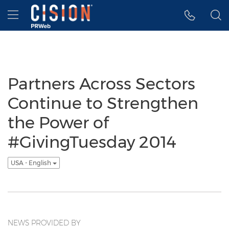
Accessibility Statement
Skip Navigation
Hamburger menu
Partners Across Sectors
Continue to Strengthen
the Power of
#GivingTuesday 2014
USA - English
NEWS PROVIDED BY