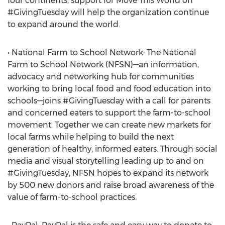
four continents, support for Move This World on
#GivingTuesday will help the organization continue
to expand around the world.
• National Farm to School Network: The National
Farm to School Network (NFSN)—an information,
advocacy and networking hub for communities
working to bring local food and food education into
schools—joins #GivingTuesday with a call for parents
and concerned eaters to support the farm-to-school
movement. Together we can create new markets for
local farms while helping to build the next
generation of healthy, informed eaters. Through social
media and visual storytelling leading up to and on
#GivingTuesday, NFSN hopes to expand its network
by 500 new donors and raise broad awareness of the
value of farm-to-school practices.