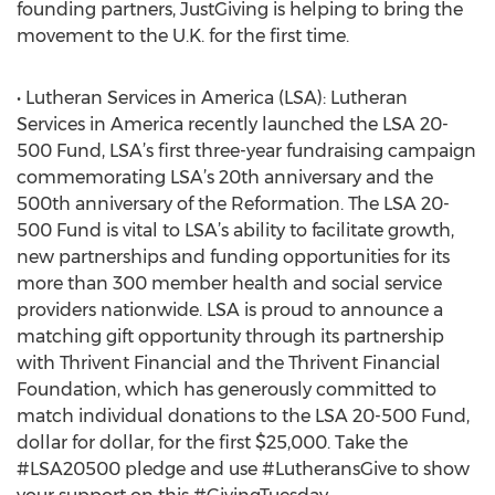
founding partners, JustGiving is helping to bring the
movement to the U.K. for the first time.
• Lutheran Services in America (LSA): Lutheran
Services in America recently launched the LSA 20-
500 Fund, LSA’s first three-year fundraising campaign
commemorating LSA’s 20th anniversary and the
500th anniversary of the Reformation. The LSA 20-
500 Fund is vital to LSA’s ability to facilitate growth,
new partnerships and funding opportunities for its
more than 300 member health and social service
providers nationwide. LSA is proud to announce a
matching gift opportunity through its partnership
with Thrivent Financial and the Thrivent Financial
Foundation, which has generously committed to
match individual donations to the LSA 20-500 Fund,
dollar for dollar, for the first $25,000. Take the
#LSA20500 pledge and use #LutheransGive to show