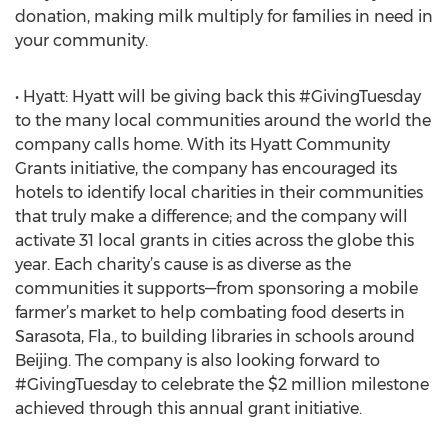
donation, making milk multiply for families in need in
your community.
• Hyatt: Hyatt will be giving back this #GivingTuesday
to the many local communities around the world the
company calls home. With its Hyatt Community
Grants initiative, the company has encouraged its
hotels to identify local charities in their communities
that truly make a difference; and the company will
activate 31 local grants in cities across the globe this
year. Each charity’s cause is as diverse as the
communities it supports—from sponsoring a mobile
farmer’s market to help combating food deserts in
Sarasota, Fla., to building libraries in schools around
Beijing. The company is also looking forward to
#GivingTuesday to celebrate the $2 million milestone
achieved through this annual grant initiative.