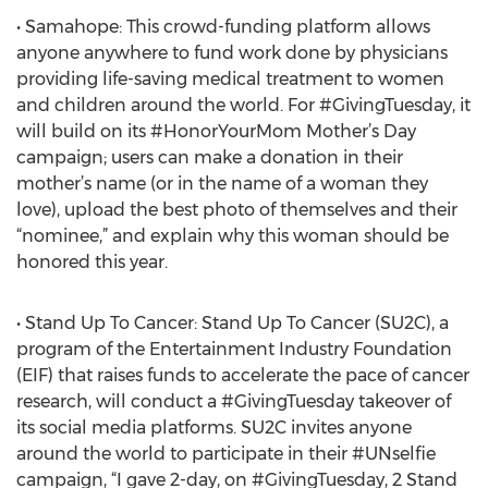
• Samahope: This crowd-funding platform allows
anyone anywhere to fund work done by physicians
providing life-saving medical treatment to women
and children around the world. For #GivingTuesday, it
will build on its #HonorYourMom Mother’s Day
campaign; users can make a donation in their
mother’s name (or in the name of a woman they
love), upload the best photo of themselves and their
“nominee,” and explain why this woman should be
honored this year.
• Stand Up To Cancer: Stand Up To Cancer (SU2C), a
program of the Entertainment Industry Foundation
(EIF) that raises funds to accelerate the pace of cancer
research, will conduct a #GivingTuesday takeover of
its social media platforms. SU2C invites anyone
around the world to participate in their #UNselfie
campaign, “I gave 2-day, on #GivingTuesday, 2 Stand