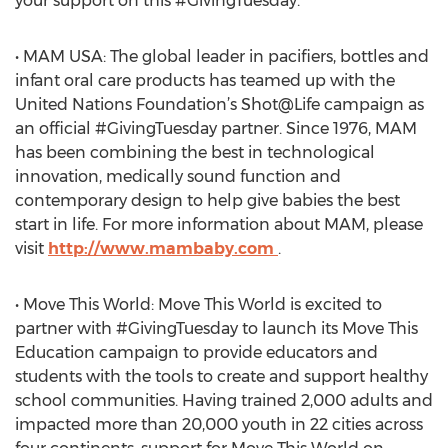
your support on this #GivingTuesday.
• MAM USA: The global leader in pacifiers, bottles and
infant oral care products has teamed up with the
United Nations Foundation’s Shot@Life campaign as
an official #GivingTuesday partner. Since 1976, MAM
has been combining the best in technological
innovation, medically sound function and
contemporary design to help give babies the best
start in life. For more information about MAM, please
visit
http://www.mambaby.com
.
• Move This World: Move This World is excited to
partner with #GivingTuesday to launch its Move This
Education campaign to provide educators and
students with the tools to create and support healthy
school communities. Having trained 2,000 adults and
impacted more than 20,000 youth in 22 cities across