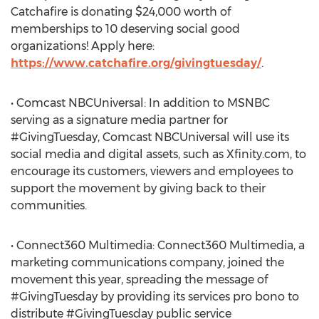
Catchafire is donating $24,000 worth of
memberships to 10 deserving social good
organizations! Apply here:
https://www.catchafire.org/givingtuesday/
.
• Comcast NBCUniversal: In addition to MSNBC
serving as a signature media partner for
#GivingTuesday, Comcast NBCUniversal will use its
social media and digital assets, such as Xfinity.com, to
encourage its customers, viewers and employees to
support the movement by giving back to their
communities.
• Connect360 Multimedia: Connect360 Multimedia, a
marketing communications company, joined the
movement this year, spreading the message of
#GivingTuesday by providing its services pro bono to
distribute #GivingTuesday public service