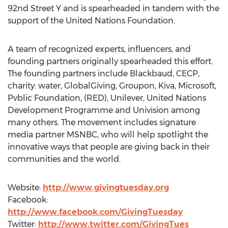
92nd Street Y and is spearheaded in tandem with the
support of the United Nations Foundation.
A team of recognized experts, influencers, and
founding partners originally spearheaded this effort.
The founding partners include Blackbaud, CECP,
charity: water, GlobalGiving, Groupon, Kiva, Microsoft,
Pvblic Foundation, (RED), Unilever, United Nations
Development Programme and Univision among
many others. The movement includes signature
media partner MSNBC, who will help spotlight the
innovative ways that people are giving back in their
communities and the world.
Website:
http://www.givingtuesday.org
Facebook:
http://www.facebook.com/GivingTuesday
Twitter:
http://www.twitter.com/GivingTues