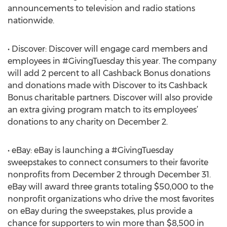
announcements to television and radio stations
nationwide.
• Discover: Discover will engage card members and
employees in #GivingTuesday this year. The company
will add 2 percent to all Cashback Bonus donations
and donations made with Discover to its Cashback
Bonus charitable partners. Discover will also provide
an extra giving program match to its employees’
donations to any charity on December 2.
• eBay: eBay is launching a #GivingTuesday
sweepstakes to connect consumers to their favorite
nonprofits from December 2 through December 31.
eBay will award three grants totaling $50,000 to the
nonprofit organizations who drive the most favorites
on eBay during the sweepstakes, plus provide a
chance for supporters to win more than $8,500 in