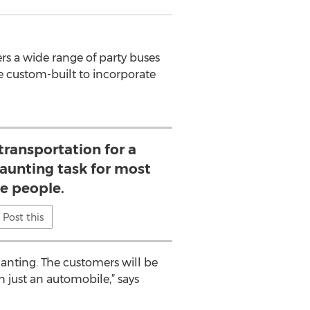
ers a wide range of party buses
re custom-built to incorporate
transportation for a
daunting task for most
he people.
Post this
hanting. The customers will be
n just an automobile,” says