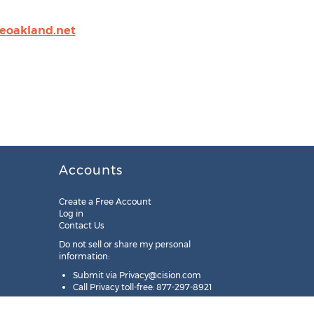
ceoakland.net
Accounts
Create a Free Account
Log in
Contact Us
Do not sell or share my personal
information:
Submit via
Privacy@cision.com
Call Privacy toll-free: 877-297-8921