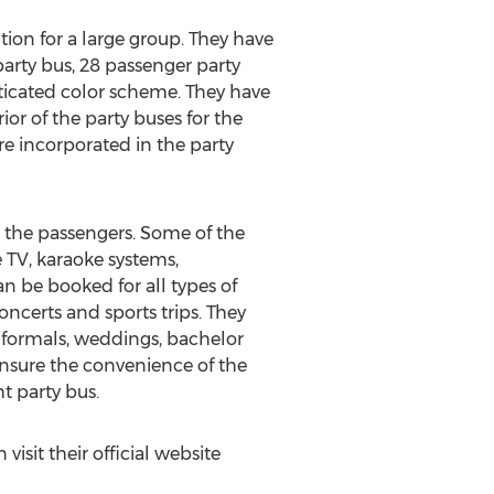
ion for a large group. They have
party bus, 28 passenger party
sticated color scheme. They have
ior of the party buses for the
re incorporated in the party
 the passengers. Some of the
e TV, karaoke systems,
n be booked for all types of
concerts and sports trips. They
-formals, weddings, bachelor
 ensure the convenience of the
t party bus.
sit their official website