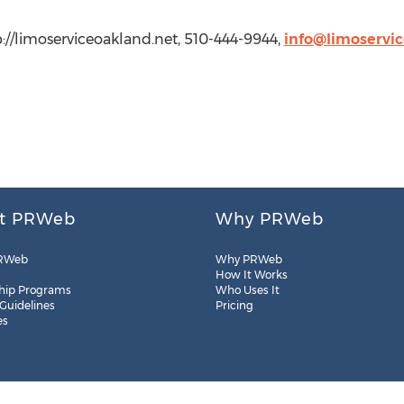
://limoserviceoakland.net, 510-444-9944,
info@limoservi
t PRWeb
Why PRWeb
RWeb
Why PRWeb
How It Works
hip Programs
Who Uses It
 Guidelines
Pricing
es