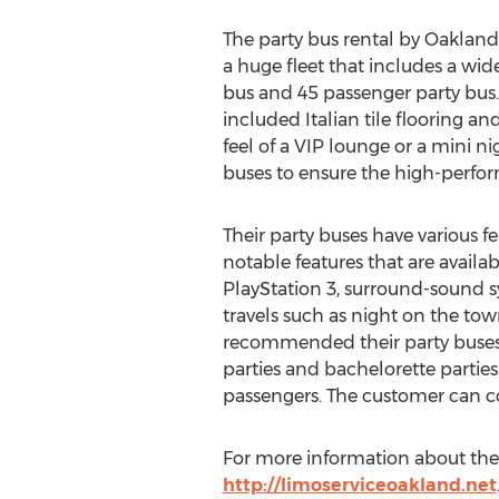
The party bus rental by Oakland 
a huge fleet that includes a wid
bus and 45 passenger party bus.
included Italian tile flooring an
feel of a VIP lounge or a mini n
buses to ensure the high-perfor
Their party buses have various 
notable features that are availab
PlayStation 3, surround-sound s
travels such as night on the town,
recommended their party buses f
parties and bachelorette parties
passengers. The customer can co
For more information about the p
http://limoserviceoakland.net