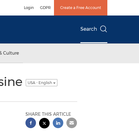
Login
GDPR
Create a Free Account
Search
& Culture
sine
USA - English
SHARE THIS ARTICLE