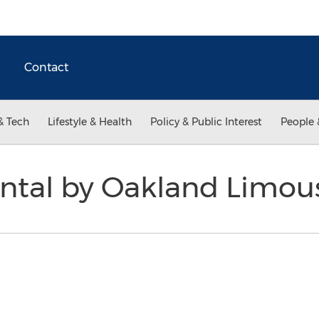
Contact
& Tech
Lifestyle & Health
Policy & Public Interest
People 
ental by Oakland Limou