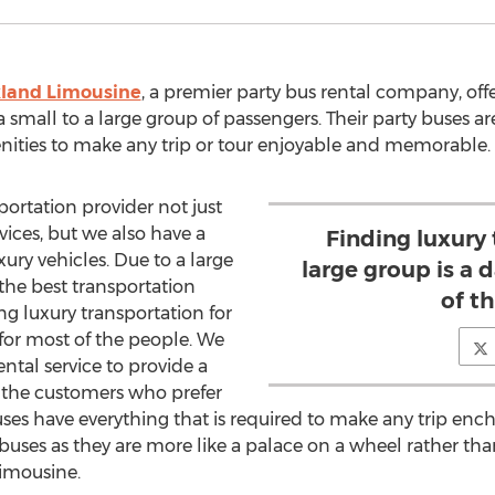
land Limousine
, a premier party bus rental company, off
a small to a large group of passengers. Their party buses a
nities to make any trip or tour enjoyable and memorable.
portation provider not just
vices, but we also have a
Finding luxury 
xury vehicles. Due to a large
large group is a 
 the best transportation
of t
ng luxury transportation for
 for most of the people. We
ntal service to provide a
r the customers who prefer
buses have everything that is required to make any trip enc
buses as they are more like a palace on a wheel rather tha
imousine.