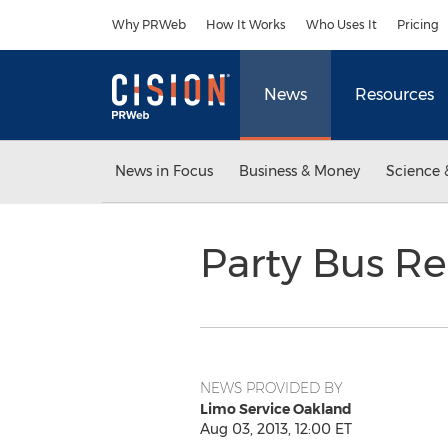
Accessibility Statement
Skip Navigation
Why PRWeb
How It Works
Who Uses It
Pricing
News
Resources
News in Focus
Business & Money
Science 
Party Bus R
NEWS PROVIDED BY
Limo Service Oakland
Aug 03, 2013, 12:00 ET