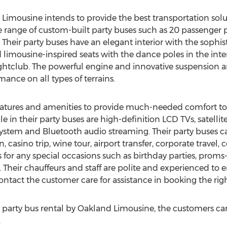
Limousine intends to provide the best transportation solut
e range of custom-built party buses such as 20 passenger 
 Their party buses have an elegant interior with the sophi
d limousine-inspired seats with the dance poles in the inter
ightclub. The powerful engine and innovative suspension a
mance on all types of terrains.
features and amenities to provide much-needed comfort to
le in their party buses are high-definition LCD TVs, satellit
ystem and Bluetooth audio streaming. Their party buses ca
 casino trip, wine tour, airport transfer, corporate travel, 
or any special occasions such as birthday parties, proms
. Their chauffeurs and staff are polite and experienced to
ntact the customer care for assistance in booking the righ
arty bus rental by Oakland Limousine, the customers can vi
.