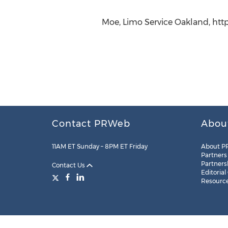
Moe, Limo Service Oakland, http
Contact PRWeb
Abou
11AM ET Sunday – 8PM ET Friday
About P
Partners
Partners
Contact Us
Editorial
Resourc