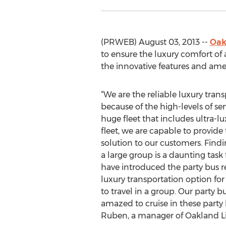
(PRWEB) August 03, 2013 --
Oak
to ensure the luxury comfort of 
the innovative features and ame
“We are the reliable luxury trans
because of the high-levels of ser
huge fleet that includes ultra-lu
fleet, we are capable to provide
solution to our customers. Findi
a large group is a daunting task
have introduced the party bus re
luxury transportation option fo
to travel in a group. Our party 
amazed to cruise in these party 
Ruben, a manager of Oakland L