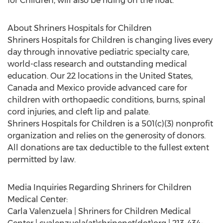
for Children, will also be riding on the float.
About Shriners Hospitals for Children
Shriners Hospitals for Children is changing lives every
day through innovative pediatric specialty care,
world-class research and outstanding medical
education. Our 22 locations in the United States,
Canada and Mexico provide advanced care for
children with orthopaedic conditions, burns, spinal
cord injuries, and cleft lip and palate.
Shriners Hospitals for Children is a 501(c)(3) nonprofit
organization and relies on the generosity of donors.
All donations are tax deductible to the fullest extent
permitted by law.
Media Inquiries Regarding Shriners for Children
Medical Center:
Carla Valenzuela | Shriners for Children Medical