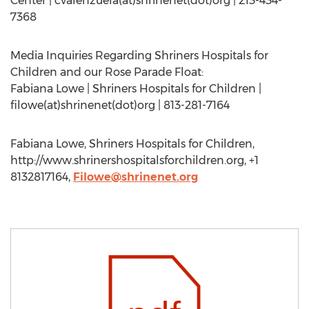
Center | cvalenzuela(at)shrinenet(dot)org | 213-434-
7368
Media Inquiries Regarding Shriners Hospitals for
Children and our Rose Parade Float:
Fabiana Lowe | Shriners Hospitals for Children |
filowe(at)shrinenet(dot)org | 813-281-7164
Fabiana Lowe, Shriners Hospitals for Children,
http://www.shrinershospitalsforchildren.org, +1
8132817164,
Filowe@shrinenet.org