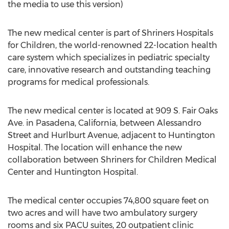
the media to use this version)
The new medical center is part of Shriners Hospitals
for Children, the world-renowned 22-location health
care system which specializes in pediatric specialty
care, innovative research and outstanding teaching
programs for medical professionals.
The new medical center is located at 909 S. Fair Oaks
Ave. in Pasadena, California, between Alessandro
Street and Hurlburt Avenue, adjacent to Huntington
Hospital. The location will enhance the new
collaboration between Shriners for Children Medical
Center and Huntington Hospital.
The medical center occupies 74,800 square feet on
two acres and will have two ambulatory surgery
rooms and six PACU suites, 20 outpatient clinic