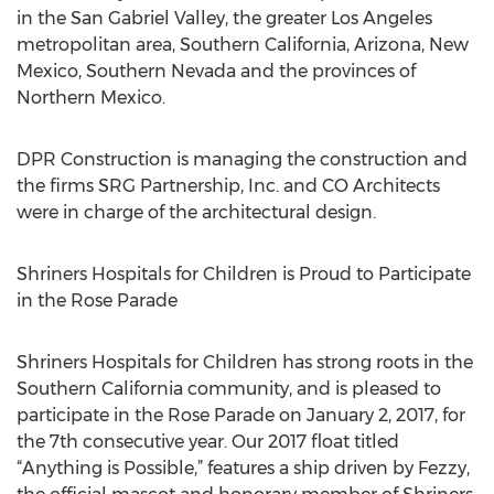
in the San Gabriel Valley, the greater Los Angeles
metropolitan area, Southern California, Arizona, New
Mexico, Southern Nevada and the provinces of
Northern Mexico.
DPR Construction is managing the construction and
the firms SRG Partnership, Inc. and CO Architects
were in charge of the architectural design.
Shriners Hospitals for Children is Proud to Participate
in the Rose Parade
Shriners Hospitals for Children has strong roots in the
Southern California community, and is pleased to
participate in the Rose Parade on January 2, 2017, for
the 7th consecutive year. Our 2017 float titled
“Anything is Possible,” features a ship driven by Fezzy,