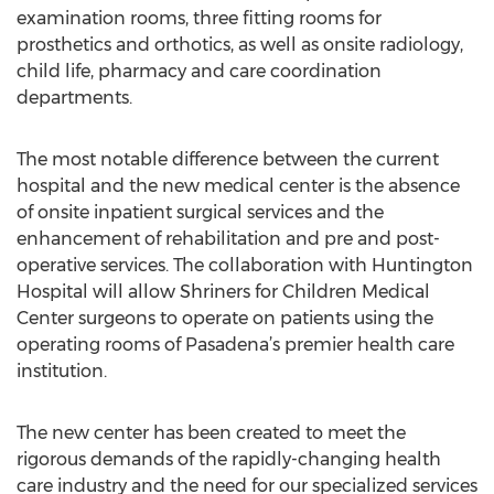
examination rooms, three fitting rooms for
prosthetics and orthotics, as well as onsite radiology,
child life, pharmacy and care coordination
departments.
The most notable difference between the current
hospital and the new medical center is the absence
of onsite inpatient surgical services and the
enhancement of rehabilitation and pre and post-
operative services. The collaboration with Huntington
Hospital will allow Shriners for Children Medical
Center surgeons to operate on patients using the
operating rooms of Pasadena’s premier health care
institution.
The new center has been created to meet the
rigorous demands of the rapidly-changing health
care industry and the need for our specialized services