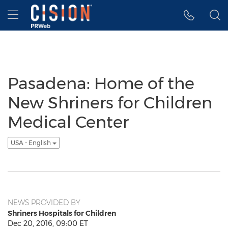
Accessibility Statement
Skip Navigation
Hamburger menu
Pasadena: Home of the
New Shriners for Children
Medical Center
USA - English
NEWS PROVIDED BY
Shriners Hospitals for Children
Dec 20, 2016, 09:00 ET