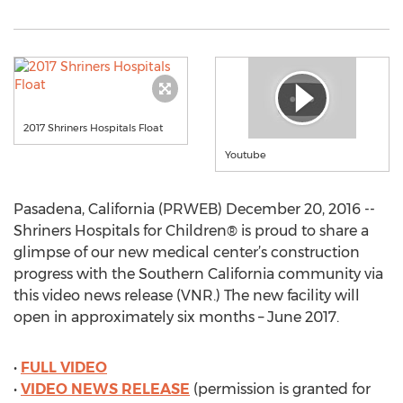
2017 Shriners Hospitals Float
Youtube
Pasadena, California (PRWEB) December 20, 2016 --
Shriners Hospitals for Children® is proud to share a
glimpse of our new medical center’s construction
progress with the Southern California community via
this video news release (VNR.) The new facility will
open in approximately six months – June 2017.
•
FULL VIDEO
•
VIDEO NEWS RELEASE
(permission is granted for