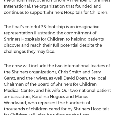
the official mascot and honorary member of Shriners
International, the organization that founded and
continues to support Shriners Hospitals for Children.
The float’s colorful 35-foot ship is an imaginative
representation illustrating the commitment of
Shriners Hospitals for Children to helping patients
discover and reach their full potential despite the
challenges they may face.
The crew will include the two international leaders of
the Shriners organizations, Chris Smith and Jerry
Gantt, and their wives, as well David Doan, the local
Chairman of the Board of Shriners for Children
Medical Center, and his wife. Our two national patient
ambassadors, Karolina Nogues and Marius
Woodward, who represent the hundreds of
thousands of children cared for by Shriners Hospitals