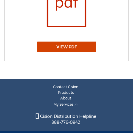
VIEW PDF
Contact Cision
Products
About
My Services
Cision Distribution Helpline
888-776-0942