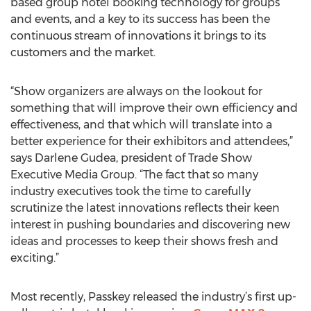
based group hotel booking technology for groups
and events, and a key to its success has been the
continuous stream of innovations it brings to its
customers and the market.
“Show organizers are always on the lookout for
something that will improve their own efficiency and
effectiveness, and that which will translate into a
better experience for their exhibitors and attendees,”
says Darlene Gudea, president of Trade Show
Executive Media Group. “The fact that so many
industry executives took the time to carefully
scrutinize the latest innovations reflects their keen
interest in pushing boundaries and discovering new
ideas and processes to keep their shows fresh and
exciting.”
Most recently, Passkey released the industry’s first up-