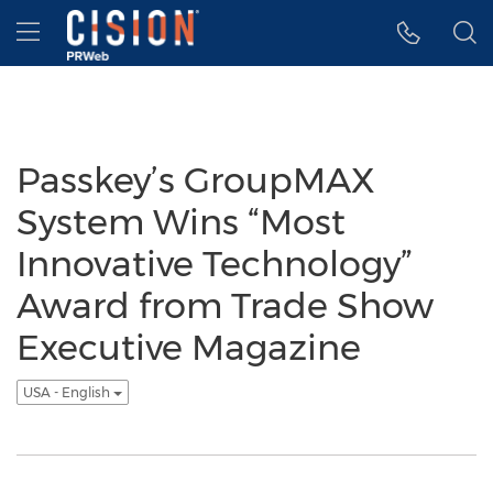
Accessibility Statement
Skip Navigation
Hamburger menu
Passkey’s GroupMAX
System Wins “Most
Innovative Technology”
Award from Trade Show
Executive Magazine
USA - English