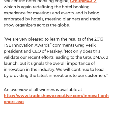
sell centric hotel booking engine,
GroupMAX 2
,
which is again redefining the hotel booking
experience for meetings and events, and is being
embraced by hotels, meeting planners and trade
show organizers across the globe.
“We are very pleased to learn the results of the 2013
TSE Innovation Awards,” comments Greg Pesik,
president and CEO of Passkey. “Not only does this
validate our recent efforts leading to the GroupMAX 2
launch, but it signals the overall importance of
innovation in the industry. We will continue to lead
by providing the latest innovations to our customers.”
An overview of all winners is available at
http://www.tradeshowexecutive.com/innovationh
onors.asp
.