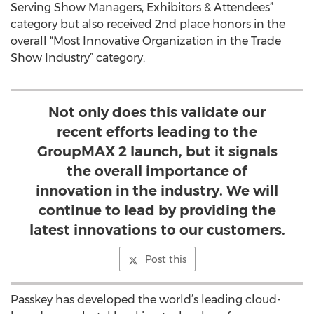
Serving Show Managers, Exhibitors & Attendees”
category but also received 2nd place honors in the
overall “Most Innovative Organization in the Trade
Show Industry” category.
Not only does this validate our
recent efforts leading to the
GroupMAX 2 launch, but it signals
the overall importance of
innovation in the industry. We will
continue to lead by providing the
latest innovations to our customers.
Post this
Passkey has developed the world’s leading cloud-