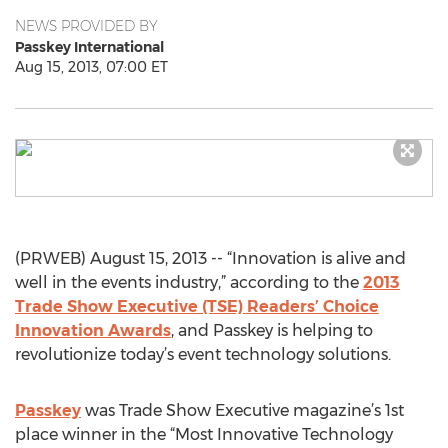
NEWS PROVIDED BY
Passkey International
Aug 15, 2013, 07:00 ET
(PRWEB) August 15, 2013 -- “Innovation is alive and
well in the events industry,” according to the
2013
Trade Show Executive (TSE) Readers’ Choice
Innovation Awards
, and Passkey is helping to
revolutionize today’s event technology solutions.
Passkey
was Trade Show Executive magazine’s 1st
place winner in the “Most Innovative Technology