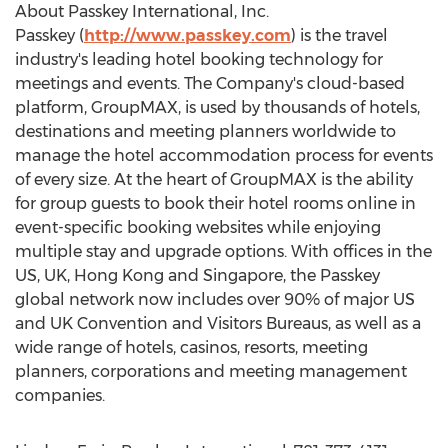
About Passkey International, Inc.
Passkey (
http://www.passkey.com
) is the travel
industry's leading hotel booking technology for
meetings and events. The Company's cloud-based
platform, GroupMAX, is used by thousands of hotels,
destinations and meeting planners worldwide to
manage the hotel accommodation process for events
of every size. At the heart of GroupMAX is the ability
for group guests to book their hotel rooms online in
event-specific booking websites while enjoying
multiple stay and upgrade options. With offices in the
US, UK, Hong Kong and Singapore, the Passkey
global network now includes over 90% of major US
and UK Convention and Visitors Bureaus, as well as a
wide range of hotels, casinos, resorts, meeting
planners, corporations and meeting management
companies.